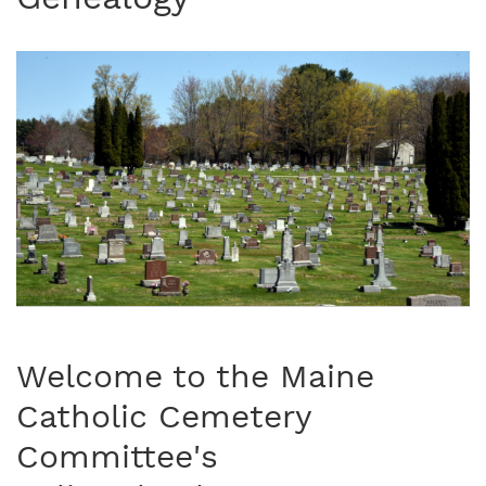
Welcome to the Maine
Catholic Cemetery
Committee's