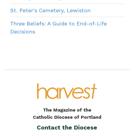
St. Peter's Cemetery, Lewiston
Three Beliefs: A Guide to End-of-Life
Decisions
The Magazine of the
Catholic Diocese of Portland
Contact the Diocese