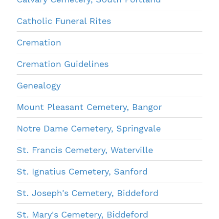
Catholic Funeral Rites
Cremation
Cremation Guidelines
Genealogy
Mount Pleasant Cemetery, Bangor
Notre Dame Cemetery, Springvale
St. Francis Cemetery, Waterville
St. Ignatius Cemetery, Sanford
St. Joseph's Cemetery, Biddeford
St. Mary's Cemetery, Biddeford