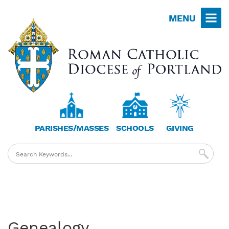
Skip
MENU
to
main
content
PARISHES/MASSES
SCHOOLS
GIVING
Genealogy