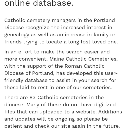
online database.
Catholic cemetery managers in the Portland
Diocese recognize the increased interest in
genealogy as well as an increase in family or
friends trying to locate a long lost loved one.
In an effort to make the search easier and
more convenient, Maine Catholic Cemeteries,
with the support of the Roman Catholic
Diocese of Portland, has developed this user-
friendly database to assist in your search for
those laid to rest in one of our cemeteries.
There are 83 Catholic cemeteries in the
diocese. Many of these do not have digitized
files that can uploaded to a website. Additions
and updates will be ongoing so please be
patient and check our site again in the future.