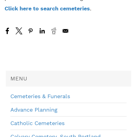
Click here to search cemeteries
.
MENU
Cemeteries & Funerals
Advance Planning
Catholic Cemeteries
Calvary Cemetery, South Portland