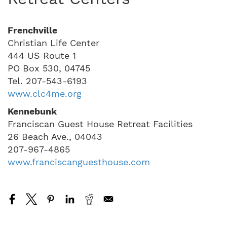
Frenchville
Christian Life Center
444 US Route 1
PO Box 530, 04745
Tel. 207-543-6193
www.clc4me.org
Kennebunk
Franciscan Guest House Retreat Facilities
26 Beach Ave., 04043
207-967-4865
www.franciscanguesthouse.com