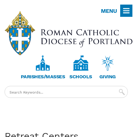
Skip
MENU
to
main
content
PARISHES/MASSES
SCHOOLS
GIVING
Retreat Centers