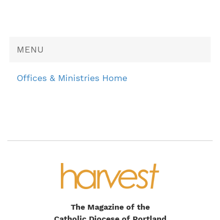
MENU
Offices & Ministries Home
The Magazine of the
Catholic Diocese of Portland