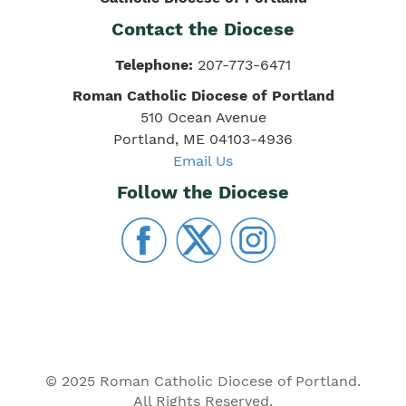
Contact the Diocese
Telephone:
207-773-6471
Roman Catholic Diocese of Portland
510 Ocean Avenue
Portland, ME 04103-4936
Email Us
Follow the Diocese
© 2025 Roman Catholic Diocese of Portland.
All Rights Reserved.