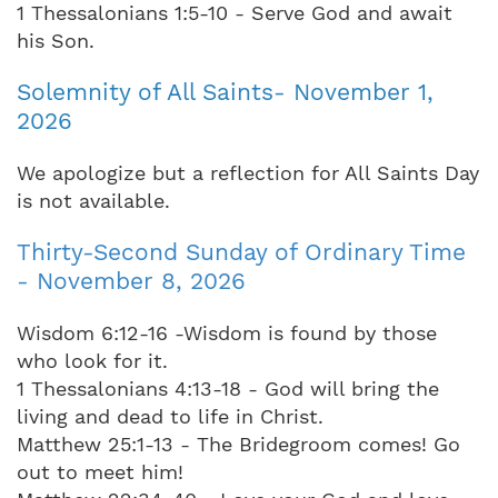
1 Thessalonians 1:5-10 - Serve God and await
his Son.
Solemnity of All Saints- November 1,
2026
We apologize but a reflection for All Saints Day
is not available.
Thirty-Second Sunday of Ordinary Time
- November 8, 2026
Wisdom 6:12-16 -Wisdom is found by those
who look for it.
1 Thessalonians 4:13-18 - God will bring the
living and dead to life in Christ.
Matthew 25:1-13 - The Bridegroom comes! Go
out to meet him!