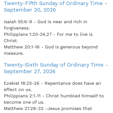
Twenty-Fifth Sunday of Ordinary Time -
September 20, 2026
Isaiah 55:6-9 - God is near and rich in
forgiveness.
Philippians 1:20-24,27 - For me to live is
Christ.
Matthew 20:1-16 - God is generous beyond
measure.
Twenty-Sixth Sunday of Ordinary Time -
September 27, 2026
Ezekiel 18:25-26 - Repentance does have an
effect on us.
Philippians 2:1-11 - Christ humbled himself to
become one of us.
Matthew 21:28-32 -Jesus promises that