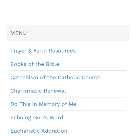
MENU
Prayer & Faith Resources
Books of the Bible
Catechism of the Catholic Church
Charismatic Renewal
Do This in Memory of Me
Echoing God's Word
Eucharistic Adoration