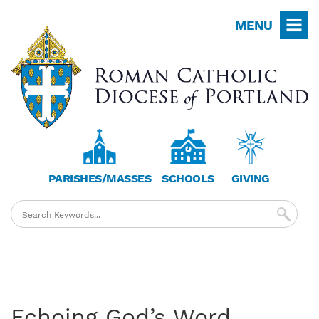
Skip
MENU
to
main
content
PARISHES/MASSES
SCHOOLS
GIVING
Echoing God’s Word