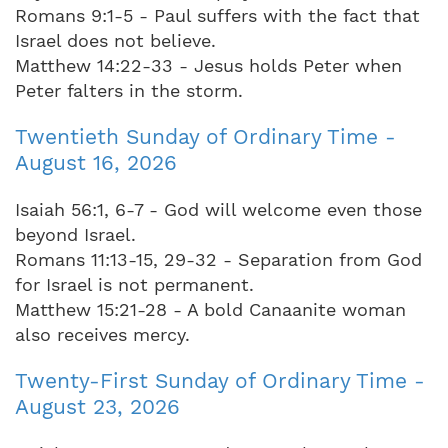
Romans 9:1-5 - Paul suffers with the fact that
Israel does not believe.
Matthew 14:22-33 - Jesus holds Peter when
Peter falters in the storm.
Twentieth Sunday of Ordinary Time -
August 16, 2026
Isaiah 56:1, 6-7 - God will welcome even those
beyond Israel.
Romans 11:13-15, 29-32 - Separation from God
for Israel is not permanent.
Matthew 15:21-28 - A bold Canaanite woman
also receives mercy.
Twenty-First Sunday of Ordinary Time -
August 23, 2026