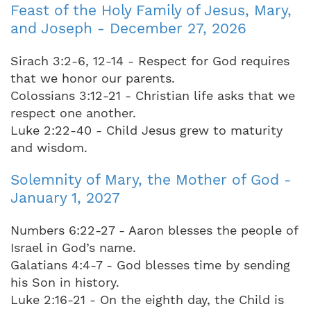
Feast of the Holy Family of Jesus, Mary,
and Joseph - December 27, 2026
Sirach 3:2-6, 12-14 - Respect for God requires
that we honor our parents.
Colossians 3:12-21 - Christian life asks that we
respect one another.
Luke 2:22-40 - Child Jesus grew to maturity
and wisdom.
Solemnity of Mary, the Mother of God -
January 1, 2027
Numbers 6:22-27 - Aaron blesses the people of
Israel in God’s name.
Galatians 4:4-7 - God blesses time by sending
his Son in history.
Luke 2:16-21 - On the eighth day, the Child is