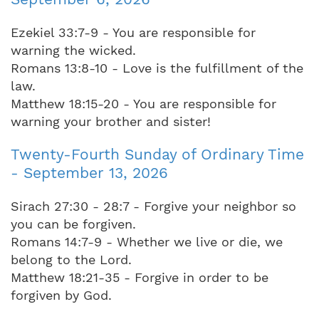
Ezekiel 33:7-9 - You are responsible for
warning the wicked.
Romans 13:8-10 - Love is the fulfillment of the
law.
Matthew 18:15-20 - You are responsible for
warning your brother and sister!
Twenty-Fourth Sunday of Ordinary Time
- September 13, 2026
Sirach 27:30 - 28:7 - Forgive your neighbor so
you can be forgiven.
Romans 14:7-9 - Whether we live or die, we
belong to the Lord.
Matthew 18:21-35 - Forgive in order to be
forgiven by God.