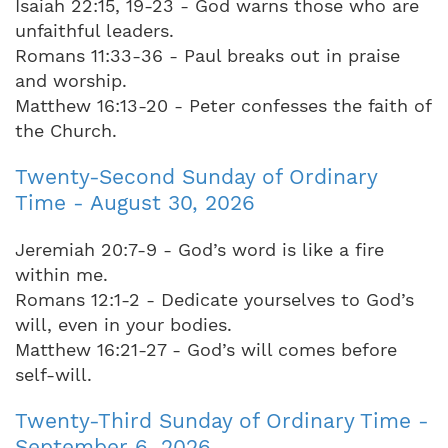
Isaiah 22:15, 19-23 - God warns those who are
unfaithful leaders.
Romans 11:33-36 - Paul breaks out in praise
and worship.
Matthew 16:13-20 - Peter confesses the faith of
the Church.
Twenty-Second Sunday of Ordinary
Time - August 30, 2026
Jeremiah 20:7-9 - God’s word is like a fire
within me.
Romans 12:1-2 - Dedicate yourselves to God’s
will, even in your bodies.
Matthew 16:21-27 - God’s will comes before
self-will.
Twenty-Third Sunday of Ordinary Time -
September 6, 2026