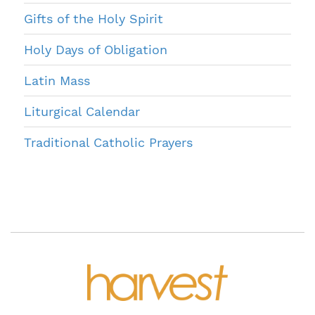
Gifts of the Holy Spirit
Holy Days of Obligation
Latin Mass
Liturgical Calendar
Traditional Catholic Prayers