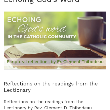
Reflections on the readings from the
Lectionary
Reflections on the readings from the
Lectionary by Rev. Clement D. Thibodeau