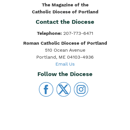
The Magazine of the
Catholic Diocese of Portland
Contact the Diocese
Telephone:
207-773-6471
Roman Catholic Diocese of Portland
510 Ocean Avenue
Portland, ME 04103-4936
Email Us
Follow the Diocese