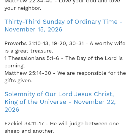
Matthew 22:34-40 - Love your God and love
your neighbor.
Thirty-Third Sunday of Ordinary Time -
November 15, 2026
Proverbs 31:10-13, 19-20, 30-31 - A worthy wife
is a great treasure.
1 Thessalonians 5:1-6 - The Day of the Lord is
coming.
Matthew 25:14-30 - We are responsible for the
gifts given.
Solemnity of Our Lord Jesus Christ,
King of the Universe - November 22,
2026
Ezekiel 34:11-17 - He will judge between one
sheep and another.