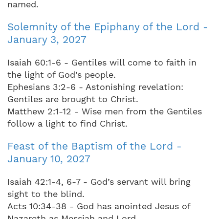
named.
Solemnity of the Epiphany of the Lord -
January 3, 2027
Isaiah 60:1-6 - Gentiles will come to faith in
the light of God’s people.
Ephesians 3:2-6 - Astonishing revelation:
Gentiles are brought to Christ.
Matthew 2:1-12 - Wise men from the Gentiles
follow a light to find Christ.
Feast of the Baptism of the Lord -
January 10, 2027
Isaiah 42:1-4, 6-7 - God’s servant will bring
sight to the blind.
Acts 10:34-38 - God has anointed Jesus of
Nazareth as Messiah and Lord.