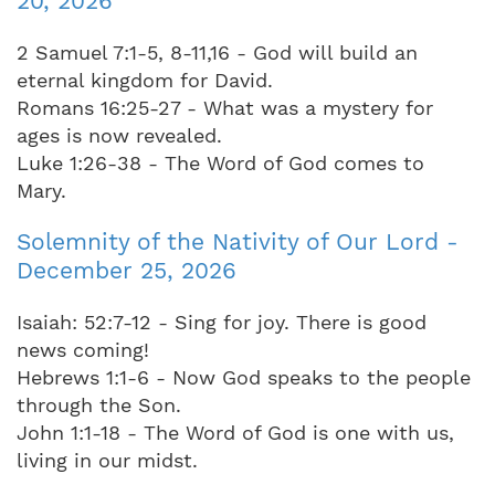
20, 2026
2 Samuel 7:1-5, 8-11,16 - God will build an
eternal kingdom for David.
Romans 16:25-27 - What was a mystery for
ages is now revealed.
Luke 1:26-38 - The Word of God comes to
Mary.
Solemnity of the Nativity of Our Lord -
December 25, 2026
Isaiah: 52:7-12 - Sing for joy. There is good
news coming!
Hebrews 1:1-6 - Now God speaks to the people
through the Son.
John 1:1-18 - The Word of God is one with us,
living in our midst.