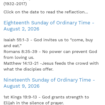
(1932-2017)
Click on the date to read the reflection...
Eighteenth Sunday of Ordinary Time -
August 2, 2026
Isaiah 55:1-3 - God invites us to “come, buy
and eat.”
Romans 8:35-39 - No power can prevent God
from loving us.
Matthew 14:13-21 -Jesus feeds the crowd with
what the disciples offer.
Nineteenth Sunday of Ordinary Time -
August 9, 2026
1st Kings 19:9-13 - God grants strength to
Elijah in the silence of prayer.