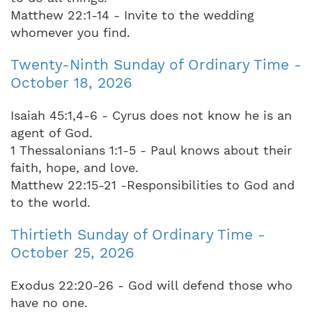
Matthew 22:1-14 - Invite to the wedding
whomever you find.
Twenty-Ninth Sunday of Ordinary Time -
October 18, 2026
Isaiah 45:1,4-6 - Cyrus does not know he is an
agent of God.
1 Thessalonians 1:1-5 - Paul knows about their
faith, hope, and love.
Matthew 22:15-21 -Responsibilities to God and
to the world.
Thirtieth Sunday of Ordinary Time -
October 25, 2026
Exodus 22:20-26 - God will defend those who
have no one.