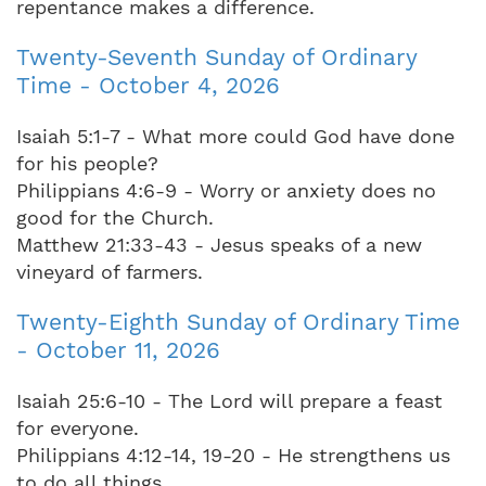
repentance makes a difference.
Twenty-Seventh Sunday of Ordinary
Time - October 4, 2026
Isaiah 5:1-7 - What more could God have done
for his people?
Philippians 4:6-9 - Worry or anxiety does no
good for the Church.
Matthew 21:33-43 - Jesus speaks of a new
vineyard of farmers.
Twenty-Eighth Sunday of Ordinary Time
- October 11, 2026
Isaiah 25:6-10 - The Lord will prepare a feast
for everyone.
Philippians 4:12-14, 19-20 - He strengthens us
to do all things.