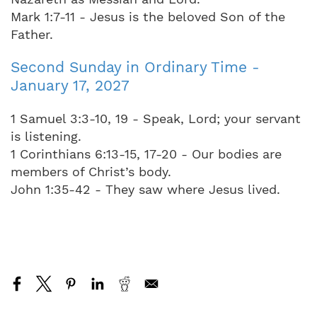
Mark 1:7-11 - Jesus is the beloved Son of the
Father.
Second Sunday in Ordinary Time -
January 17, 2027
1 Samuel 3:3-10, 19 - Speak, Lord; your servant
is listening.
1 Corinthians 6:13-15, 17-20 - Our bodies are
members of Christ’s body.
John 1:35-42 - They saw where Jesus lived.