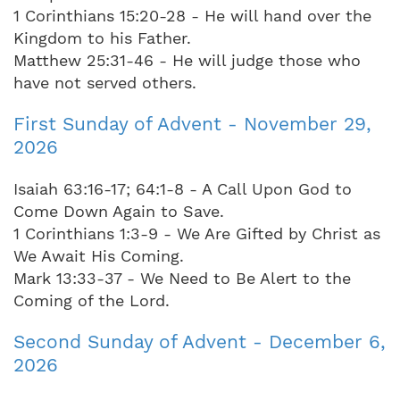
1 Corinthians 15:20-28 - He will hand over the
Kingdom to his Father.
Matthew 25:31-46 - He will judge those who
have not served others.
First Sunday of Advent - November 29,
2026
Isaiah 63:16-17; 64:1-8 - A Call Upon God to
Come Down Again to Save.
1 Corinthians 1:3-9 - We Are Gifted by Christ as
We Await His Coming.
Mark 13:33-37 - We Need to Be Alert to the
Coming of the Lord.
Second Sunday of Advent - December 6,
2026