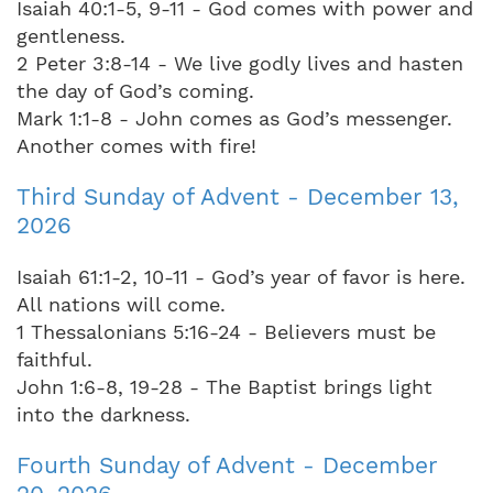
Isaiah 40:1-5, 9-11 - God comes with power and
gentleness.
2 Peter 3:8-14 - We live godly lives and hasten
the day of God’s coming.
Mark 1:1-8 - John comes as God’s messenger.
Another comes with fire!
Third Sunday of Advent - December 13,
2026
Isaiah 61:1-2, 10-11 - God’s year of favor is here.
All nations will come.
1 Thessalonians 5:16-24 - Believers must be
faithful.
John 1:6-8, 19-28 - The Baptist brings light
into the darkness.
Fourth Sunday of Advent - December