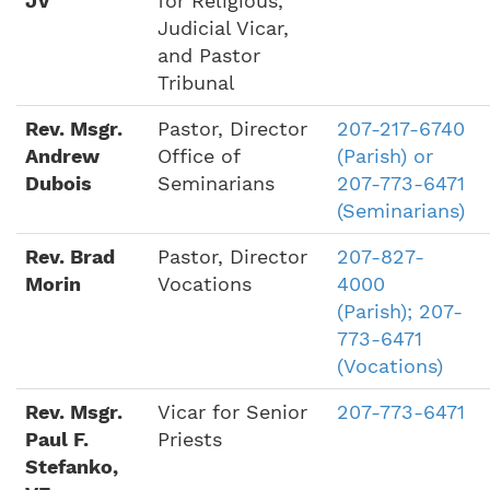
JV
for Religious,
Judicial Vicar,
and Pastor
Tribunal
Rev. Msgr.
Pastor, Director
207-217-6740
Andrew
Office of
(Parish) or
Dubois
Seminarians
207-773-6471
(Seminarians)
Rev. Brad
Pastor, Director
207-827-
Morin
Vocations
4000
(Parish); 207-
773-6471
(Vocations)
Rev. Msgr.
Vicar for Senior
207-773-6471
Paul F.
Priests
Stefanko,