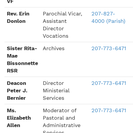
VF
Rev. Erin
Parochial Vicar,
207-827-
Donlon
Assistant
4000 (Parish)
Director
Vocations
Sister Rita-
Archives
207-773-6471
Mae
Bissonnette
RSR
Deacon
Director
207-773-6471
Peter J.
Ministerial
Bernier
Services
Ms.
Moderator of
207-773-6471
Elizabeth
Pastoral and
Allen
Administrative
Services