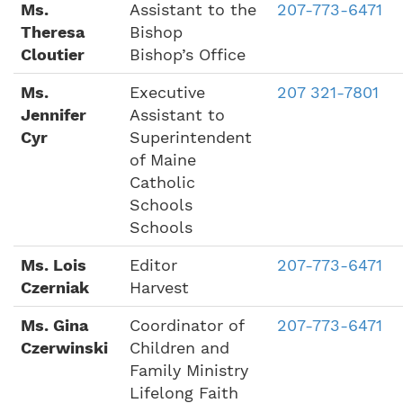
Ms.
Assistant to the
207-773-6471
Theresa
Bishop
Cloutier
Bishop’s Office
Ms.
Executive
207 321-7801
Jennifer
Assistant to
Cyr
Superintendent
of Maine
Catholic
Schools
Schools
Ms. Lois
Editor
207-773-6471
Czerniak
Harvest
Ms. Gina
Coordinator of
207-773-6471
Czerwinski
Children and
Family Ministry
Lifelong Faith