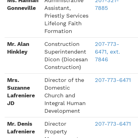
Ms. Hannah
Administrative
207-321-
Gonneville
Assistant,
7885
Priestly Services
Lifelong Faith
Formation
Mr. Alan
Construction
207-773-
Hinkley
Superintendent
6471, ext.
Dicon (Diocesan
7846
Construction)
Mrs.
Director of the
207-773-6471
Suzanne
Domestic
Lafreniere
Church and
JD
Integral Human
Development
Mr. Denis
Director
207-773-6471
Lafreniere
Property