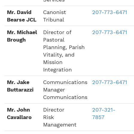
Mr. David
Canonist
207-773-6471
Bearse JCL
Tribunal
Mr. Michael
Director of
207-773-6471
Brough
Pastoral
Planning, Parish
Vitality, and
Mission
Integration
Mr. Jake
Communications
207-773-6471
Buttarazzi
Manager
Communications
Mr. John
Director
207-321-
Cavallaro
Risk
7857
Management