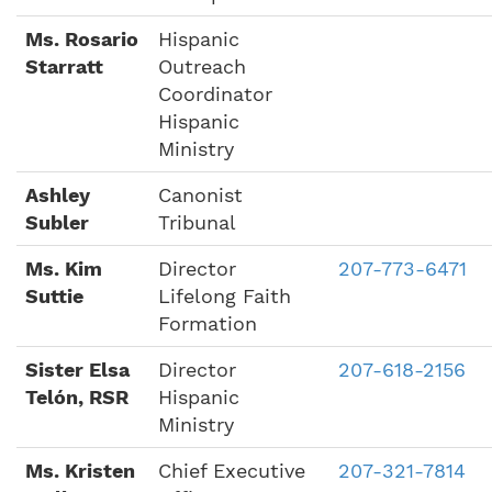
Ms. Rosario
Hispanic
Starratt
Outreach
Coordinator
Hispanic
Ministry
Ashley
Canonist
Subler
Tribunal
Ms. Kim
Director
207-773-6471
Suttie
Lifelong Faith
Formation
Sister Elsa
Director
207-618-2156
Telón, RSR
Hispanic
Ministry
Ms. Kristen
Chief Executive
207-321-7814