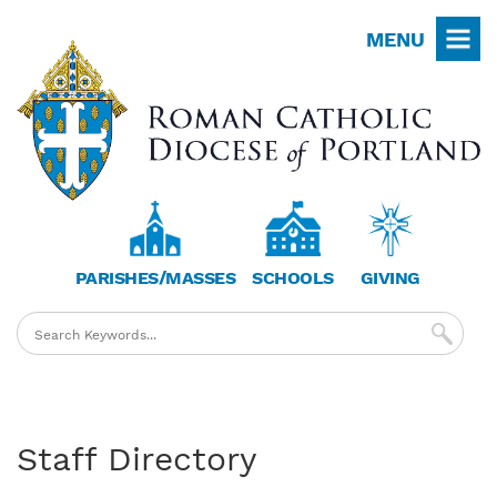
Skip
MENU
to
main
content
PARISHES/MASSES
SCHOOLS
GIVING
Staff Directory