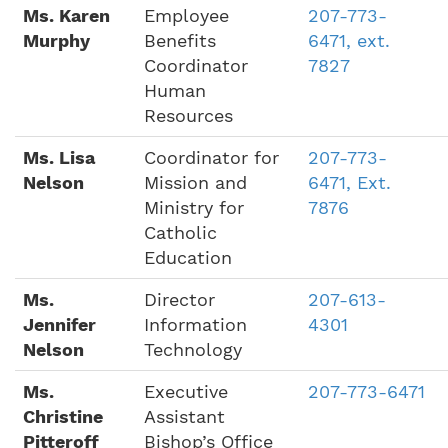
Ms. Karen
Employee
207-773-
Murphy
Benefits
6471, ext.
Coordinator
7827
Human
Resources
Ms. Lisa
Coordinator for
207-773-
Nelson
Mission and
6471, Ext.
Ministry for
7876
Catholic
Education
Ms.
Director
207-613-
Jennifer
Information
4301
Nelson
Technology
Ms.
Executive
207-773-6471
Christine
Assistant
Pitteroff
Bishop’s Office