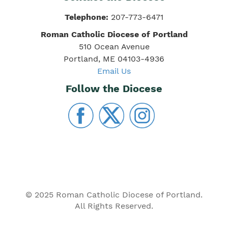
Telephone:
207-773-6471
Roman Catholic Diocese of Portland
510 Ocean Avenue
Portland, ME 04103-4936
Email Us
Follow the Diocese
© 2025 Roman Catholic Diocese of Portland.
All Rights Reserved.