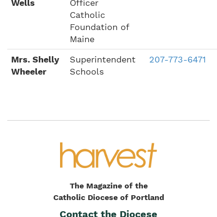
Wells
Officer
Catholic
Foundation of
Maine
Mrs. Shelly
Superintendent
207-773-6471
Wheeler
Schools
The Magazine of the
Catholic Diocese of Portland
Contact the Diocese