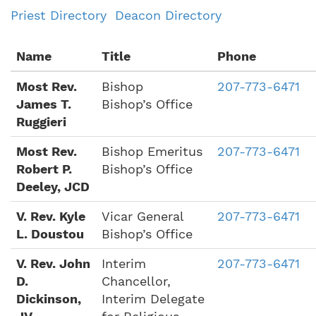
Priest Directory
Deacon Directory
Name
Title
Phone
Most Rev.
Bishop
207-773-6471
James T.
Bishop’s Office
Ruggieri
Most Rev.
Bishop Emeritus
207-773-6471
Robert P.
Bishop’s Office
Deeley, JCD
V. Rev. Kyle
Vicar General
207-773-6471
L. Doustou
Bishop’s Office
V. Rev. John
Interim
207-773-6471
D.
Chancellor,
Dickinson,
Interim Delegate