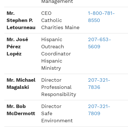
Management
Mr.
CEO
1-800-781-
Stephen P.
Catholic
8550
Letourneau
Charities Maine
Mr. José
Hispanic
207-653-
Pérez
Outreach
5609
Lopéz
Coordinator
Hispanic
Ministry
Mr. Michael
Director
207-321-
Magalski
Professional
7836
Responsibility
Mr. Bob
Director
207-321-
McDermott
Safe
7809
Environment