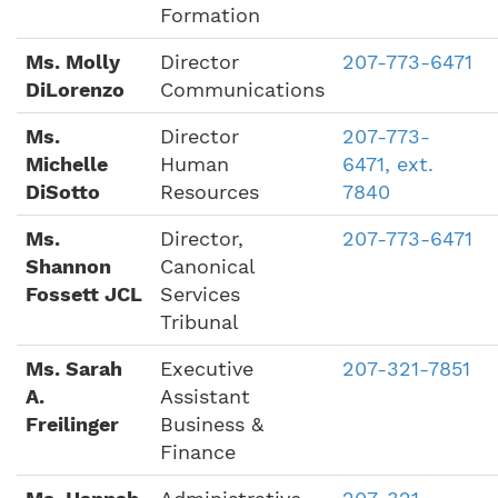
Formation
Ms. Molly
Director
207-773-6471
DiLorenzo
Communications
Ms.
Director
207-773-
Michelle
Human
6471, ext.
DiSotto
Resources
7840
Ms.
Director,
207-773-6471
Shannon
Canonical
Fossett JCL
Services
Tribunal
Ms. Sarah
Executive
207-321-7851
A.
Assistant
Freilinger
Business &
Finance