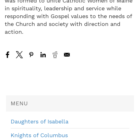
was formed to unite Catholic Women of Maine
in spirituality, leadership and service while
responding with Gospel values to the needs of
the Church and society with direction and
action.
MENU
Daughters of Isabella
Knights of Columbus