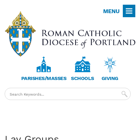
Skip
MENU
to
main
content
PARISHES/MASSES
SCHOOLS
GIVING
Lay Groups