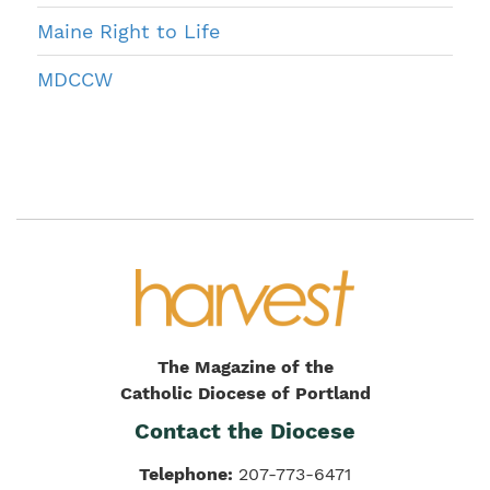
Maine Right to Life
MDCCW
The Magazine of the
Catholic Diocese of Portland
Contact the Diocese
Telephone:
207-773-6471