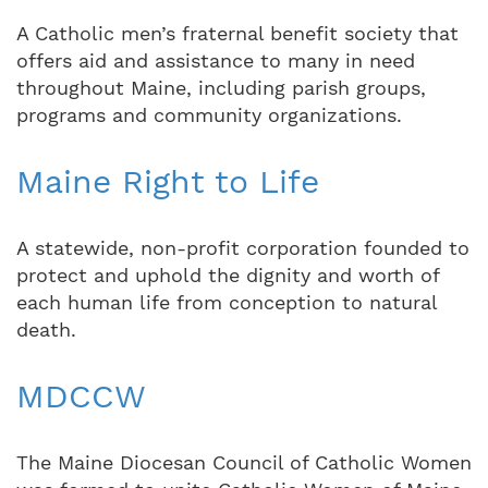
A Catholic men’s fraternal benefit society that
offers aid and assistance to many in need
throughout Maine, including parish groups,
programs and community organizations.
Maine Right to Life
A statewide, non-profit corporation founded to
protect and uphold the dignity and worth of
each human life from conception to natural
death.
MDCCW
The Maine Diocesan Council of Catholic Women