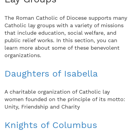
The Roman Catholic of Diocese supports many
Catholic lay groups with a variety of missions
that include education, social welfare, and
public relief works. In this section, you can
learn more about some of these benevolent
organizations.
Daughters of Isabella
A charitable organization of Catholic lay
women founded on the principle of its motto:
Unity, Friendship and Charity
Knights of Columbus