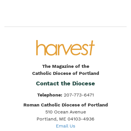
The Magazine of the
Catholic Diocese of Portland
Contact the Diocese
Telephone:
207-773-6471
Roman Catholic Diocese of Portland
510 Ocean Avenue
Portland, ME 04103-4936
Email Us