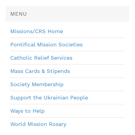
MENU
Missions/CRS Home
Pontifical Mission Societies
Catholic Relief Services
Mass Cards & Stipends
Society Membership
Support the Ukrainian People
Ways to Help
World Mission Rosary