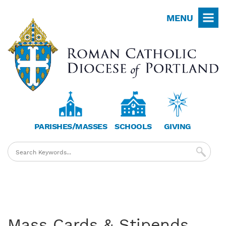
Skip
MENU
to
main
content
PARISHES/MASSES
SCHOOLS
GIVING
Mass Cards & Stipends