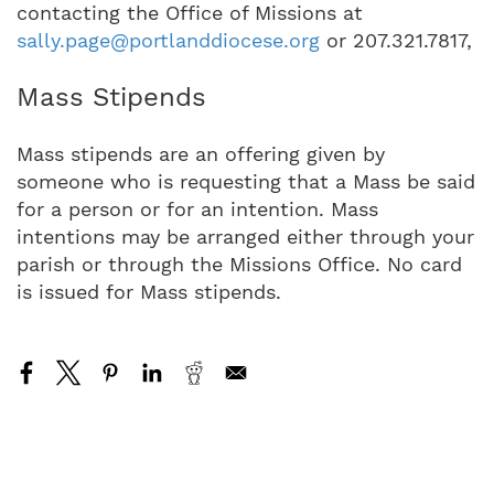
contacting the Office of Missions at
sally.page@portlanddiocese.org
or 207.321.7817,
Mass Stipends
Mass stipends are an offering given by
someone who is requesting that a Mass be said
for a person or for an intention. Mass
intentions may be arranged either through your
parish or through the Missions Office. No card
is issued for Mass stipends.