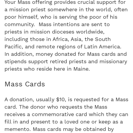
Your Mass offering provides crucial support for
a mission priest somewhere in the world, often
poor himself, who is serving the poor of his
community. Mass intentions are sent to
priests in mission dioceses worldwide,
including those in Africa, Asia, the South
Pacific, and remote regions of Latin America.
In addition, money donated for Mass cards and
stipends support retired priests and missionary
priests who reside here in Maine.
Mass Cards
A donation, usually $10, is requested for a Mass
card. The donor who requests the Mass
receives a commemorative card which they can
fill in and present to a loved one or keep as a
memento. Mass cards may be obtained by