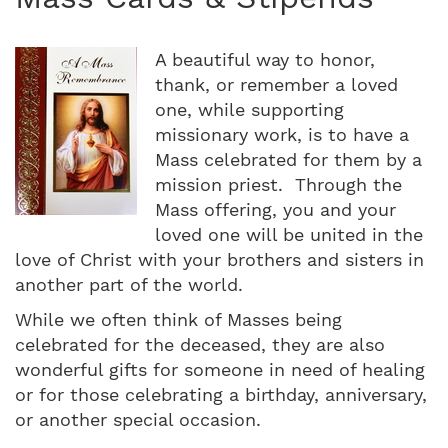
A beautiful way to honor,
thank, or remember a loved
one, while supporting
missionary work, is to have a
Mass celebrated for them by a
mission priest. Through the
Mass offering, you and your
loved one will be united in the
love of Christ with your brothers and sisters in
another part of the world.
While we often think of Masses being
celebrated for the deceased, they are also
wonderful gifts for someone in need of healing
or for those celebrating a birthday, anniversary,
or another special occasion.