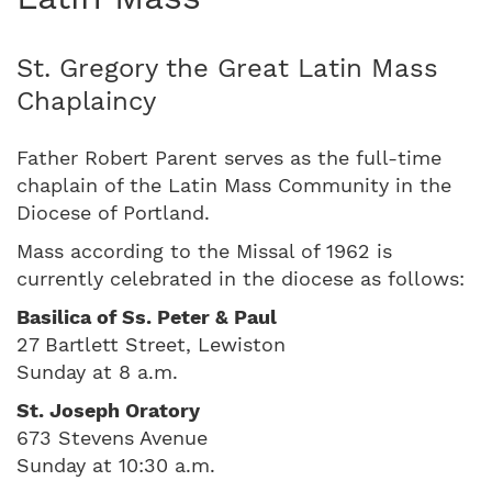
St. Gregory the Great Latin Mass
Chaplaincy
Father Robert Parent serves as the full-time
chaplain of the Latin Mass Community in the
Diocese of Portland.
Mass according to the Missal of 1962 is
currently celebrated in the diocese as follows:
Basilica of Ss. Peter & Paul
27 Bartlett Street, Lewiston
Sunday at 8 a.m.
St. Joseph Oratory
673 Stevens Avenue
Sunday at 10:30 a.m.