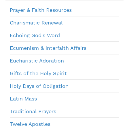
Prayer & Faith Resources
Charismatic Renewal
Echoing God's Word
Ecumenism & Interfaith Affairs
Eucharistic Adoration
Gifts of the Holy Spirit
Holy Days of Obligation
Latin Mass
Traditional Prayers
Twelve Apostles