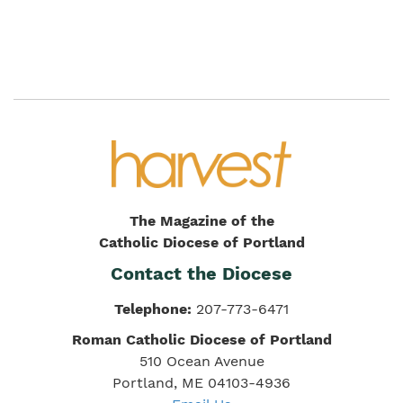
The Magazine of the
Catholic Diocese of Portland
Contact the Diocese
Telephone:
207-773-6471
Roman Catholic Diocese of Portland
510 Ocean Avenue
Portland, ME 04103-4936