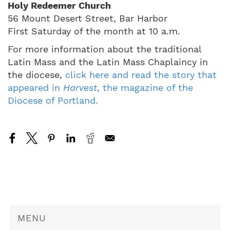
Holy Redeemer Church
56 Mount Desert Street, Bar Harbor
First Saturday of the month at 10 a.m.
For more information about the traditional
Latin Mass and the Latin Mass Chaplaincy in
the diocese,
click here and read the story that
appeared in
Harvest
, the magazine of the
Diocese of Portland.
MENU