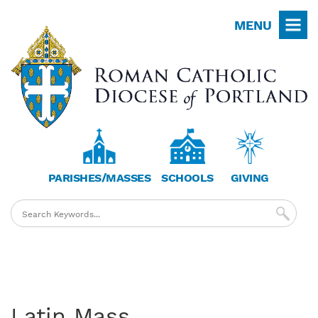
Skip
MENU
to
main
content
PARISHES/MASSES
SCHOOLS
GIVING
Latin Mass