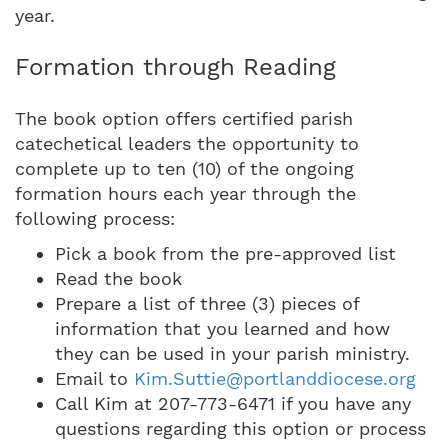
year.
Formation through Reading
The book option offers certified parish
catechetical leaders the opportunity to
complete up to ten (10) of the ongoing
formation hours each year through the
following process:
Pick a book from the pre-approved list
Read the book
Prepare a list of three (3) pieces of
information that you learned and how
they can be used in your parish ministry.
Email to
Kim.Suttie@portlanddiocese.org
Call Kim at 207-773-6471 if you have any
questions regarding this option or process