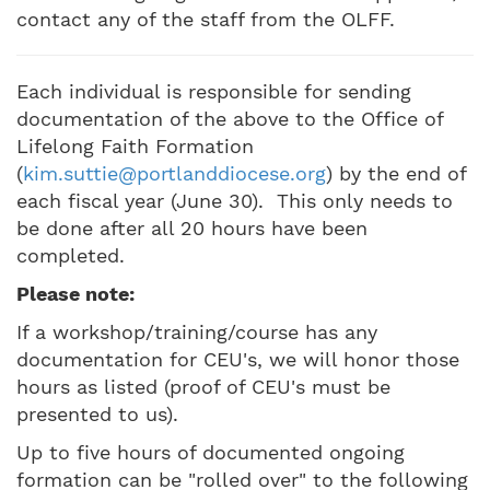
contact any of the staff from the OLFF.
Each individual is responsible for sending
documentation of the above to the Office of
Lifelong Faith Formation
(
kim.suttie@portlanddiocese.org
) by the end of
each fiscal year (June 30). This only needs to
be done after all 20 hours have been
completed.
Please note:
If a workshop/training/course has any
documentation for CEU's, we will honor those
hours as listed (proof of CEU's must be
presented to us).
Up to five hours of documented ongoing
formation can be "rolled over" to the following