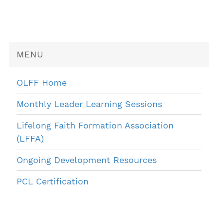
MENU
OLFF Home
Monthly Leader Learning Sessions
Lifelong Faith Formation Association
(LFFA)
Ongoing Development Resources
PCL Certification