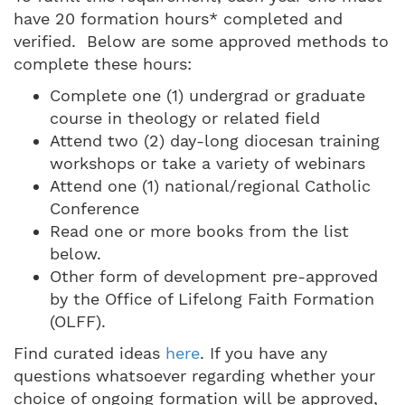
have 20 formation hours* completed and
verified. Below are some approved methods to
complete these hours:
Complete one (1) undergrad or graduate
course in theology or related field
Attend two (2) day-long diocesan training
workshops or take a variety of webinars
Attend one (1) national/regional Catholic
Conference
Read one or more books from the list
below.
Other form of development pre-approved
by the Office of Lifelong Faith Formation
(OLFF).
Find curated ideas
here
. If you have any
questions whatsoever regarding whether your
choice of ongoing formation will be approved,