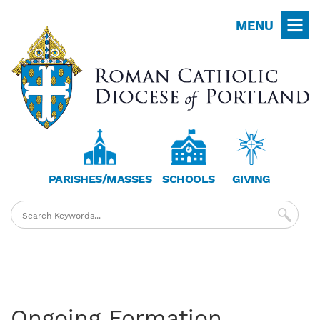
Skip
MENU
to
main
content
PARISHES/MASSES
SCHOOLS
GIVING
Ongoing Formation