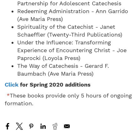
Partnership for Adolescent Catechesis
Redeeming Administration - Ann Garrido
(Ave Maria Press)
Spirituality of the Catechist - Janet
Schaeffler (Twenty-Third Publications)
Under the Influence: Transforming
Experience of Encountering Christ - Joe
Paprocki (Loyola Press)
The Way of Catechesis - Gerard F.
Baumbach (Ave Maria Press)
Click
for Spring 2020 additions
*
These books provide only 5 hours of ongoing
formation.