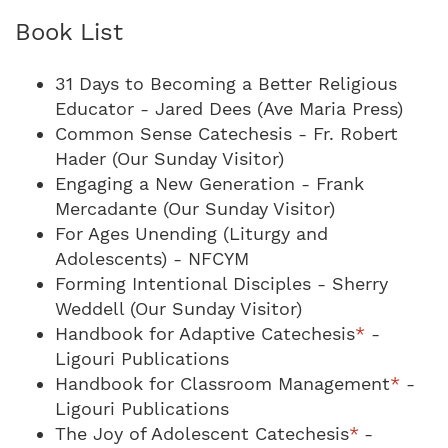
Book List
31 Days to Becoming a Better Religious
Educator - Jared Dees (Ave Maria Press)
Common Sense Catechesis - Fr. Robert
Hader (Our Sunday Visitor)
Engaging a New Generation - Frank
Mercadante (Our Sunday Visitor)
For Ages Unending (Liturgy and
Adolescents) - NFCYM
Forming Intentional Disciples - Sherry
Weddell (Our Sunday Visitor)
Handbook for Adaptive Catechesis
*
-
Ligouri Publications
Handbook for Classroom Management
*
-
Ligouri Publications
The Joy of Adolescent Catechesis
*
-