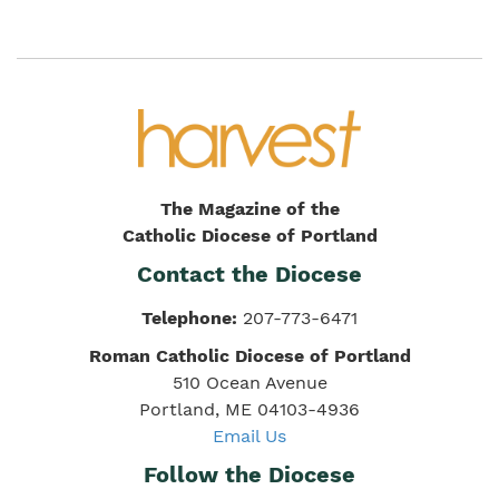
The Magazine of the
Catholic Diocese of Portland
Contact the Diocese
Telephone:
207-773-6471
Roman Catholic Diocese of Portland
510 Ocean Avenue
Portland, ME 04103-4936
Email Us
Follow the Diocese