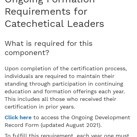
Requirements for
Catechetical Leaders
What is required for this
component?
Upon completion of the certification process,
individuals are required to maintain their
standing through participation in continuing
education and formation offerings each year.
This includes all those who received their
certification in prior years.
Click here
to access the Ongoing Development
Record Form (updated August 2021).
To fulfill this requirement, each year one must