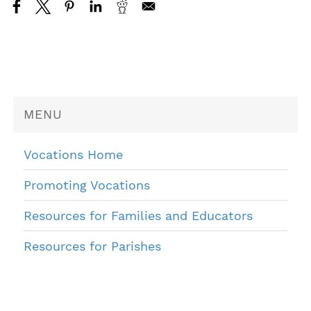
MENU
Vocations Home
Promoting Vocations
Resources for Families and Educators
Resources for Parishes