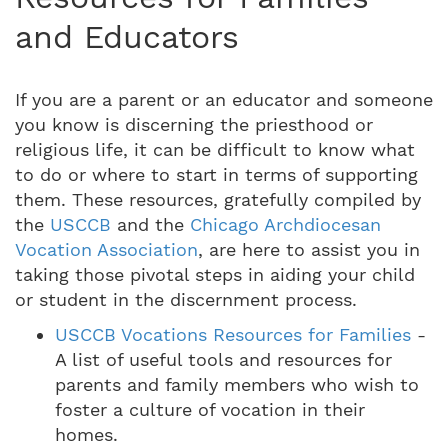
and Educators
If you are a parent or an educator and someone
you know is discerning the priesthood or
religious life, it can be difficult to know what
to do or where to start in terms of supporting
them. These resources, gratefully compiled by
the
USCCB
and the
Chicago Archdiocesan
Vocation Association
, are here to assist you in
taking those pivotal steps in aiding your child
or student in the discernment process.
USCCB Vocations Resources for Families
-
A list of useful tools and resources for
parents and family members who wish to
foster a culture of vocation in their
homes.