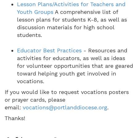
Lesson Plans/Activities for Teachers and
Youth Groups
A comprehensive list of
lesson plans for students K-8, as well as
discussion materials for high school
students.
Educator Best Practices
- Resources and
activities for educators, as well as ideas
for volunteer opportunities that are geared
toward helping youth get involved in
vocations.
If you would like to request vocations posters
or prayer cards, please
email:
vocations@portlanddiocese.org
.
Thanks!