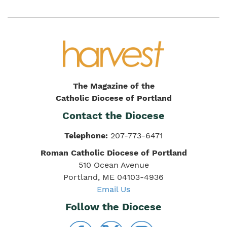
The Magazine of the
Catholic Diocese of Portland
Contact the Diocese
Telephone:
207-773-6471
Roman Catholic Diocese of Portland
510 Ocean Avenue
Portland, ME 04103-4936
Email Us
Follow the Diocese