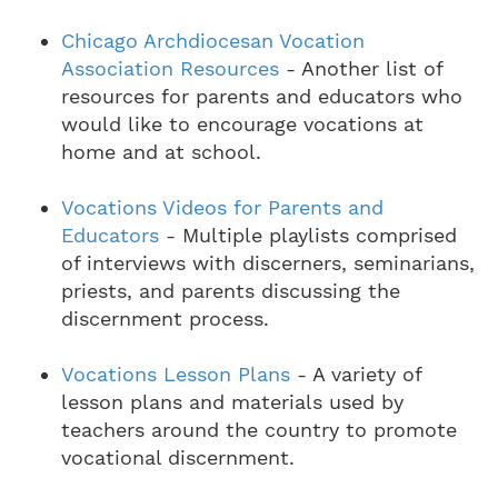
Chicago Archdiocesan Vocation
Association Resources
- Another list of
resources for parents and educators who
would like to encourage vocations at
home and at school.
Vocations Videos for Parents and
Educators
- Multiple playlists comprised
of interviews with discerners, seminarians,
priests, and parents discussing the
discernment process.
Vocations Lesson Plans
- A variety of
lesson plans and materials used by
teachers around the country to promote
vocational discernment.