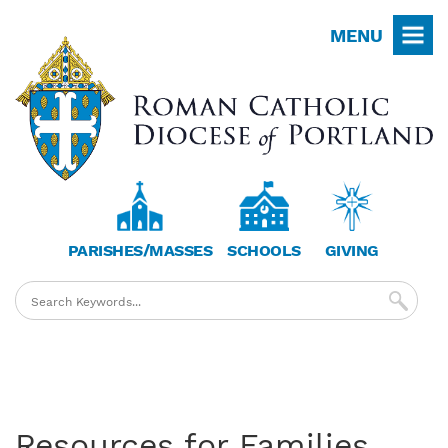
Skip
MENU
to
main
content
PARISHES/MASSES
SCHOOLS
GIVING
Resources for Families