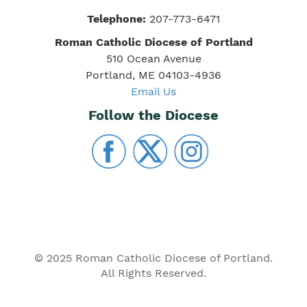
Telephone:
207-773-6471
Roman Catholic Diocese of Portland
510 Ocean Avenue
Portland, ME 04103-4936
Email Us
Follow the Diocese
© 2025 Roman Catholic Diocese of Portland.
All Rights Reserved.