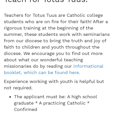
Teachers for Totus Tuus are Catholic college
students who are on fire for their faith! After a
rigorous training at the beginning of the
summer, these students work with seminarians
from our diocese to bring the truth and joy of
faith to children and youth throughout the
diocese. We encourage you to find out more
about what our wonderful teaching
missionaries do by reading our
informational
booklet, which can be found here.
Experience working with youth is helpful but
not required.
The applicant must be: A high school
graduate * A practicing Catholic *
Confirmed