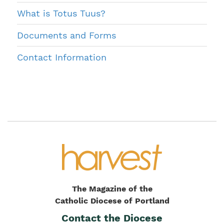
What is Totus Tuus?
Documents and Forms
Contact Information
The Magazine of the
Catholic Diocese of Portland
Contact the Diocese