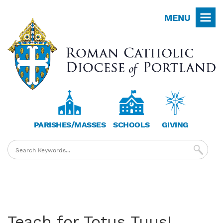
Skip
MENU
to
main
content
PARISHES/MASSES
SCHOOLS
GIVING
Teach for Totus Tuus!