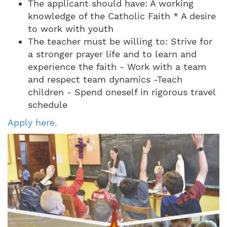
The applicant should have: A working
knowledge of the Catholic Faith * A desire
to work with youth
The teacher must be willing to: Strive for
a stronger prayer life and to learn and
experience the faith - Work with a team
and respect team dynamics -Teach
children - Spend oneself in rigorous travel
schedule
Apply here.