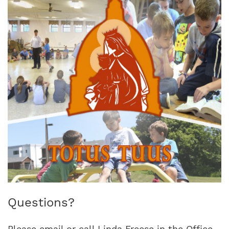
Questions?
Please email or call Linda Freese in the Office