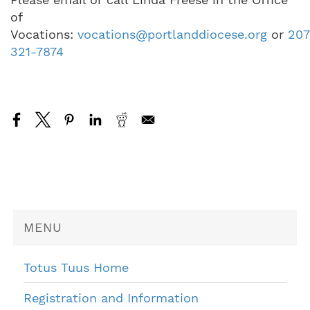
of
Vocations:
vocations@portlanddiocese.org
or
207
321-7874
MENU
Totus Tuus Home
Registration and Information