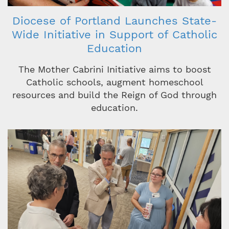
Diocese of Portland Launches State-
Wide Initiative in Support of Catholic
Education
The Mother Cabrini Initiative aims to boost
Catholic schools, augment homeschool
resources and build the Reign of God through
education.