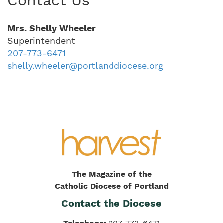
Contact Us
Mrs. Shelly Wheeler
Superintendent
207-773-6471
shelly.wheeler@portlanddiocese.org
The Magazine of the
Catholic Diocese of Portland
Contact the Diocese
Telephone:
207-773-6471