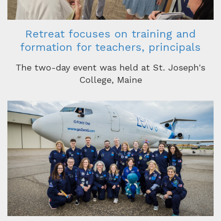
Retreat focuses on training and
formation for teachers, principals
The two-day event was held at St. Joseph's
College, Maine