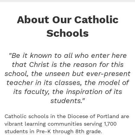
About Our Catholic
Schools
"Be it known to all who enter here
that Christ is the reason for this
school, the unseen but ever-present
teacher in its classes, the model of
its faculty, the inspiration of its
students."
Catholic schools in the Diocese of Portland are
vibrant learning communities serving 1,700
students in Pre-K through 8th grade.