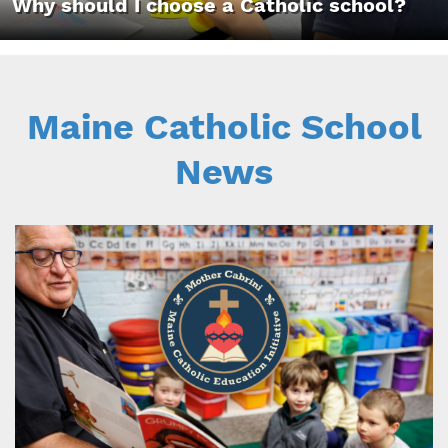
Why should I choose a Catholic school?
Maine Catholic School
News