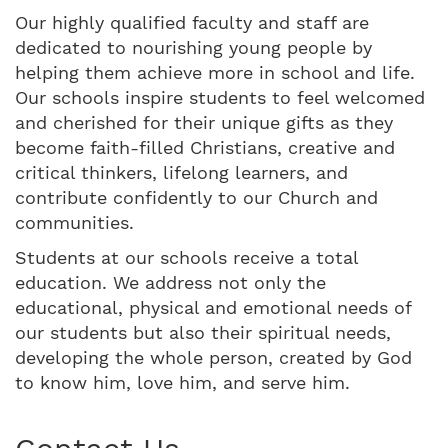
Our highly qualified faculty and staff are
dedicated to nourishing young people by
helping them achieve more in school and life.
Our schools inspire students to feel welcomed
and cherished for their unique gifts as they
become faith-filled Christians, creative and
critical thinkers, lifelong learners, and
contribute confidently to our Church and
communities.
Students at our schools receive a total
education. We address not only the
educational, physical and emotional needs of
our students but also their spiritual needs,
developing the whole person, created by God
to know him, love him, and serve him.