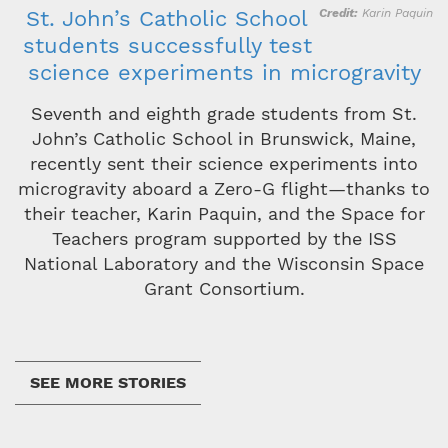
St. John’s Catholic School
Credit
Karin Paquin
students successfully test
science experiments in microgravity
Seventh and eighth grade students from St.
John’s Catholic School in Brunswick, Maine,
recently sent their science experiments into
microgravity aboard a Zero-G flight—thanks to
their teacher, Karin Paquin, and the Space for
Teachers program supported by the ISS
National Laboratory and the Wisconsin Space
Grant Consortium.
SEE MORE STORIES