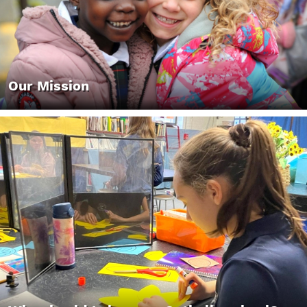
Our Mission