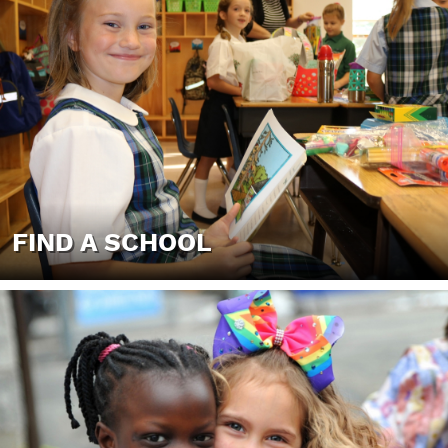
FIND A SCHOOL