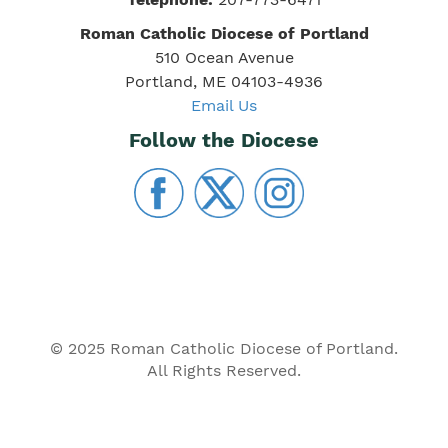
Roman Catholic Diocese of Portland
510 Ocean Avenue
Portland, ME 04103-4936
Email Us
Follow the Diocese
© 2025 Roman Catholic Diocese of Portland.
All Rights Reserved.