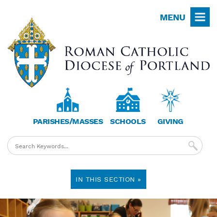
Skip
MENU
to
main
content
PARISHES/MASSES
SCHOOLS
GIVING