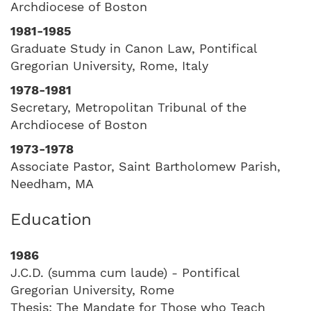
Archdiocese of Boston
1981-1985
Graduate Study in Canon Law, Pontifical
Gregorian University, Rome, Italy
1978-1981
Secretary, Metropolitan Tribunal of the
Archdiocese of Boston
1973-1978
Associate Pastor, Saint Bartholomew Parish,
Needham, MA
Education
1986
J.C.D. (summa cum laude) - Pontifical
Gregorian University, Rome
Thesis: The Mandate for Those who Teach