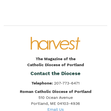
The Magazine of the
Catholic Diocese of Portland
Contact the Diocese
Telephone:
207-773-6471
Roman Catholic Diocese of Portland
510 Ocean Avenue
Portland, ME 04103-4936
Email Us