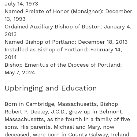
July 14, 1973
Named Prelate of Honor (Monsignor): December
13, 1993
Ordained Auxiliary Bishop of Boston: January 4,
2013
Named Bishop of Portland: December 18, 2013
Installed as Bishop of Portland: February 14,
2014
Bishop Emeritus of the Diocese of Portland:
May 7, 2024
Upbringing and Education
Born in Cambridge, Massachusetts, Bishop
Robert P. Deeley, J.C.D., grew up in Belmont,
Massachusetts, as the fourth in a family of five
sons. His parents, Michael and Mary, now
deceased, were born in County Galway, Ireland.