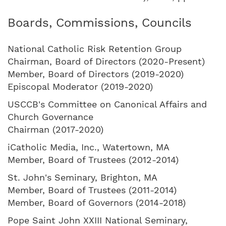
Boards, Commissions, Councils
National Catholic Risk Retention Group
Chairman, Board of Directors (2020-Present)
Member, Board of Directors (2019-2020)
Episcopal Moderator (2019-2020)
USCCB's Committee on Canonical Affairs and
Church Governance
Chairman (2017-2020)
iCatholic Media, Inc., Watertown, MA
Member, Board of Trustees (2012-2014)
St. John's Seminary, Brighton, MA
Member, Board of Trustees (2011-2014)
Member, Board of Governors (2014-2018)
Pope Saint John XXIII National Seminary,