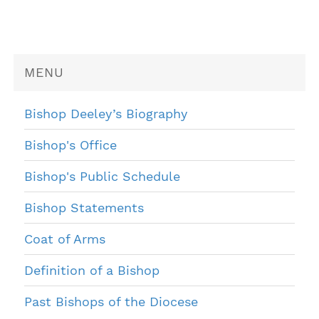
MENU
Bishop Deeley’s Biography
Bishop's Office
Bishop's Public Schedule
Bishop Statements
Coat of Arms
Definition of a Bishop
Past Bishops of the Diocese