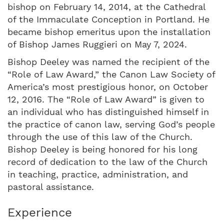
bishop on February 14, 2014, at the Cathedral
of the Immaculate Conception in Portland. He
became bishop emeritus upon the installation
of Bishop James Ruggieri on May 7, 2024.
Bishop Deeley was named the recipient of the
“Role of Law Award,” the Canon Law Society of
America’s most prestigious honor, on October
12, 2016. The “Role of Law Award” is given to
an individual who has distinguished himself in
the practice of canon law, serving God’s people
through the use of this law of the Church.
Bishop Deeley is being honored for his long
record of dedication to the law of the Church
in teaching, practice, administration, and
pastoral assistance.
Experience