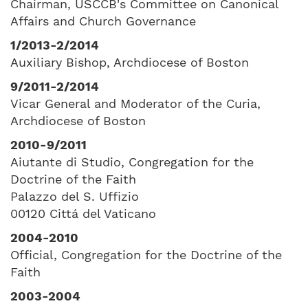
Chairman, USCCB's Committee on Canonical
Affairs and Church Governance
1/2013-2/2014
Auxiliary Bishop, Archdiocese of Boston
9/2011-2/2014
Vicar General and Moderator of the Curia,
Archdiocese of Boston
2010-9/2011
Aiutante di Studio, Congregation for the
Doctrine of the Faith
Palazzo del S. Uffizio
00120 Cittá del Vaticano
2004-2010
Official, Congregation for the Doctrine of the
Faith
2003-2004