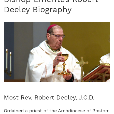
Deeley Biography
Most Rev. Robert Deeley, J.C.D.
Ordained a priest of the Archdiocese of Boston: