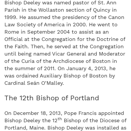
Bishop Deeley was named pastor of St. Ann
Parish in the Wollaston section of Quincy in
1999. He assumed the presidency of the Canon
Law Society of America in 2000. He went to
Rome in September 2004 to assist as an
Official at the Congregation for the Doctrine of
the Faith. Then, he served at the Congregation
until being named Vicar General and Moderator
of the Curia of the Archdiocese of Boston in
the summer of 2011. On January 4, 2013, he
was ordained Auxiliary Bishop of Boston by
Cardinal Seán O’Malley.
The 12th Bishop of Portland
On December 18, 2013, Pope Francis appointed
th
Bishop Deeley the 12
Bishop of the Diocese of
Portland, Maine. Bishop Deeley was installed as