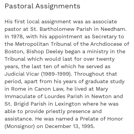
Pastoral Assignments
His first local assignment was as associate
pastor at St. Bartholomew Parish in Needham.
In 1978, with his appointment as Secretary to
the Metropolitan Tribunal of the Archdiocese of
Boston, Bishop Deeley began a ministry in the
Tribunal which would last for over twenty
years, the last ten of which he served as
Judicial Vicar (1989-1999). Throughout that
period, apart from his years of graduate study
in Rome in Canon Law, he lived at Mary
Immaculate of Lourdes Parish in Newton and
St. Brigid Parish in Lexington where he was
able to provide priestly presence and
assistance. He was named a Prelate of Honor
(Monsignor) on December 13, 1995.