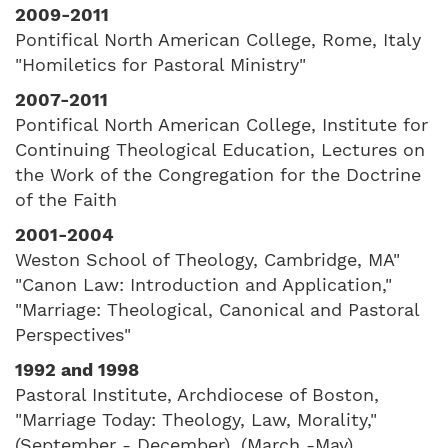
2009-2011
Pontifical North American College, Rome, Italy
"Homiletics for Pastoral Ministry"
2007-2011
Pontifical North American College, Institute for
Continuing Theological Education, Lectures on
the Work of the Congregation for the Doctrine
of the Faith
2001-2004
Weston School of Theology, Cambridge, MA"
"Canon Law: Introduction and Application,"
"Marriage: Theological, Canonical and Pastoral
Perspectives"
1992 and 1998
Pastoral Institute, Archdiocese of Boston,
"Marriage Today: Theology, Law, Morality,"
(September - December), (March -May)