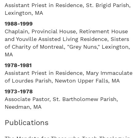
Assistant Priest in Residence, St. Brigid Parish,
Lexington, MA
1988-1999
Chaplain, Provincial House, Retirement House
and Youville Assisted Living Residence, Sisters
of Charity of Montreal, "Grey Nuns," Lexington,
MA
1978-1981
Assistant Priest in Residence, Mary Immaculate
of Lourdes Parish, Newton Upper Falls, MA
1973-1978
Associate Pastor, St. Bartholomew Parish,
Needman, MA
Publications