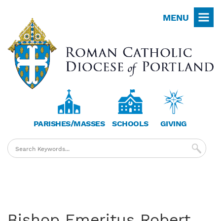
Skip
MENU
to
main
content
PARISHES/MASSES
SCHOOLS
GIVING
Bishop Emeritus Robert