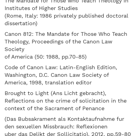
The Mandate for Those who Teach Theology in
Institutes of Higher Studies
(Rome, Italy: 1986 privately published doctoral
dissertation)
Canon 812: The Mandate for Those Who Teach
Theology, Proceedings of the Canon Law
Society
of America (50: 1988, pp.70-85)
Code of Canon Law: Latin-English Edition,
Washington, D.C. Canon Law Society of
America, 1998, translation editor
Brought to Light (Ans Licht gebracht),
Reflections on the crime of solicitation in the
context of the Sacrament of Penance
(Das Bubsakrament als Kontaktaufnahme fur
den sexuellen Missbrauch: Reflexionen
uber das Delikt der Sollicitatio), 2012, pp.59-80