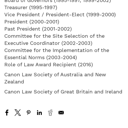
Board of Governors (1995-1997, 1999-2002)
Treasurer (1995-1997)
Vice President / President-Elect (1999-2000)
President (2000-2001)
Past President (2001-2002)
Committee for the Site Selection of the
Executive Coordinator (2002-2003)
Committee for the Implementation of the
Essential Norms (2003-2004)
Role of Law Award Recipient (2016)
Canon Law Society of Australia and New
Zealand
Canon Law Society of Great Britain and Ireland