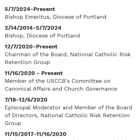
5/7/2024-Present
Bishop Emeritus, Diocese of Portland
2/14/2014-5/7/2024
Bishop, Diocese of Portland
12/7/2020-Present
Chairman of the Board, National Catholic Risk
Retention Group
11/16/2020 - Present
Member of the USCCB's Committee on
Canonical Affairs and Church Governance
7/18-12/6/2020
Episcopal Moderator and Member of the Board
of Directors, National Catholic Risk Retention
Group
11/15/2017-11/16/2020