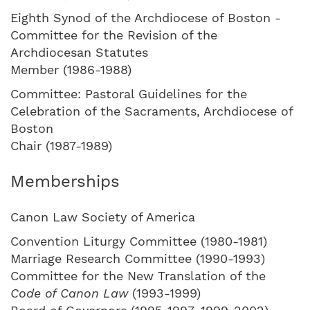
Eighth Synod of the Archdiocese of Boston -
Committee for the Revision of the
Archdiocesan Statutes
Member (1986-1988)
Committee: Pastoral Guidelines for the
Celebration of the Sacraments, Archdiocese of
Boston
Chair (1987-1989)
Memberships
Canon Law Society of America
Convention Liturgy Committee (1980-1981)
Marriage Research Committee (1990-1993)
Committee for the New Translation of the
Code of Canon Law
(1993-1999)