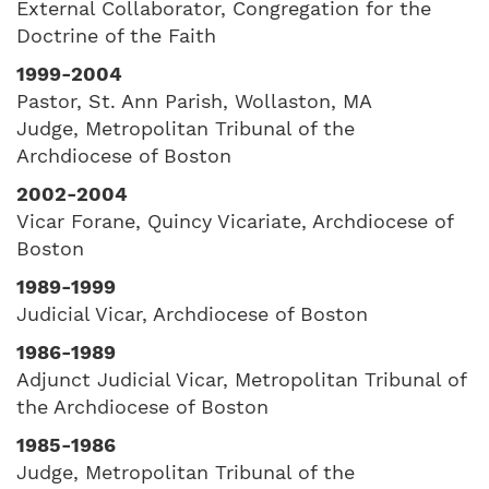
External Collaborator, Congregation for the
Doctrine of the Faith
1999-2004
Pastor, St. Ann Parish, Wollaston, MA
Judge, Metropolitan Tribunal of the
Archdiocese of Boston
2002-2004
Vicar Forane, Quincy Vicariate, Archdiocese of
Boston
1989-1999
Judicial Vicar, Archdiocese of Boston
1986-1989
Adjunct Judicial Vicar, Metropolitan Tribunal of
the Archdiocese of Boston
1985-1986
Judge, Metropolitan Tribunal of the