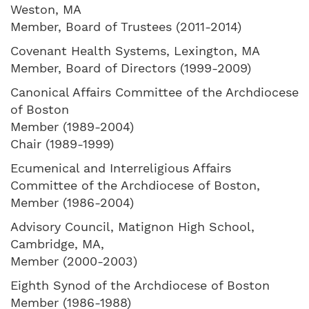
Weston, MA
Member, Board of Trustees (2011-2014)
Covenant Health Systems, Lexington, MA
Member, Board of Directors (1999-2009)
Canonical Affairs Committee of the Archdiocese
of Boston
Member (1989-2004)
Chair (1989-1999)
Ecumenical and Interreligious Affairs
Committee of the Archdiocese of Boston,
Member (1986-2004)
Advisory Council, Matignon High School,
Cambridge, MA,
Member (2000-2003)
Eighth Synod of the Archdiocese of Boston
Member (1986-1988)