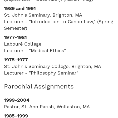
1989 and 1991
St. John's Seminary, Brighton, MA
Lecturer - "Introduction to Canon Law," (Spring
Semester)
1977-1981
Labouré College
Lecturer - "Medical Ethics"
1975-1977
St. John's Seminary College, Brighton, MA
Lecturer - "Philosophy Seminar"
Parochial Assignments
1999-2004
Pastor, St. Ann Parish, Wollaston, MA
1985-1999