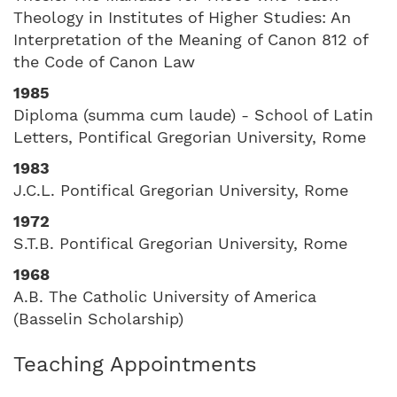
Theology in Institutes of Higher Studies: An
Interpretation of the Meaning of Canon 812 of
the Code of Canon Law
1985
Diploma (summa cum laude) - School of Latin
Letters, Pontifical Gregorian University, Rome
1983
J.C.L. Pontifical Gregorian University, Rome
1972
S.T.B. Pontifical Gregorian University, Rome
1968
A.B. The Catholic University of America
(Basselin Scholarship)
Teaching Appointments