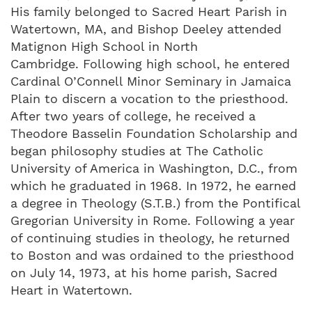
His family belonged to Sacred Heart Parish in
Watertown, MA, and Bishop Deeley attended
Matignon High School in North
Cambridge. Following high school, he entered
Cardinal O’Connell Minor Seminary in Jamaica
Plain to discern a vocation to the priesthood.
After two years of college, he received a
Theodore Basselin Foundation Scholarship and
began philosophy studies at The Catholic
University of America in Washington, D.C., from
which he graduated in 1968. In 1972, he earned
a degree in Theology (S.T.B.) from the Pontifical
Gregorian University in Rome. Following a year
of continuing studies in theology, he returned
to Boston and was ordained to the priesthood
on July 14, 1973, at his home parish, Sacred
Heart in Watertown.