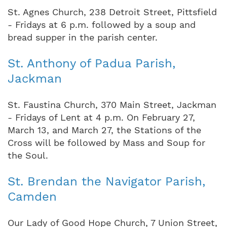
St. Agnes Church, 238 Detroit Street, Pittsfield
- Fridays at 6 p.m. followed by a soup and
bread supper in the parish center.
St. Anthony of Padua Parish,
Jackman
St. Faustina Church, 370 Main Street, Jackman
- Fridays of Lent at 4 p.m. On February 27,
March 13, and March 27, the Stations of the
Cross will be followed by Mass and Soup for
the Soul.
St. Brendan the Navigator Parish,
Camden
Our Lady of Good Hope Church, 7 Union Street,