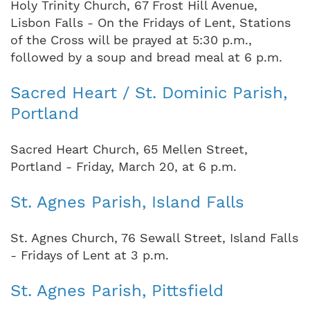
Holy Trinity Church, 67 Frost Hill Avenue,
Lisbon Falls - On the Fridays of Lent, Stations
of the Cross will be prayed at 5:30 p.m.,
followed by a soup and bread meal at 6 p.m.
Sacred Heart / St. Dominic Parish,
Portland
Sacred Heart Church, 65 Mellen Street,
Portland - Friday, March 20, at 6 p.m.
St. Agnes Parish, Island Falls
St. Agnes Church, 76 Sewall Street, Island Falls
- Fridays of Lent at 3 p.m.
St. Agnes Parish, Pittsfield