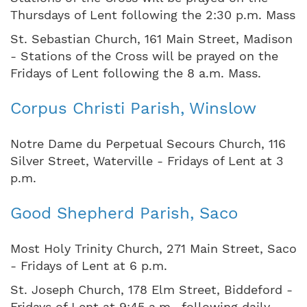
Thursdays of Lent following the 2:30 p.m. Mass
St. Sebastian Church, 161 Main Street, Madison
- Stations of the Cross will be prayed on the
Fridays of Lent following the 8 a.m. Mass.
Corpus Christi Parish, Winslow
Notre Dame du Perpetual Secours Church, 116
Silver Street, Waterville - Fridays of Lent at 3
p.m.
Good Shepherd Parish, Saco
Most Holy Trinity Church, 271 Main Street, Saco
- Fridays of Lent at 6 p.m.
St. Joseph Church, 178 Elm Street, Biddeford -
Fridays of Lent at 9:45 a.m., following daily