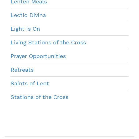
Lenten Meals
Lectio Divina
Light is On
Living Stations of the Cross
Prayer Opportunities
Retreats
Saints of Lent
Stations of the Cross