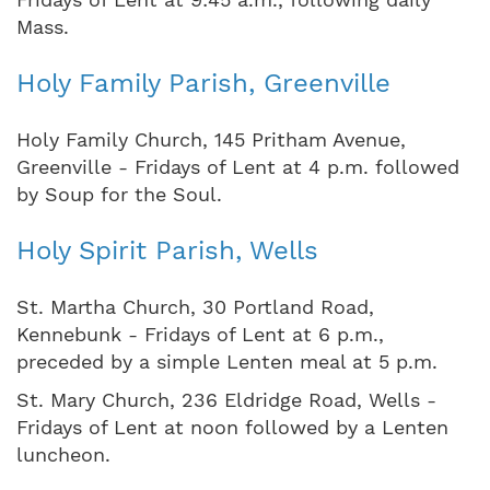
Mass.
Holy Family Parish, Greenville
Holy Family Church, 145 Pritham Avenue,
Greenville - Fridays of Lent at 4 p.m. followed
by Soup for the Soul.
Holy Spirit Parish, Wells
St. Martha Church, 30 Portland Road,
Kennebunk - Fridays of Lent at 6 p.m.,
preceded by a simple Lenten meal at 5 p.m.
St. Mary Church, 236 Eldridge Road, Wells -
Fridays of Lent at noon followed by a Lenten
luncheon.