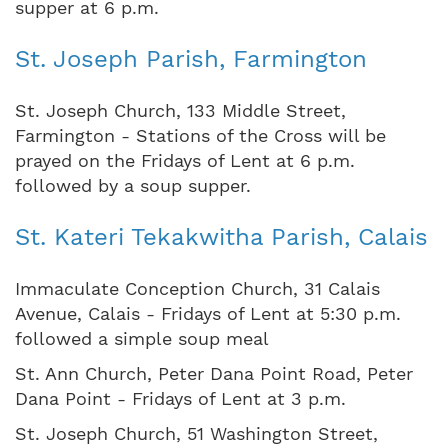
supper at 6 p.m.
St. Joseph Parish, Farmington
St. Joseph Church, 133 Middle Street,
Farmington - Stations of the Cross will be
prayed on the Fridays of Lent at 6 p.m.
followed by a soup supper.
St. Kateri Tekakwitha Parish, Calais
Immaculate Conception Church, 31 Calais
Avenue, Calais - Fridays of Lent at 5:30 p.m.
followed a simple soup meal
St. Ann Church, Peter Dana Point Road, Peter
Dana Point - Fridays of Lent at 3 p.m.
St. Joseph Church, 51 Washington Street,