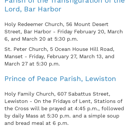
Parish of the Transfiguration of the
Lord, Bar Harbor
Holy Redeemer Church, 56 Mount Desert
Street, Bar Harbor - Friday February 20, March
6, and March 20 at 5:30 p.m.
St. Peter Church, 5 Ocean House Hill Road,
Manset - Friday, February 27, March 13, and
March 27 at 5:30 p.m.
Prince of Peace Parish, Lewiston
Holy Family Church, 607 Sabattus Street,
Lewiston - On the Fridays of Lent, Stations of
the Cross will be prayed at 4:45 p.m., followed
by daily Mass at 5:30 p.m. and a simple soup
and bread meal at 6 p.m.