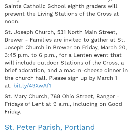
Saints Catholic School eighth graders will
present the Living Stations of the Cross at
noon.
St. Joseph Church, 531 North Main Street,
Brewer - Families are invited to gather at St.
Joseph Church in Brewer on Friday, March 20,
3:45 p.m. to 6 p.m., for a Lenten event that
will include outdoor Stations of the Cross, a
brief adoration, and a mac-n-cheese dinner in
the church hall. Please sign up by March 1
at:
bit.ly/49XwAf1
St. Mary Church, 768 Ohio Street, Bangor -
Fridays of Lent at 9 a.m., including on Good
Friday.
St. Peter Parish, Portland