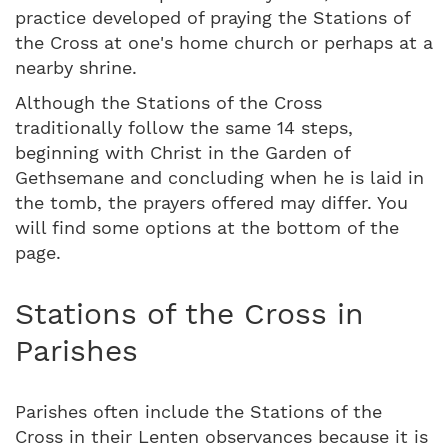
practice developed of praying the Stations of
the Cross at one's home church or perhaps at a
nearby shrine.
Although the Stations of the Cross
traditionally follow the same 14 steps,
beginning with Christ in the Garden of
Gethsemane and concluding when he is laid in
the tomb, the prayers offered may differ. You
will find some options at the bottom of the
page.
Stations of the Cross in
Parishes
Parishes often include the Stations of the
Cross in their Lenten observances because it is