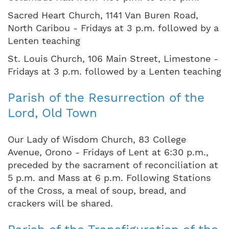
Sacred Heart Church, 1141 Van Buren Road,
North Caribou - Fridays at 3 p.m. followed by a
Lenten teaching
St. Louis Church, 106 Main Street, Limestone -
Fridays at 3 p.m. followed by a Lenten teaching
Parish of the Resurrection of the
Lord, Old Town
Our Lady of Wisdom Church, 83 College
Avenue, Orono - Fridays of Lent at 6:30 p.m.,
preceded by the sacrament of reconciliation at
5 p.m. and Mass at 6 p.m. Following Stations
of the Cross, a meal of soup, bread, and
crackers will be shared.