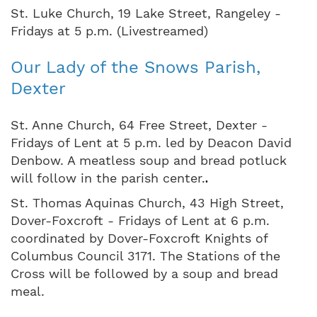
St. Luke Church, 19 Lake Street, Rangeley -
Fridays at 5 p.m. (Livestreamed)
Our Lady of the Snows Parish,
Dexter
St. Anne Church, 64 Free Street, Dexter -
Fridays of Lent at 5 p.m. led by Deacon David
Denbow. A meatless soup and bread potluck
will follow in the parish center.
.
St. Thomas Aquinas Church, 43 High Street,
Dover-Foxcroft - Fridays of Lent at 6 p.m.
coordinated by Dover-Foxcroft Knights of
Columbus Council 3171. The Stations of the
Cross will be followed by a soup and bread
meal.