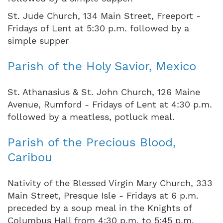
St. Jude Church, 134 Main Street, Freeport -
Fridays of Lent at 5:30 p.m. followed by a
simple supper
Parish of the Holy Savior, Mexico
St. Athanasius & St. John Church, 126 Maine
Avenue, Rumford - Fridays of Lent at 4:30 p.m.
followed by a meatless, potluck meal.
Parish of the Precious Blood,
Caribou
Nativity of the Blessed Virgin Mary Church, 333
Main Street, Presque Isle - Fridays at 6 p.m.
preceded by a soup meal in the Knights of
Columbus Hall from 4:30 p.m. to 5:45 p.m.