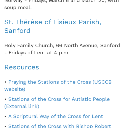
Norway - Fridays, March 6 and March 20, with
soup meal.
St. Thérèse of Lisieux Parish,
Sanford
Holy Family Church, 66 North Avenue, Sanford
- Fridays of Lent at 4 p.m.
Resources
•
Praying the Stations of the Cross (USCCB
website)
•
Stations of the Cross for Autistic People
(External link)
•
A Scriptural Way of the Cross for Lent
•
Stations of the Cross with Bishop Robert