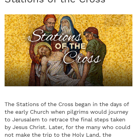
The Stations of the Cross began in the days of
the early Church when pilgrims would journey
to Jerusalem to retrace the final steps taken
by Jesus Christ. Later, for the many who could
not make the trip to the Holy Land, the