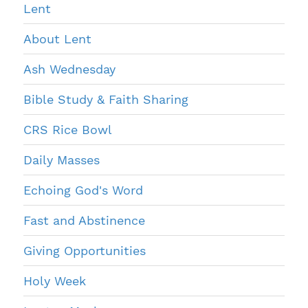
Lent
About Lent
Ash Wednesday
Bible Study & Faith Sharing
CRS Rice Bowl
Daily Masses
Echoing God's Word
Fast and Abstinence
Giving Opportunities
Holy Week