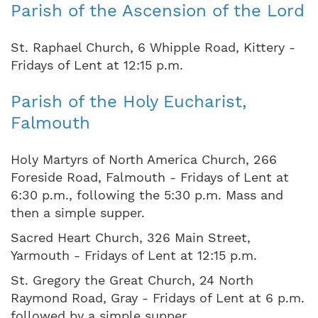
Parish of the Ascension of the Lord
St. Raphael Church, 6 Whipple Road, Kittery -
Fridays of Lent at 12:15 p.m.
Parish of the Holy Eucharist,
Falmouth
Holy Martyrs of North America Church, 266
Foreside Road, Falmouth - Fridays of Lent at
6:30 p.m., following the 5:30 p.m. Mass and
then a simple supper.
Sacred Heart Church, 326 Main Street,
Yarmouth - Fridays of Lent at 12:15 p.m.
St. Gregory the Great Church, 24 North
Raymond Road, Gray - Fridays of Lent at 6 p.m.
followed by a simple supper.