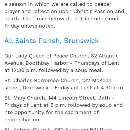
a season in which we are called to deeper
prayer and reflection upon Christ's Passion and
death. The times below do not include Good
Friday unless noted.
All Saints Parish, Brunswick
Our Lady Queen of Peace Church, 82 Atlantic
Avenue, Boothbay Harbor - Thursdays of Lent
at 12:30 p.m. followed by a soup meal.
St. Charles Borromeo Church, 132 McKeen
street, Brunswick - Fridays of Lent at 4:30 p.m.
St. Mary Church, 144 Lincoln Street, Bath -
Fridays of Lent at 5 p.m. followed by soup and
hte opportunity for the sacrament of
reconciliation.
St. Patrick Church, 380 Academy Hill Road,