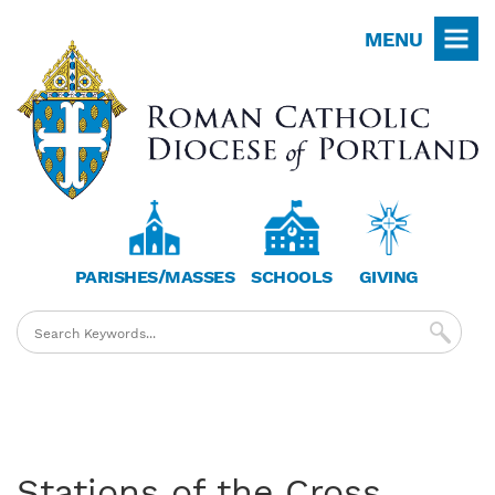
Skip
MENU
to
main
content
PARISHES/MASSES
SCHOOLS
GIVING
Stations of the Cross