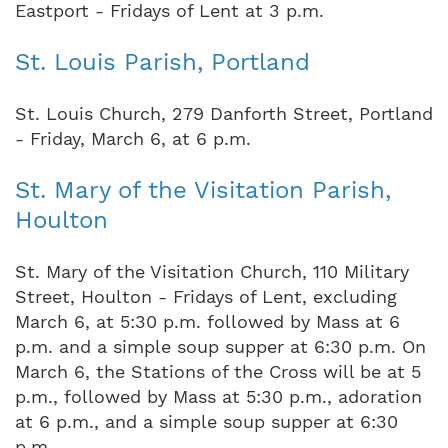
Eastport - Fridays of Lent at 3 p.m.
St. Louis Parish, Portland
St. Louis Church, 279 Danforth Street, Portland
- Friday, March 6, at 6 p.m.
St. Mary of the Visitation Parish,
Houlton
St. Mary of the Visitation Church, 110 Military
Street, Houlton - Fridays of Lent, excluding
March 6, at 5:30 p.m. followed by Mass at 6
p.m. and a simple soup supper at 6:30 p.m. On
March 6, the Stations of the Cross will be at 5
p.m., followed by Mass at 5:30 p.m., adoration
at 6 p.m., and a simple soup supper at 6:30
p.m.