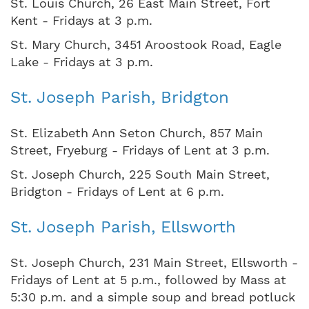
St. Louis Church, 26 East Main Street, Fort
Kent - Fridays at 3 p.m.
St. Mary Church, 3451 Aroostook Road, Eagle
Lake - Fridays at 3 p.m.
St. Joseph Parish, Bridgton
St. Elizabeth Ann Seton Church, 857 Main
Street, Fryeburg - Fridays of Lent at 3 p.m.
St. Joseph Church, 225 South Main Street,
Bridgton - Fridays of Lent at 6 p.m.
St. Joseph Parish, Ellsworth
St. Joseph Church, 231 Main Street, Ellsworth -
Fridays of Lent at 5 p.m., followed by Mass at
5:30 p.m. and a simple soup and bread potluck