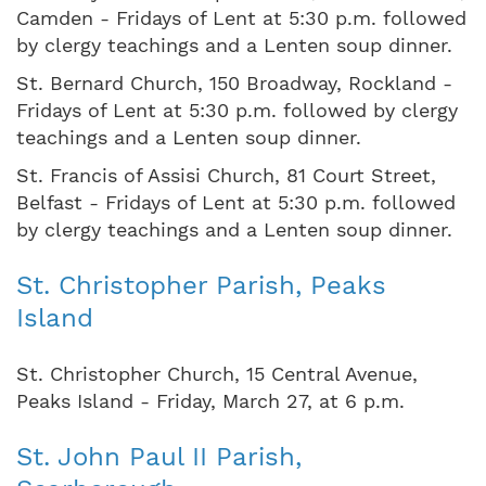
Camden - Fridays of Lent at 5:30 p.m. followed
by clergy teachings and a Lenten soup dinner.
St. Bernard Church, 150 Broadway, Rockland -
Fridays of Lent at 5:30 p.m. followed by clergy
teachings and a Lenten soup dinner.
St. Francis of Assisi Church, 81 Court Street,
Belfast - Fridays of Lent at 5:30 p.m. followed
by clergy teachings and a Lenten soup dinner.
St. Christopher Parish, Peaks
Island
St. Christopher Church, 15 Central Avenue,
Peaks Island - Friday, March 27, at 6 p.m.
St. John Paul II Parish,