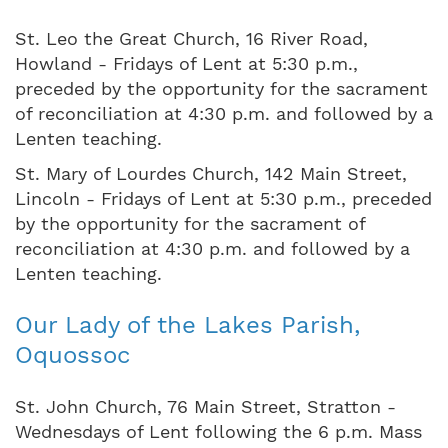
St. Leo the Great Church, 16 River Road,
Howland - Fridays of Lent at 5:30 p.m.,
preceded by the opportunity for the sacrament
of reconciliation at 4:30 p.m. and followed by a
Lenten teaching.
St. Mary of Lourdes Church, 142 Main Street,
Lincoln - Fridays of Lent at 5:30 p.m., preceded
by the opportunity for the sacrament of
reconciliation at 4:30 p.m. and followed by a
Lenten teaching.
Our Lady of the Lakes Parish,
Oquossoc
St. John Church, 76 Main Street, Stratton -
Wednesdays of Lent following the 6 p.m. Mass