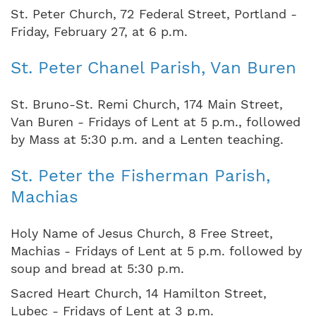
St. Peter Church, 72 Federal Street, Portland -
Friday, February 27, at 6 p.m.
St. Peter Chanel Parish, Van Buren
St. Bruno-St. Remi Church, 174 Main Street,
Van Buren - Fridays of Lent at 5 p.m., followed
by Mass at 5:30 p.m. and a Lenten teaching.
St. Peter the Fisherman Parish,
Machias
Holy Name of Jesus Church, 8 Free Street,
Machias - Fridays of Lent at 5 p.m. followed by
soup and bread at 5:30 p.m.
Sacred Heart Church, 14 Hamilton Street,
Lubec - Fridays of Lent at 3 p.m.