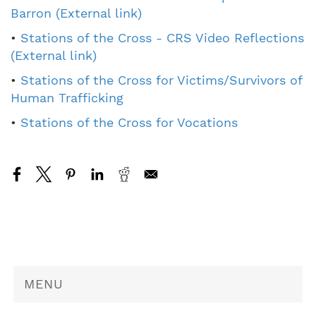
Barron (External link)
•
Stations of the Cross - CRS Video Reflections
(External link)
•
Stations of the Cross for Victims/Survivors of
Human Trafficking
•
Stations of the Cross for Vocations
MENU