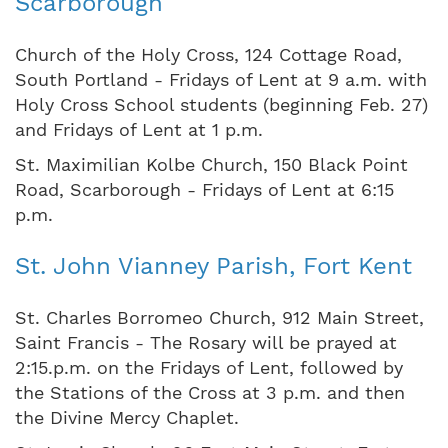
Scarborough
Church of the Holy Cross, 124 Cottage Road,
South Portland - Fridays of Lent at 9 a.m. with
Holy Cross School students (beginning Feb. 27)
and Fridays of Lent at 1 p.m.
St. Maximilian Kolbe Church, 150 Black Point
Road, Scarborough - Fridays of Lent at 6:15
p.m.
St. John Vianney Parish, Fort Kent
St. Charles Borromeo Church, 912 Main Street,
Saint Francis - The Rosary will be prayed at
2:15.p.m. on the Fridays of Lent, followed by
the Stations of the Cross at 3 p.m. and then
the Divine Mercy Chaplet.