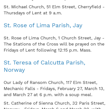
St. Michael Church, 51 Elm Street, Cherryfield -
Thursdays of Lent at 9 a.m.
St. Rose of Lima Parish, Jay
St. Rose of Lima Church, 1 Church Street, Jay -
The Stations of the Cross will be prayed on the
Fridays of Lent following 12:15 p.m. Mass.
St. Teresa of Calcutta Parish,
Norway
Our Lady of Ransom Church, 117 Elm Street,
Mechanic Falls - Fridays, February 27, March 13,
and March 27 at 6 p.m. with a soup meal.
St. Catherine of Sienna Church, 32 Paris Street,