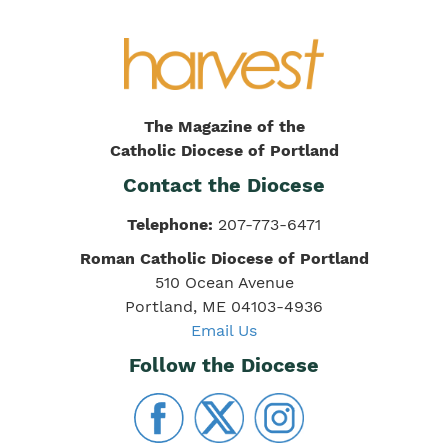
The Magazine of the
Catholic Diocese of Portland
Contact the Diocese
Telephone:
207-773-6471
Roman Catholic Diocese of Portland
510 Ocean Avenue
Portland, ME 04103-4936
Email Us
Follow the Diocese