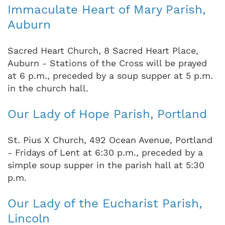
Immaculate Heart of Mary Parish,
Auburn
Sacred Heart Church, 8 Sacred Heart Place,
Auburn - Stations of the Cross will be prayed
at 6 p.m., preceded by a soup supper at 5 p.m.
in the church hall.
Our Lady of Hope Parish, Portland
St. Pius X Church, 492 Ocean Avenue, Portland
- Fridays of Lent at 6:30 p.m., preceded by a
simple soup supper in the parish hall at 5:30
p.m.
Our Lady of the Eucharist Parish,
Lincoln