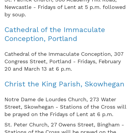
Newcastle - Fridays of Lent at 5 p.m. followed
by soup.
Cathedral of the Immaculate
Conception, Portland
Cathedral of the Immaculate Conception, 307
Congress Street, Portland - Fridays, February
20 and March 13 at 6 p.m.
Christ the King Parish, Skowhegan
Notre Dame de Lourdes Church, 273 Water
Street, Skowhegan - Stations of the Cross will
be prayed on the Fridays of Lent at 6 p.m.
St. Peter Church, 27 Owens Street, Bingham -
Stations of the Cross will be prayed on the