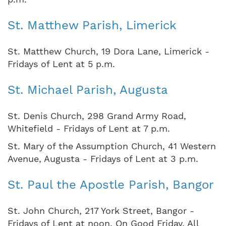
St. Matthew Parish, Limerick
St. Matthew Church, 19 Dora Lane, Limerick -
Fridays of Lent at 5 p.m.
St. Michael Parish, Augusta
St. Denis Church, 298 Grand Army Road,
Whitefield - Fridays of Lent at 7 p.m.
St. Mary of the Assumption Church, 41 Western
Avenue, Augusta - Fridays of Lent at 3 p.m.
St. Paul the Apostle Parish, Bangor
St. John Church, 217 York Street, Bangor -
Fridays of Lent at noon. On Good Friday, All