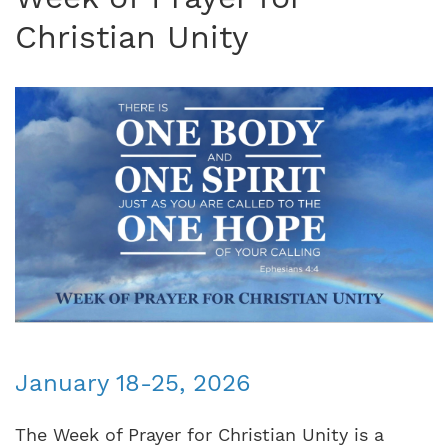
Christian Unity
January 18-25, 2026
The Week of Prayer for Christian Unity is a