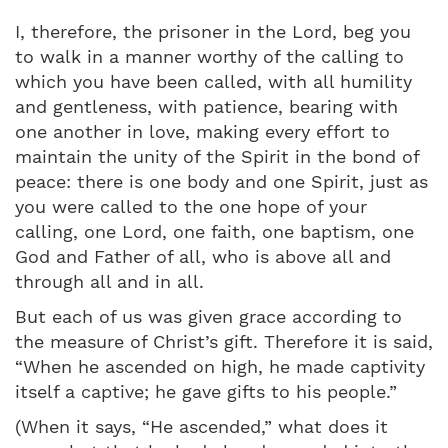
I, therefore, the prisoner in the Lord, beg you
to walk in a manner worthy of the calling to
which you have been called, with all humility
and gentleness, with patience, bearing with
one another in love, making every effort to
maintain the unity of the Spirit in the bond of
peace: there is one body and one Spirit, just as
you were called to the one hope of your
calling, one Lord, one faith, one baptism, one
God and Father of all, who is above all and
through all and in all.
But each of us was given grace according to
the measure of Christ’s gift. Therefore it is said,
“When he ascended on high, he made captivity
itself a captive; he gave gifts to his people.”
(When it says, “He ascended,” what does it