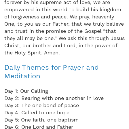
forever by his supreme act of love, we are
empowered in this world to build his kingdom
of forgiveness and peace. We pray, heavenly
One, to you as our Father, that we truly believe
and trust in the promise of the Gospel “that
they all may be one.” We ask this through Jesus
Christ, our brother and Lord, in the power of
the Holy Spirit. Amen.
Daily Themes for Prayer and
Meditation
Day 1: Our Calling
Day 2: Bearing with one another in love
Day 3: The one bond of peace
Day 4: Called to one hope
Day 5: One faith, one baptism
Day 6: One Lord and Father