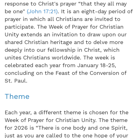
response to Christ's prayer “that they all may
be one"
(John 17:21)
. It is an eight-day period of
prayer in which all Christians are invited to
participate. The Week of Prayer for Christian
Unity extends an invitation to draw upon our
shared Christian heritage and to delve more
deeply into our fellowship in Christ, which
unites Christians worldwide. The week is
celebrated each year from January 18-25,
concluding on the Feast of the Conversion of
St. Paul.
Theme
Each year, a different theme is chosen for the
Week of Prayer for Christian Unity. The theme
for 2026 is “There is one body and one Spirit,
just as you are called to the one hope of your