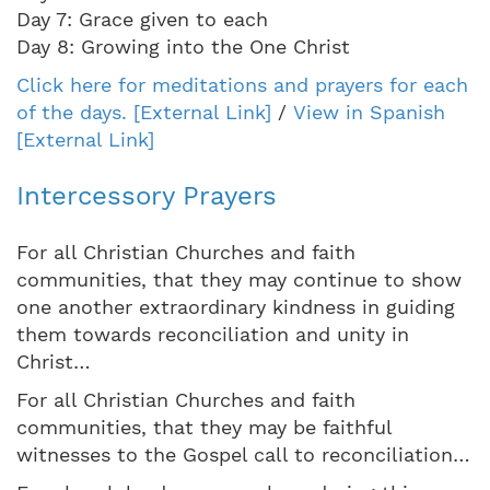
Day 7: Grace given to each
Day 8: Growing into the One Christ
Click here for meditations and prayers for each
of the days. [External Link]
/
View in Spanish
[External Link]
Intercessory Prayers
For all Christian Churches and faith
communities, that they may continue to show
one another extraordinary kindness in guiding
them towards reconciliation and unity in
Christ…
For all Christian Churches and faith
communities, that they may be faithful
witnesses to the Gospel call to reconciliation…