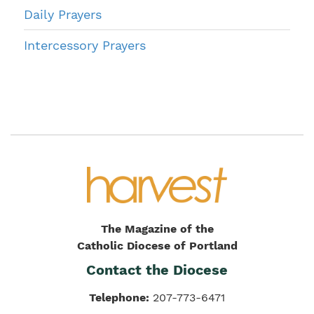
Daily Prayers
Intercessory Prayers
The Magazine of the
Catholic Diocese of Portland
Contact the Diocese
Telephone:
207-773-6471