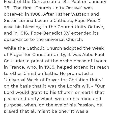
Feast of the Conversion of St. Paul on January
25. The first "Church Unity Octave" was
observed in 1908. After Father Wattson and
Sister Lurana became Catholic, Pope Pius X
gave his blessing to the Church Unity Octave,
and in 1916, Pope Benedict XV extended its
observance to the universal Church.
While the Catholic Church adopted the Week
of Prayer for Christian Unity, it was Abbé Paul
Couturier, a priest of the Archdiocese of Lyons
in France, who, in 1935, helped extend its reach
to other Christian faiths. He promoted a
"Universal Week of Prayer for Christian Unity"
on the basis that it was the Lord's will - “Our
Lord would grant to his Church on earth that
peace and unity which were in his mind and
purpose, when, on the eve of his Passion, he
prayed that all might be one.” It was a