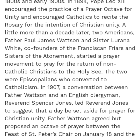
1800s and early 1900s. In 1894, Pope Leo XIII
encouraged the practice of a Prayer Octave for
Unity and encouraged Catholics to recite the
Rosary for the intention of Christian unity. A
little more than a decade later, two Americans,
Father Paul James Wattson and Sister Lurana
White, co-founders of the Franciscan Friars and
Sisters of the Atonement, started a prayer
movement to pray for the return of non-
Catholic Christians to the Holy See. The two
were Episcopalians who converted to
Catholicism. In 1907, a conversation between
Father Wattson and an English clergyman,
Reverend Spencer Jones, led Reverend Jones
to suggest that a day be set aside for prayer for
Christian unity. Father Wattson agreed but
proposed an octave of prayer between the
Feast of St. Peter’s Chair on January 18 and the