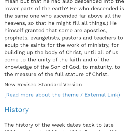
mean but that he had also descended into the
lower parts of the earth? He who descended is
the same one who ascended far above all the
heavens, so that he might fill all things.) He
himself granted that some are apostles,
prophets, evangelists, pastors and teachers to
equip the saints for the work of ministry, for
building up the body of Christ, until all of us
come to the unity of the faith and of the
knowledge of the Son of God, to maturity, to
the measure of the full stature of Christ.
New Revised Standard Version
[Read more about the theme / External Link)
History
The history of the week dates back to late