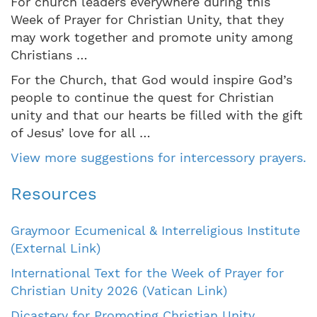
For church leaders everywhere during this
Week of Prayer for Christian Unity, that they
may work together and promote unity among
Christians …
For the Church, that God would inspire God’s
people to continue the quest for Christian
unity and that our hearts be filled with the gift
of Jesus’ love for all …
View more suggestions for intercessory prayers.
Resources
Graymoor Ecumenical & Interreligious Institute
(External Link)
International Text for the Week of Prayer for
Christian Unity 2026 (Vatican Link)
Dicastery for Promoting Christian Unity