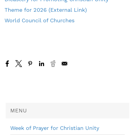
Theme for 2026 (External Link)
World Council of Churches
MENU
Week of Prayer for Christian Unity