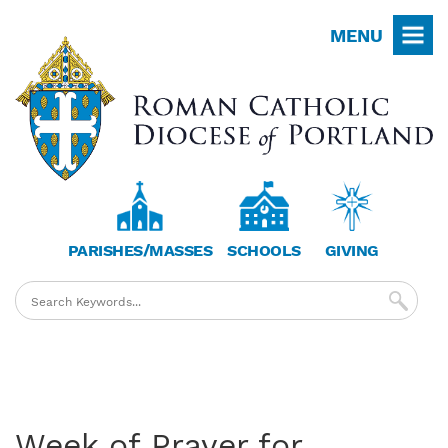
Skip
MENU
to
main
content
PARISHES/MASSES
SCHOOLS
GIVING
Week of Prayer for