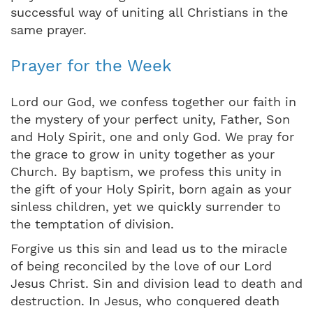
successful way of uniting all Christians in the
same prayer.
Prayer for the Week
Lord our God, we confess together our faith in
the mystery of your perfect unity, Father, Son
and Holy Spirit, one and only God. We pray for
the grace to grow in unity together as your
Church. By baptism, we profess this unity in
the gift of your Holy Spirit, born again as your
sinless children, yet we quickly surrender to
the temptation of division.
Forgive us this sin and lead us to the miracle
of being reconciled by the love of our Lord
Jesus Christ. Sin and division lead to death and
destruction. In Jesus, who conquered death