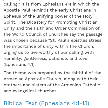
calling." It is from Ephesians 4:4 in which the
Apostle Paul reminds the early Christians in
Ephesus of the unifying power of the Holy
Spirit. The Dicastery for Promoting Christian
Unity and the Faith and Order Commission of
the World Council of Churches say the passage
was chosen because "St. Paul’s epistles stress
the importance of unity within the Church,
urging us to live worthy of our calling with
humility, gentleness, patience, and love
(Ephesians 4:1).
The theme was prepared by the faithful of the
Armenian Apostolic Church, along with their
brothers and sisters of the Armenian Catholic
and evangelical churches.
Biblical Text (Ephesians 4:1-13)