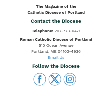
The Magazine of the
Catholic Diocese of Portland
Contact the Diocese
Telephone:
207-773-6471
Roman Catholic Diocese of Portland
510 Ocean Avenue
Portland, ME 04103-4936
Email Us
Follow the Diocese