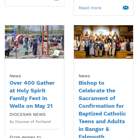
Read more
News
News
Over 400 Gather
Bishop to
at Holy Spirit
Celebrate the
Family Fest in
Sacrament of
Wells on May 21
Confirmation for
Baptized Catholic
DIOCESAN NEWS
Teens and Adults
By Diocese of Portland
in Bangor &
Falmouth
From games to