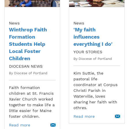
News
News
Winthrop Faith
'My faith
Formation
influences
Students Help
everything I do'
Local Foster
YOUR STORIES
Children
By Diocese of Portland
DIOCESAN NEWS
Kim Suttie, the
By Diocese of Portland
pastoral life
coordinator at Corpus
Faith formation
Christi Parish in
children at St. Francis
Waterville, loves
Xavier Church worked
sharing her faith with
together to make life a
othres.
little easier for Maine
foster children.
Read more
Read more