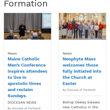
Formation
News
News
Maine Catholic
Neophyte Mass
Men’s Conference
welcomes those
inspires attendees
fully initiated into
to live in
the Church at
apostolic times
Easter
and reclaim
By Diocese of Portland
Sundays.
Bishop Deeley blesses
DIOCESAN NEWS
new Catholics in the
By Diocese of Portland