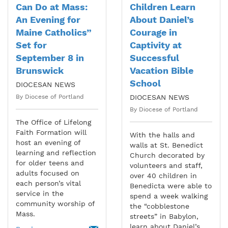
Can Do at Mass:
Children Learn
An Evening for
About Daniel’s
Maine Catholics”
Courage in
Set for
Captivity at
September 8 in
Successful
Brunswick
Vacation Bible
School
DIOCESAN NEWS
By Diocese of Portland
DIOCESAN NEWS
By Diocese of Portland
The Office of Lifelong
Faith Formation will
With the halls and
host an evening of
walls at St. Benedict
learning and reflection
Church decorated by
for older teens and
volunteers and staff,
adults focused on
over 40 children in
each person’s vital
Benedicta were able to
service in the
spend a week walking
community worship of
the “cobblestone
Mass.
streets” in Babylon,
learn about Daniel’s