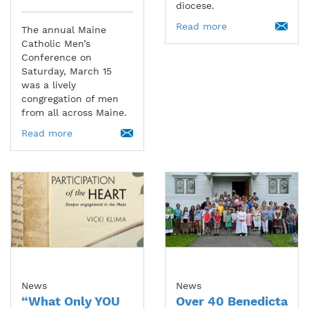
diocese.
Read more
The annual Maine
Catholic Men’s
Conference on
Saturday, March 15
was a lively
congregation of men
from all across Maine.
Read more
News
News
“What Only YOU
Over 40 Benedicta