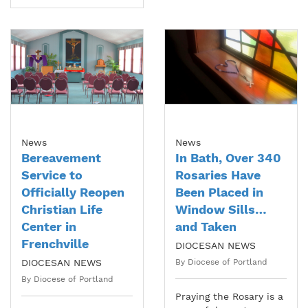
News
News
Bereavement
In Bath, Over 340
Service to
Rosaries Have
Officially Reopen
Been Placed in
Christian Life
Window Sills…
Center in
and Taken
Frenchville
DIOCESAN NEWS
DIOCESAN NEWS
By Diocese of Portland
By Diocese of Portland
Praying the Rosary is a