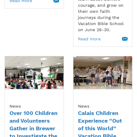
Read more
courage, and grow on
their own faith
journeys during the
Vacation Bible School
on June 26-30.
Read more
News
News
Over 100 Children
Calais Children
and Volunteers
Experience “Out
Gather in Brewer
of this World”
to Investigate the
Vacation Bible