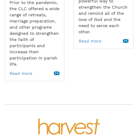
powerful way to
Prior to the pandemic,
strengthen the Church
the CLC offered a wide
and remind all of the
range of retreats,
love of God and the
marriage preparation,
need to serve each
and other programs
other.
designed to strengthen
the faith of
Read more
participants and
increase their
participation in parish
life.
Read more