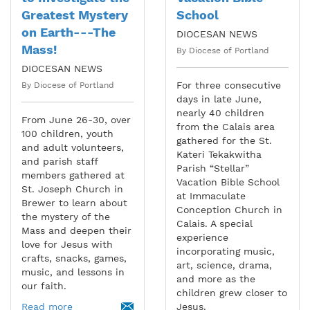
Greatest Mystery
School
on Earth---The
DIOCESAN NEWS
Mass!
By Diocese of Portland
DIOCESAN NEWS
For three consecutive
By Diocese of Portland
days in late June,
nearly 40 children
From June 26-30, over
from the Calais area
100 children, youth
gathered for the St.
and adult volunteers,
Kateri Tekakwitha
and parish staff
Parish “Stellar”
members gathered at
Vacation Bible School
St. Joseph Church in
at Immaculate
Brewer to learn about
Conception Church in
the mystery of the
Calais. A special
Mass and deepen their
experience
love for Jesus with
incorporating music,
crafts, snacks, games,
art, science, drama,
music, and lessons in
and more as the
our faith.
children grew closer to
Read more
Jesus.