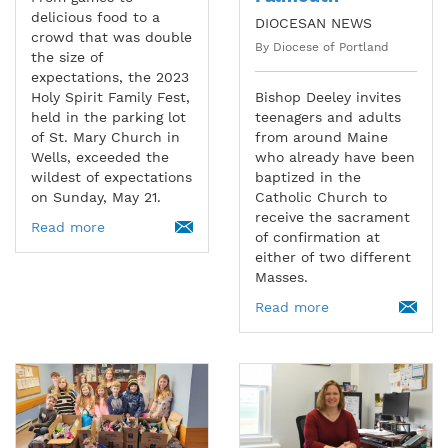
delicious food to a
DIOCESAN NEWS
crowd that was double
By Diocese of Portland
the size of
expectations, the 2023
Holy Spirit Family Fest,
Bishop Deeley invites
held in the parking lot
teenagers and adults
of St. Mary Church in
from around Maine
Wells, exceeded the
who already have been
wildest of expectations
baptized in the
on Sunday, May 21.
Catholic Church to
receive the sacrament
Read more
of confirmation at
either of two different
Masses.
Read more