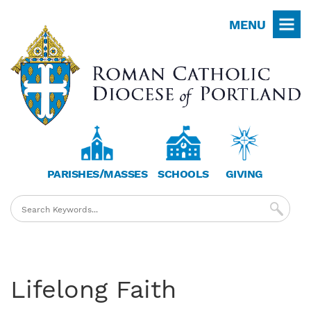
Skip
MENU
to
main
content
PARISHES/MASSES
SCHOOLS
GIVING
Lifelong Faith