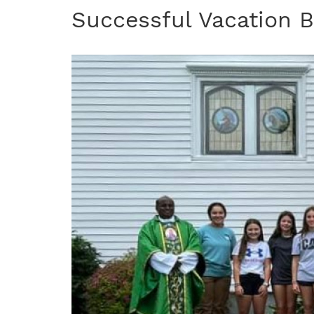
Successful Vacation B
Image