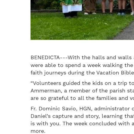
BENEDICTA---With the halls and walls a
were able to spend a week walking the 
faith journeys during the Vacation Bib
“Volunteers guided the kids on a trip to 
Ammerman, a member of the parish staff
are so grateful to all the families and 
Fr. Dominic Savio, HGN, administrator 
Daniel’s capture and story, learning t
is with you. The week concluded with a
more.