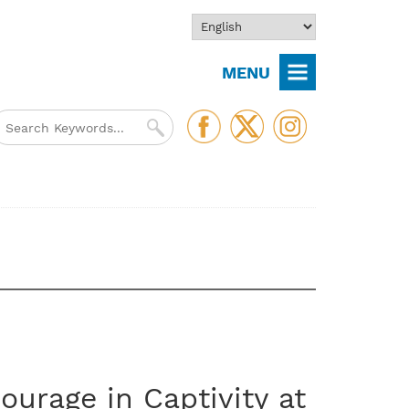
MENU
ourage in Captivity at