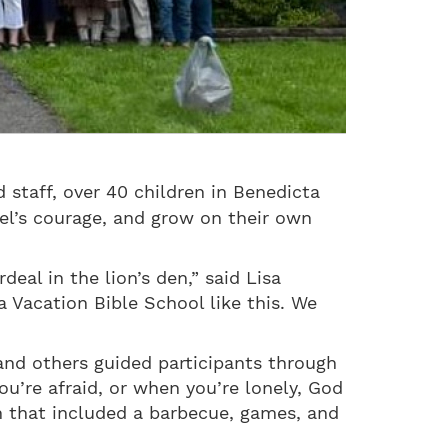
staff, over 40 children in Benedicta
el’s courage, and grow on their own
.
deal in the lion’s den,” said Lisa
 Vacation Bible School like this. We
and others guided participants through
u’re afraid, or when you’re lonely, God
n that included a barbecue, games, and