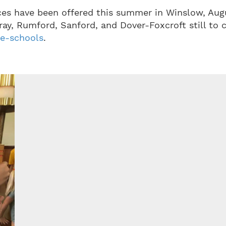
ces have been offered this summer in Winslow, Aug
ray, Rumford, Sanford, and Dover-Foxcroft still to 
le-schools
.