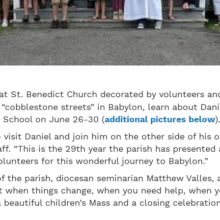
t St. Benedict Church decorated by volunteers and 
“cobblestone streets” in Babylon, learn about Dani
le School on June 26-30 (
additional pictures below
)
visit Daniel and join him on the other side of his or
. “This is the 29th year the parish has presented a
volunteers for this wonderful journey to Babylon.”
of the parish, diocesan seminarian Matthew Valles, 
hat when things change, when you need help, when yo
 beautiful children’s Mass and a closing celebratio