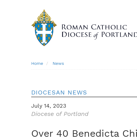
Skip
to
main
content
Breadcrumb
Home
News
DIOCESAN NEWS
July 14, 2023
Diocese of Portland
Over 40 Benedicta Chi