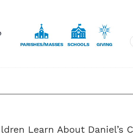
PARISHES/MASSES
SCHOOLS
GIVING
ldren Learn About Daniel’s C