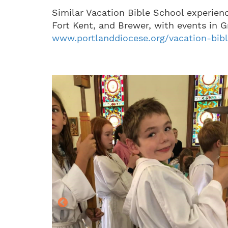
Similar Vacation Bible School experien
Fort Kent, and Brewer, with events in G
www.portlanddiocese.org/vacation-bib