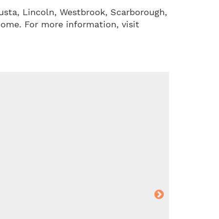
usta, Lincoln, Westbrook, Scarborough,
come. For more information, visit