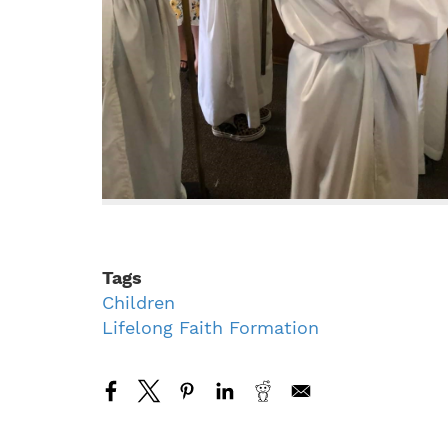
Tags
Children
Lifelong Faith Formation