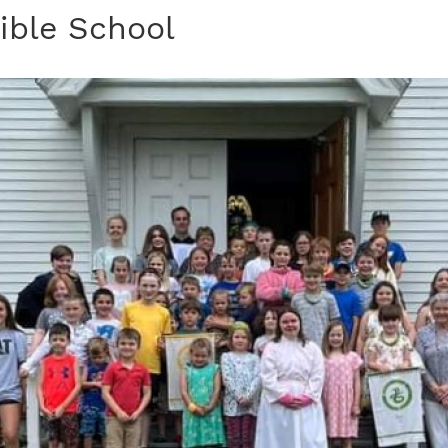
ible School