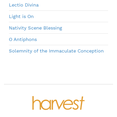
Lectio Divina
Light is On
Nativity Scene Blessing
O Antiphons
Solemnity of the Immaculate Conception