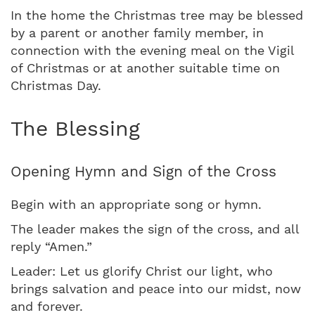
In the home the Christmas tree may be blessed
by a parent or another family member, in
connection with the evening meal on the Vigil
of Christmas or at another suitable time on
Christmas Day.
The Blessing
Opening Hymn and Sign of the Cross
Begin with an appropriate song or hymn.
The leader makes the sign of the cross, and all
reply “Amen.”
Leader: Let us glorify Christ our light, who
brings salvation and peace into our midst, now
and forever.