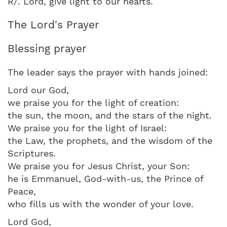
R/. Lord, give light to our hearts.
The Lord's Prayer
Blessing prayer
The leader says the prayer with hands joined:
Lord our God,
we praise you for the light of creation:
the sun, the moon, and the stars of the night.
We praise you for the light of Israel:
the Law, the prophets, and the wisdom of the
Scriptures.
We praise you for Jesus Christ, your Son:
he is Emmanuel, God-with-us, the Prince of
Peace,
who fills us with the wonder of your love.
Lord God,