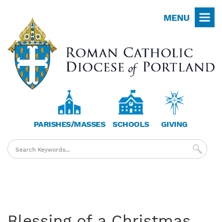
Skip
MENU
to
main
content
PARISHES/MASSES
SCHOOLS
GIVING
Blessing of a Christmas