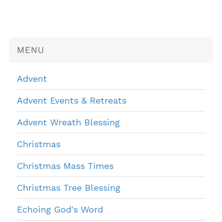
MENU
Advent
Advent Events & Retreats
Advent Wreath Blessing
Christmas
Christmas Mass Times
Christmas Tree Blessing
Echoing God's Word