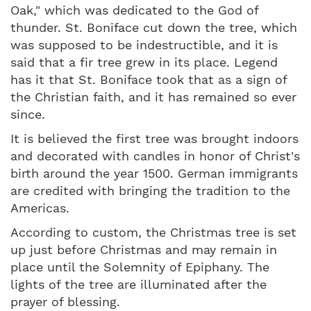
Oak," which was dedicated to the God of
thunder. St. Boniface cut down the tree, which
was supposed to be indestructible, and it is
said that a fir tree grew in its place. Legend
has it that St. Boniface took that as a sign of
the Christian faith, and it has remained so ever
since.
It is believed the first tree was brought indoors
and decorated with candles in honor of Christ's
birth around the year 1500. German immigrants
are credited with bringing the tradition to the
Americas.
According to custom, the Christmas tree is set
up just before Christmas and may remain in
place until the Solemnity of Epiphany. The
lights of the tree are illuminated after the
prayer of blessing.