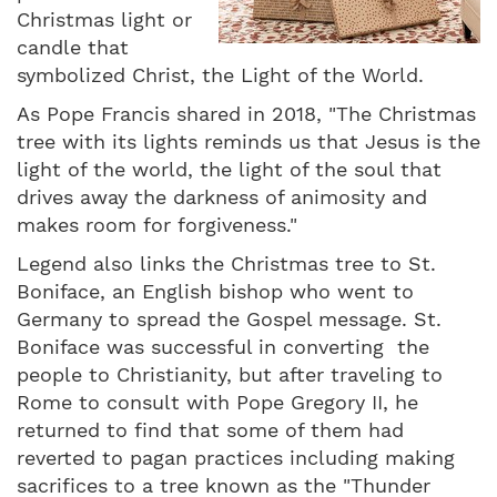
Christmas light or
candle that
symbolized Christ, the Light of the World.
As Pope Francis shared in 2018, "The Christmas
tree with its lights reminds us that Jesus is the
light of the world, the light of the soul that
drives away the darkness of animosity and
makes room for forgiveness."
Legend also links the Christmas tree to St.
Boniface, an English bishop who went to
Germany to spread the Gospel message. St.
Boniface was successful in converting the
people to Christianity, but after traveling to
Rome to consult with Pope Gregory II, he
returned to find that some of them had
reverted to pagan practices including making
sacrifices to a tree known as the "Thunder