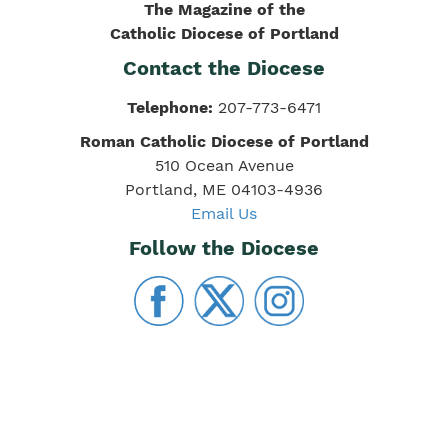
The Magazine of the
Catholic Diocese of Portland
Contact the Diocese
Telephone:
207-773-6471
Roman Catholic Diocese of Portland
510 Ocean Avenue
Portland, ME 04103-4936
Email Us
Follow the Diocese