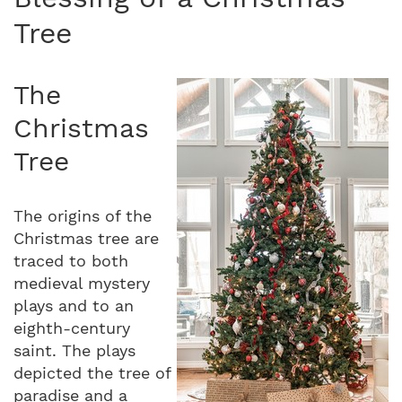
Tree
The
Christmas
Tree
The origins of the
Christmas tree are
traced to both
medieval mystery
plays and to an
eighth-century
saint. The plays
depicted the tree of
paradise and a