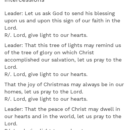
Leader: Let us ask God to send his blessing
upon us and upon this sign of our faith in the
Lord.
R/. Lord, give light to our hearts.
Leader: That this tree of lights may remind us
of the tree of glory on which Christ
accomplished our salvation, let us pray to the
Lord.
R/. Lord, give light to our hearts.
That the joy of Christmas may always be in our
homes, let us pray to the Lord.
R/. Lord, give light to our hearts.
Leader: That the peace of Christ may dwell in
our hearts and in the world, let us pray to the
Lord.