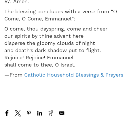
R/. Amen.
The blessing concludes with a verse from “O
Come, O Come, Emmanuel”:
O come, thou dayspring, come and cheer
our spirits by thine advent here
disperse the gloomy clouds of night
and death’s dark shadow put to flight.
Rejoice! Rejoice! Emmanuel
shall come to thee, O Israel.
—From
Catholic Household Blessings & Prayers