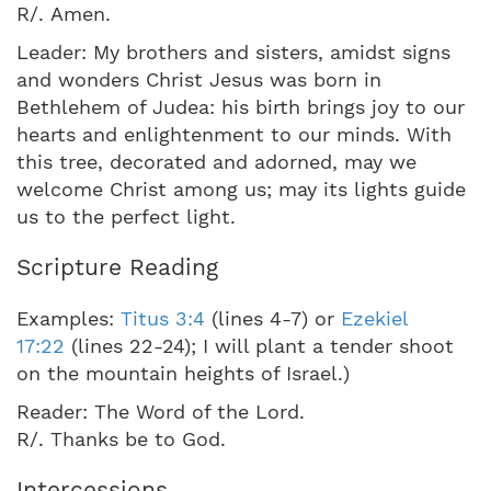
R/. Amen.
Leader: My brothers and sisters, amidst signs
and wonders Christ Jesus was born in
Bethlehem of Judea: his birth brings joy to our
hearts and enlightenment to our minds. With
this tree, decorated and adorned, may we
welcome Christ among us; may its lights guide
us to the perfect light.
Scripture Reading
Examples:
Titus 3:4
(lines 4-7) or
Ezekiel
17:22
(lines 22-24); I will plant a tender shoot
on the mountain heights of Israel.)
Reader: The Word of the Lord.
R/. Thanks be to God.
Intercessions