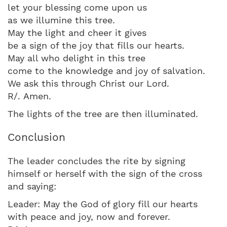
let your blessing come upon us
as we illumine this tree.
May the light and cheer it gives
be a sign of the joy that fills our hearts.
May all who delight in this tree
come to the knowledge and joy of salvation.
We ask this through Christ our Lord.
R/. Amen.
The lights of the tree are then illuminated.
Conclusion
The leader concludes the rite by signing
himself or herself with the sign of the cross
and saying:
Leader: May the God of glory fill our hearts
with peace and joy, now and forever.