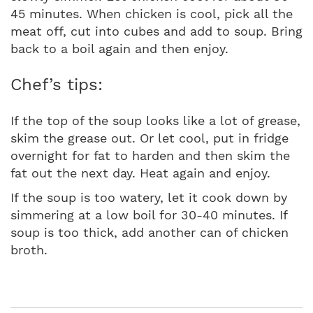
45 minutes. When chicken is cool, pick all the
meat off, cut into cubes and add to soup. Bring
back to a boil again and then enjoy.
Chef’s tips:
If the top of the soup looks like a lot of grease,
skim the grease out. Or let cool, put in fridge
overnight for fat to harden and then skim the
fat out the next day. Heat again and enjoy.
If the soup is too watery, let it cook down by
simmering at a low boil for 30-40 minutes. If
soup is too thick, add another can of chicken
broth.