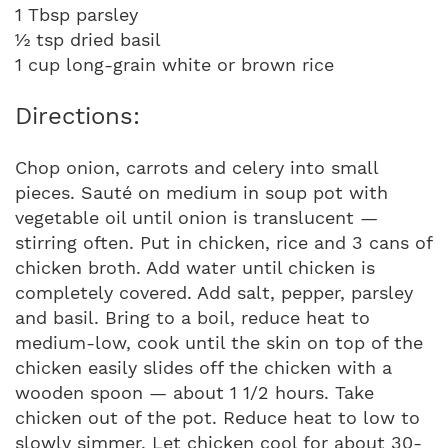
1 Tbsp parsley
½ tsp dried basil
1 cup long-grain white or brown rice
Directions:
Chop onion, carrots and celery into small
pieces. Sauté on medium in soup pot with
vegetable oil until onion is translucent —
stirring often. Put in chicken, rice and 3 cans of
chicken broth. Add water until chicken is
completely covered. Add salt, pepper, parsley
and basil. Bring to a boil, reduce heat to
medium-low, cook until the skin on top of the
chicken easily slides off the chicken with a
wooden spoon — about 1 1/2 hours. Take
chicken out of the pot. Reduce heat to low to
slowly simmer. Let chicken cool for about 30-