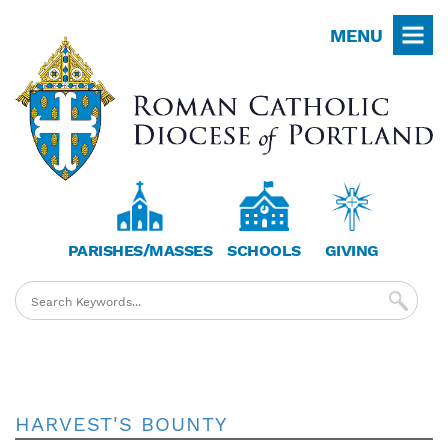
Skip
MENU
to
main
content
PARISHES/MASSES
SCHOOLS
GIVING
HARVEST'S BOUNTY