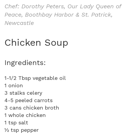
Chef: Dorothy Peters, Our Lady Queen of
Peace, Boothbay Harbor & St. Patrick,
Newcastle
Chicken Soup
Ingredients:
1-1/2 Tbsp vegetable oil
1 onion
3 stalks celery
4-5 peeled carrots
3 cans chicken broth
1 whole chicken
1 tsp salt
½ tsp pepper