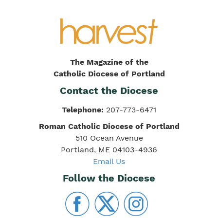
The Magazine of the
Catholic Diocese of Portland
Contact the Diocese
Telephone:
207-773-6471
Roman Catholic Diocese of Portland
510 Ocean Avenue
Portland, ME 04103-4936
Email Us
Follow the Diocese