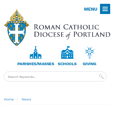
Skip
MENU
to
main
content
PARISHES/MASSES
SCHOOLS
GIVING
Breadcrumb
Home
News