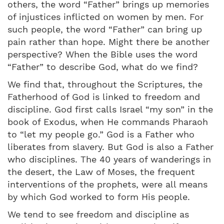
others, the word “Father” brings up memories
of injustices inflicted on women by men. For
such people, the word “Father” can bring up
pain rather than hope. Might there be another
perspective? When the Bible uses the word
“Father” to describe God, what do we find?
We find that, throughout the Scriptures, the
Fatherhood of God is linked to freedom and
discipline. God first calls Israel “my son” in the
book of Exodus, when He commands Pharaoh
to “let my people go.” God is a Father who
liberates from slavery. But God is also a Father
who disciplines. The 40 years of wanderings in
the desert, the Law of Moses, the frequent
interventions of the prophets, were all means
by which God worked to form His people.
We tend to see freedom and discipline as