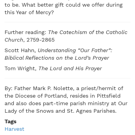
to be. What better gift could we offer during
this Year of Mercy?
Further reading:
The Catechism of the Catholic
Church
, 2759-2865
Scott Hahn,
Understanding “Our Father”:
Biblical Reflections on the Lord’s Prayer
Tom Wright,
The Lord and His Prayer
By: Father Mark P. Nolette, a priest/hermit of
the Diocese of Portland, resides in Pittsfield
and also does part-time parish ministry at Our
Lady of the Snows and St. Agnes Parishes.
Tags
Harvest