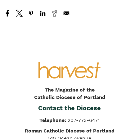
The Magazine of the
Catholic Diocese of Portland
Contact the Diocese
Telephone:
207-773-6471
Roman Catholic Diocese of Portland
510 Ocean Avenue