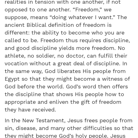
realities in tension with one another, if not
opposed to one another. “Freedom,” we
suppose, means “doing whatever I want.” The
ancient Biblical definition of freedom is
different: the ability to become who you are
called to be. Freedom thus requires discipline,
and good discipline yields more freedom. No
athlete, no soldier, no doctor, can fulfill their
vocation without a great deal of discipline. In
the same way, God liberates His people from
Egypt so that they might become a witness of
God before the world. God’s word then offers
the discipline that shows His people how to
appropriate and enliven the gift of freedom
they have received.
In the New Testament, Jesus frees people from
sin, disease, and many other difficulties so that
they might become God’s holy people. Jesus