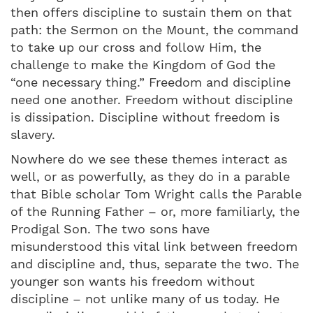
then offers discipline to sustain them on that
path: the Sermon on the Mount, the command
to take up our cross and follow Him, the
challenge to make the Kingdom of God the
“one necessary thing.” Freedom and discipline
need one another. Freedom without discipline
is dissipation. Discipline without freedom is
slavery.
Nowhere do we see these themes interact as
well, or as powerfully, as they do in a parable
that Bible scholar Tom Wright calls the Parable
of the Running Father – or, more familiarly, the
Prodigal Son. The two sons have
misunderstood this vital link between freedom
and discipline and, thus, separate the two. The
younger son wants his freedom without
discipline – not unlike many of us today. He