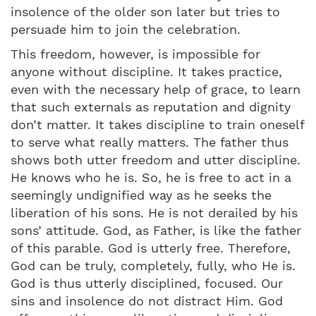
insolence of the older son later but tries to
persuade him to join the celebration.
This freedom, however, is impossible for
anyone without discipline. It takes practice,
even with the necessary help of grace, to learn
that such externals as reputation and dignity
don’t matter. It takes discipline to train oneself
to serve what really matters. The father thus
shows both utter freedom and utter discipline.
He knows who he is. So, he is free to act in a
seemingly undignified way as he seeks the
liberation of his sons. He is not derailed by his
sons’ attitude. God, as Father, is like the father
of this parable. God is utterly free. Therefore,
God can be truly, completely, fully, who He is.
God is thus utterly disciplined, focused. Our
sins and insolence do not distract Him. God