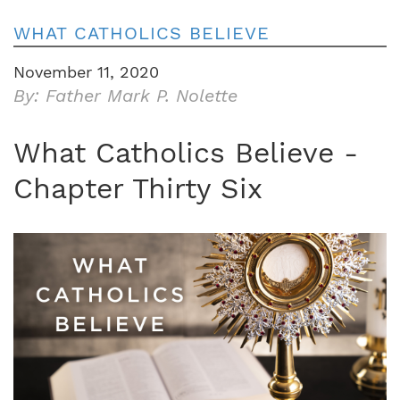
WHAT CATHOLICS BELIEVE
November 11, 2020
By: Father Mark P. Nolette
What Catholics Believe -
Chapter Thirty Six
Image