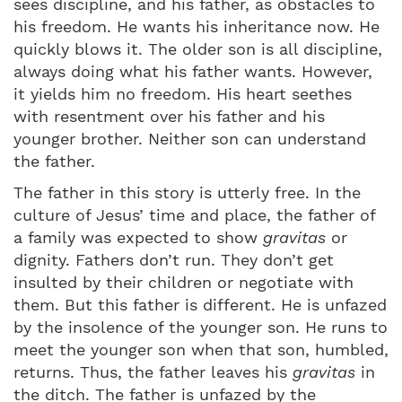
sees discipline, and his father, as obstacles to
his freedom. He wants his inheritance now. He
quickly blows it. The older son is all discipline,
always doing what his father wants. However,
it yields him no freedom. His heart seethes
with resentment over his father and his
younger brother. Neither son can understand
the father.
The father in this story is utterly free. In the
culture of Jesus’ time and place, the father of
a family was expected to show
gravitas
or
dignity. Fathers don’t run. They don’t get
insulted by their children or negotiate with
them. But this father is different. He is unfazed
by the insolence of the younger son. He runs to
meet the younger son when that son, humbled,
returns. Thus, the father leaves his
gravitas
in
the ditch. The father is unfazed by the