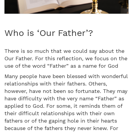
Who is ‘Our Father’?
There is so much that we could say about the
Our Father. For this reflection, we focus on the
use of the word “Father” as a name for God
Many people have been blessed with wonderful
relationships with their fathers. Others,
however, have not been so fortunate. They may
have difficulty with the very name “Father” as
applied to God. For some, it reminds them of
their difficult relationships with their own
fathers or of the gaping hole in their hearts
because of the fathers they never knew. For