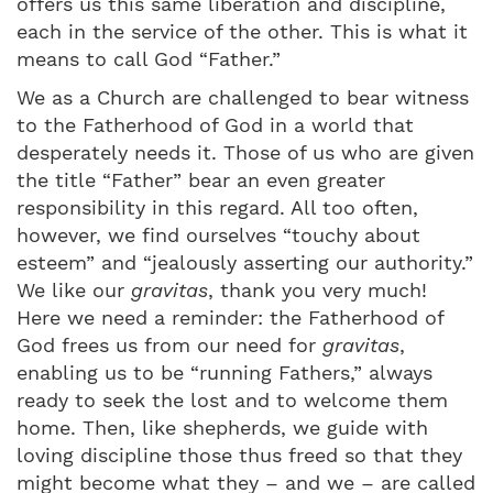
offers us this same liberation and discipline,
each in the service of the other. This is what it
means to call God “Father.”
We as a Church are challenged to bear witness
to the Fatherhood of God in a world that
desperately needs it. Those of us who are given
the title “Father” bear an even greater
responsibility in this regard. All too often,
however, we find ourselves “touchy about
esteem” and “jealously asserting our authority.”
We like our
gravitas
, thank you very much!
Here we need a reminder: the Fatherhood of
God frees us from our need for
gravitas
,
enabling us to be “running Fathers,” always
ready to seek the lost and to welcome them
home. Then, like shepherds, we guide with
loving discipline those thus freed so that they
might become what they – and we – are called