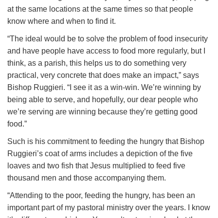
at the same locations at the same times so that people
know where and when to find it.
“The ideal would be to solve the problem of food insecurity
and have people have access to food more regularly, but I
think, as a parish, this helps us to do something very
practical, very concrete that does make an impact,” says
Bishop Ruggieri. “I see it as a win-win. We’re winning by
being able to serve, and hopefully, our dear people who
we’re serving are winning because they’re getting good
food.”
Such is his commitment to feeding the hungry that Bishop
Ruggieri’s coat of arms includes a depiction of the five
loaves and two fish that Jesus multiplied to feed five
thousand men and those accompanying them.
“Attending to the poor, feeding the hungry, has been an
important part of my pastoral ministry over the years. I know