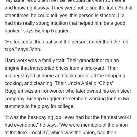
“My father would tell me that he could talk with someone
and know right away if they were not telling the truth. And at
other times, he could tell, yes, this person is sincere. He
had this really strong intuition that helped him be a good
banker,” says Bishop Ruggieri.
“He looked at the quality of the person, rather than the red
tape,” says John.
Hard work was a family trait. Their grandfather ran an
engine that transported bricks from a brickyard. Their
mother stayed at home and took care of all the shopping,
cooking, and cleaning. Their Uncle Aniello “Chips”
Ruggieri was an ironworker who later owned his own steel
company. Bishop Ruggieri remembers working for him two
summers to help pay for college.
“It was the best-paying job I ever had but the hardest work I
had ever done,” he says. “We were members of the union
at the time. Local 37, which was the union, had their