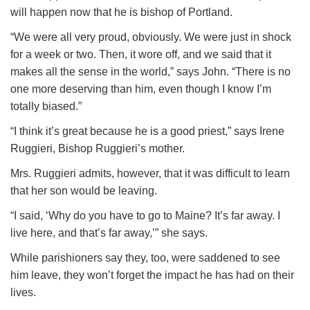
will happen now that he is bishop of Portland.
“We were all very proud, obviously. We were just in shock
for a week or two. Then, it wore off, and we said that it
makes all the sense in the world,” says John. “There is no
one more deserving than him, even though I know I’m
totally biased.”
“I think it’s great because he is a good priest,” says Irene
Ruggieri, Bishop Ruggieri’s mother.
Mrs. Ruggieri admits, however, that it was difficult to learn
that her son would be leaving.
“I said, ‘Why do you have to go to Maine? It’s far away. I
live here, and that’s far away,’” she says.
While parishioners say they, too, were saddened to see
him leave, they won’t forget the impact he has had on their
lives.