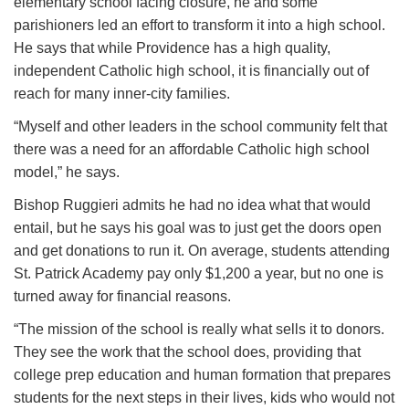
elementary school facing closure, he and some
parishioners led an effort to transform it into a high school.
He says that while Providence has a high quality,
independent Catholic high school, it is financially out of
reach for many inner-city families.
“Myself and other leaders in the school community felt that
there was a need for an affordable Catholic high school
model,” he says.
Bishop Ruggieri admits he had no idea what that would
entail, but he says his goal was to just get the doors open
and get donations to run it. On average, students attending
St. Patrick Academy pay only $1,200 a year, but no one is
turned away for financial reasons.
“The mission of the school is really what sells it to donors.
They see the work that the school does, providing that
college prep education and human formation that prepares
students for the next steps in their lives, kids who would not