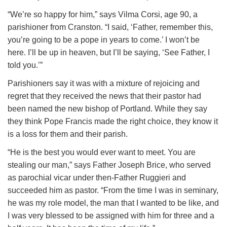
“We’re so happy for him,” says Vilma Corsi, age 90, a
parishioner from Cranston. “I said, ‘Father, remember this,
you’re going to be a pope in years to come.’ I won’t be
here. I’ll be up in heaven, but I’ll be saying, ‘See Father, I
told you.’”
Parishioners say it was with a mixture of rejoicing and
regret that they received the news that their pastor had
been named the new bishop of Portland. While they say
they think Pope Francis made the right choice, they know it
is a loss for them and their parish.
“He is the best you would ever want to meet. You are
stealing our man,” says Father Joseph Brice, who served
as parochial vicar under then-Father Ruggieri and
succeeded him as pastor. “From the time I was in seminary,
he was my role model, the man that I wanted to be like, and
I was very blessed to be assigned with him for three and a