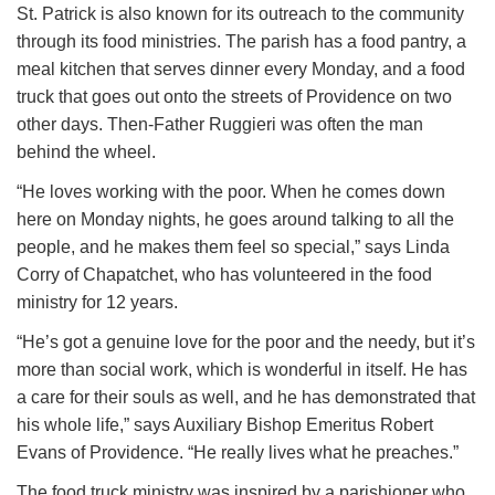
St. Patrick is also known for its outreach to the community
through its food ministries. The parish has a food pantry, a
meal kitchen that serves dinner every Monday, and a food
truck that goes out onto the streets of Providence on two
other days. Then-Father Ruggieri was often the man
behind the wheel.
“He loves working with the poor. When he comes down
here on Monday nights, he goes around talking to all the
people, and he makes them feel so special,” says Linda
Corry of Chapatchet, who has volunteered in the food
ministry for 12 years.
“He’s got a genuine love for the poor and the needy, but it’s
more than social work, which is wonderful in itself. He has
a care for their souls as well, and he has demonstrated that
his whole life,” says Auxiliary Bishop Emeritus Robert
Evans of Providence. “He really lives what he preaches.”
The food truck ministry was inspired by a parishioner who,