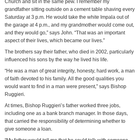
Church and sit in the same pew. I remember my
grandfather sitting outside on a cement table shaving every
Saturday at 3 p.m. He would take the white Impala out of
the garage at 4 p.m., and my grandmother would come out,
and they would go,” says John. “That was an important
aspect of their lives, which became our lives.”
The brothers say their father, who died in 2002, particularly
influenced his sons by the way he lived his life.
“He was a man of great integrity, honesty, hard work, a man
of faith devoted to his family. All the good qualities you
would want to find in a man were present,” says Bishop
Ruggieri.
At times, Bishop Ruggieri’s father worked three jobs,
including one as a bank branch manager. In those days,
that carried the responsibility of determining whether to
give someone a loan.