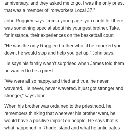
anniversary, and they asked me to go. I was the only priest
that was a member of Ironworkers Local 37.”
John Ruggieri says, from a young age, you could tell there
was something special about his youngest brother. Take,
for instance, their experiences on the basketball court.
“He was the only Ruggieri brother who, if he knocked you
down, he would stop and help you get up,” John says.
He says his family wasn’t surprised when James told them
he wanted to be a priest.
“We were all so happy, and tried and true, he never
wavered. He never, never wavered. It just got stronger and
stronger,” says John.
When his brother was ordained to the priesthood, he
remembers thinking that wherever his brother went, he
would have a positive impact on people. He says that is
what happened in Rhode Island and what he anticipates