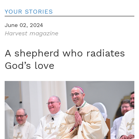
YOUR STORIES
June 02, 2024
Harvest magazine
A shepherd who radiates
God’s love
Image