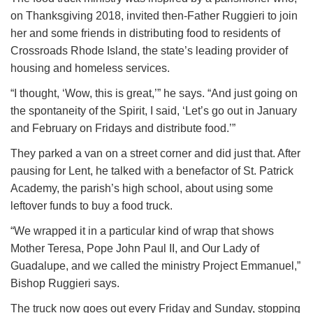
on Thanksgiving 2018, invited then-Father Ruggieri to join
her and some friends in distributing food to residents of
Crossroads Rhode Island, the state’s leading provider of
housing and homeless services.
“I thought, ‘Wow, this is great,’” he says. “And just going on
the spontaneity of the Spirit, I said, ‘Let’s go out in January
and February on Fridays and distribute food.’”
They parked a van on a street corner and did just that. After
pausing for Lent, he talked with a benefactor of St. Patrick
Academy, the parish’s high school, about using some
leftover funds to buy a food truck.
“We wrapped it in a particular kind of wrap that shows
Mother Teresa, Pope John Paul II, and Our Lady of
Guadalupe, and we called the ministry Project Emmanuel,”
Bishop Ruggieri says.
The truck now goes out every Friday and Sunday, stopping