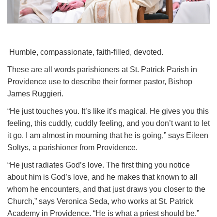
Humble, compassionate, faith-filled, devoted.
These are all words parishioners at St. Patrick Parish in
Providence use to describe their former pastor, Bishop
James Ruggieri.
“He just touches you. It’s like it’s magical. He gives you this
feeling, this cuddly, cuddly feeling, and you don’t want to let
it go. I am almost in mourning that he is going,” says Eileen
Soltys, a parishioner from Providence.
“He just radiates God’s love. The first thing you notice
about him is God’s love, and he makes that known to all
whom he encounters, and that just draws you closer to the
Church,” says Veronica Seda, who works at St. Patrick
Academy in Providence. “He is what a priest should be.”