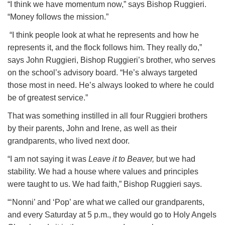
“I think we have momentum now,” says Bishop Ruggieri.
“Money follows the mission.”
“I think people look at what he represents and how he
represents it, and the flock follows him. They really do,”
says John Ruggieri, Bishop Ruggieri’s brother, who serves
on the school’s advisory board. “He’s always targeted
those most in need. He’s always looked to where he could
be of greatest service.”
That was something instilled in all four Ruggieri brothers
by their parents, John and Irene, as well as their
grandparents, who lived next door.
“I am not saying it was
Leave it to Beaver,
but we had
stability. We had a house where values and principles
were taught to us. We had faith,” Bishop Ruggieri says.
“‘Nonni’ and ‘Pop’ are what we called our grandparents,
and every Saturday at 5 p.m., they would go to Holy Angels