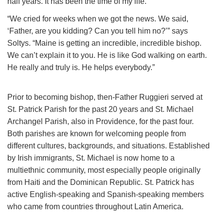
half years. It has been the time of my life.”
“We cried for weeks when we got the news. We said,
‘Father, are you kidding? Can you tell him no?’” says
Soltys. “Maine is getting an incredible, incredible bishop.
We can’t explain it to you. He is like God walking on earth.
He really and truly is. He helps everybody.”
Prior to becoming bishop, then-Father Ruggieri served at
St. Patrick Parish for the past 20 years and St. Michael
Archangel Parish, also in Providence, for the past four.
Both parishes are known for welcoming people from
different cultures, backgrounds, and situations. Established
by Irish immigrants, St. Michael is now home to a
multiethnic community, most especially people originally
from Haiti and the Dominican Republic. St. Patrick has
active English-speaking and Spanish-speaking members
who came from countries throughout Latin America.