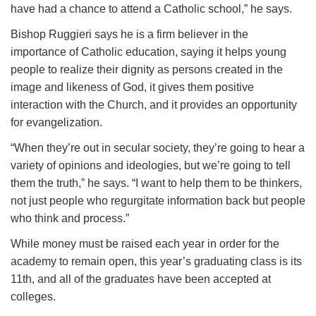
have had a chance to attend a Catholic school,” he says.
Bishop Ruggieri says he is a firm believer in the
importance of Catholic education, saying it helps young
people to realize their dignity as persons created in the
image and likeness of God, it gives them positive
interaction with the Church, and it provides an opportunity
for evangelization.
“When they’re out in secular society, they’re going to hear a
variety of opinions and ideologies, but we’re going to tell
them the truth,” he says. “I want to help them to be thinkers,
not just people who regurgitate information back but people
who think and process.”
While money must be raised each year in order for the
academy to remain open, this year’s graduating class is its
11th, and all of the graduates have been accepted at
colleges.