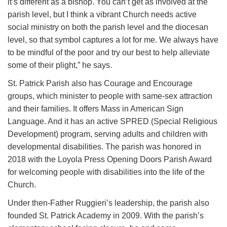
it’s different as a bishop. You can’t get as involved at the
parish level, but I think a vibrant Church needs active
social ministry on both the parish level and the diocesan
level, so that symbol captures a lot for me. We always have
to be mindful of the poor and try our best to help alleviate
some of their plight,” he says.
St. Patrick Parish also has Courage and Encourage
groups, which minister to people with same-sex attraction
and their families. It offers Mass in American Sign
Language. And it has an active SPRED (Special Religious
Development) program, serving adults and children with
developmental disabilities. The parish was honored in
2018 with the Loyola Press Opening Doors Parish Award
for welcoming people with disabilities into the life of the
Church.
Under then-Father Ruggieri’s leadership, the parish also
founded St. Patrick Academy in 2009. With the parish’s