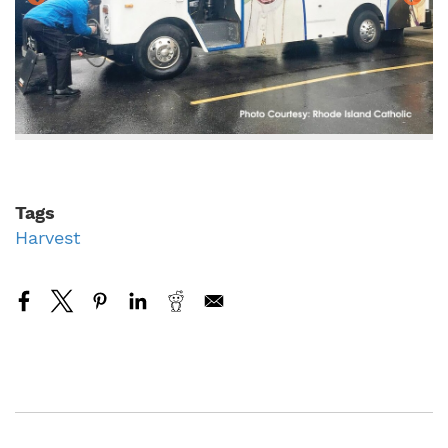
Tags
Harvest