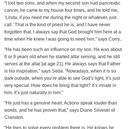
“I lost two sons, and when my second son had pancreatic
cancer, he came to my house four times, and he told me,
‘Linda, if you need me during the night or whatever, just
call.’ That is the kind of priest he is, and I have never
forgotten that. I always say that God brought him here at a
time when He knew I was going to need him,” says Corry..
“He has been such an influence on my son. He was about
8 or 9 years old when he started altar serving, and he still
serves at the altar [at age 21]. He always says that Father
is his inspiration,” says Seda. “Nowadays, when it is so
dark outside, when you’re able to see God’s light, it’s just
very special. How does he bring that light? It’s innate in
him. It’s just naturally in him.”
“He just has a genuine heart. Actions speak louder than
words, and he has proven that,” says Diane Silvestri of
Cranston.
“He tries to solve every problem there is. He knows he