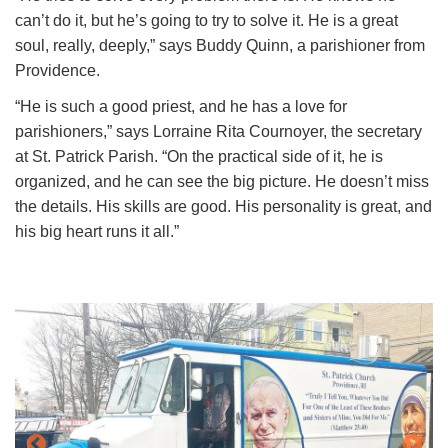
can’t do it, but he’s going to try to solve it. He is a great
soul, really, deeply,” says Buddy Quinn, a parishioner from
Providence.
“He is such a good priest, and he has a love for
parishioners,” says Lorraine Rita Cournoyer, the secretary
at St. Patrick Parish. “On the practical side of it, he is
organized, and he can see the big picture. He doesn’t miss
the details. His skills are good. His personality is great, and
his big heart runs it all.”