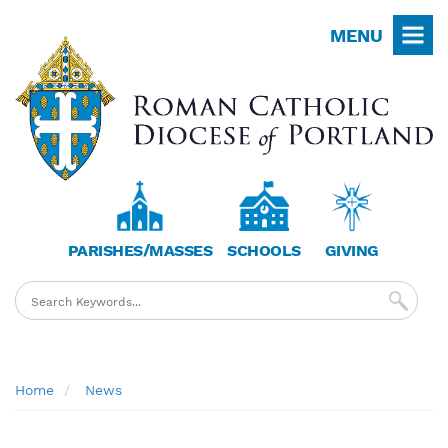
Skip
MENU
to
main
content
PARISHES/MASSES
SCHOOLS
GIVING
Breadcrumb
Home
News