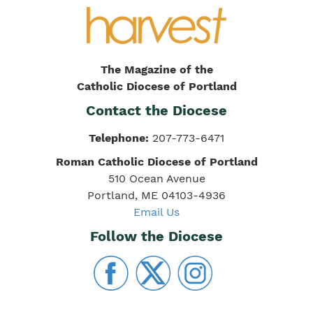
The Magazine of the
Catholic Diocese of Portland
Contact the Diocese
Telephone:
207-773-6471
Roman Catholic Diocese of Portland
510 Ocean Avenue
Portland, ME 04103-4936
Email Us
Follow the Diocese