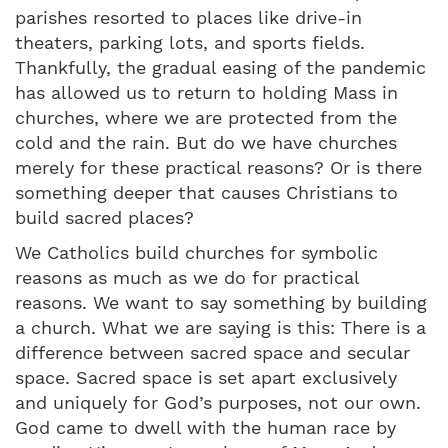
parishes resorted to places like drive-in
theaters, parking lots, and sports fields.
Thankfully, the gradual easing of the pandemic
has allowed us to return to holding Mass in
churches, where we are protected from the
cold and the rain. But do we have churches
merely for these practical reasons? Or is there
something deeper that causes Christians to
build sacred places?
We Catholics build churches for symbolic
reasons as much as we do for practical
reasons. We want to say something by building
a church. What we are saying is this: There is a
difference between sacred space and secular
space. Sacred space is set apart exclusively
and uniquely for God’s purposes, not our own.
God came to dwell with the human race by