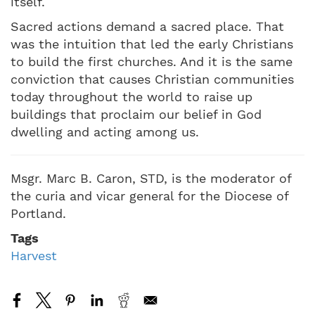
itself.
Sacred actions demand a sacred place. That
was the intuition that led the early Christians
to build the first churches. And it is the same
conviction that causes Christian communities
today throughout the world to raise up
buildings that proclaim our belief in God
dwelling and acting among us.
Msgr. Marc B. Caron, STD, is the moderator of
the curia and vicar general for the Diocese of
Portland.
Tags
Harvest