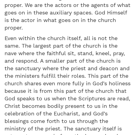
proper. We are the actors or the agents of what
goes on in these auxiliary spaces. God Himself
is the actor in what goes on in the church
proper.
Even within the church itself, all is not the
same. The largest part of the church is the
nave where the faithful sit, stand, kneel, pray,
and respond. A smaller part of the church is
the sanctuary where the priest and deacon and
the ministers fulfill their roles. This part of the
church shares even more fully in God’s holiness
because it is from this part of the church that
God speaks to us when the Scriptures are read,
Christ becomes bodily present to us in the
celebration of the Eucharist, and God’s
blessings come forth to us through the
ministry of the priest. The sanctuary itself is