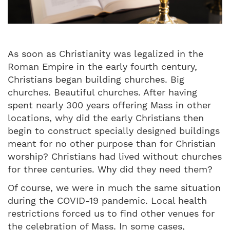
As soon as Christianity was legalized in the
Roman Empire in the early fourth century,
Christians began building churches. Big
churches. Beautiful churches. After having
spent nearly 300 years offering Mass in other
locations, why did the early Christians then
begin to construct specially designed buildings
meant for no other purpose than for Christian
worship? Christians had lived without churches
for three centuries. Why did they need them?
Of course, we were in much the same situation
during the COVID-19 pandemic. Local health
restrictions forced us to find other venues for
the celebration of Mass. In some cases,