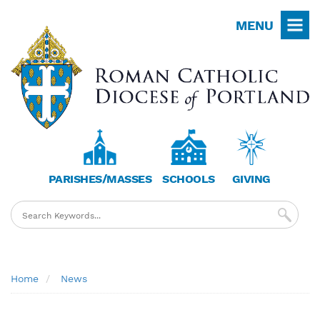
Skip
MENU
to
main
content
PARISHES/MASSES
SCHOOLS
GIVING
Breadcrumb
Home
News