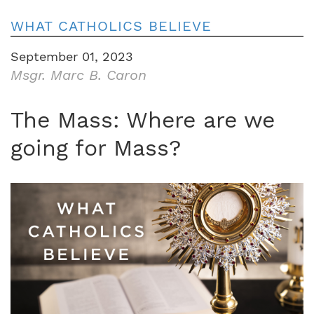
WHAT CATHOLICS BELIEVE
September 01, 2023
Msgr. Marc B. Caron
The Mass: Where are we
going for Mass?
Image