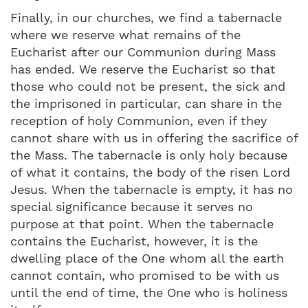
Finally, in our churches, we find a tabernacle
where we reserve what remains of the
Eucharist after our Communion during Mass
has ended. We reserve the Eucharist so that
those who could not be present, the sick and
the imprisoned in particular, can share in the
reception of holy Communion, even if they
cannot share with us in offering the sacrifice of
the Mass. The tabernacle is only holy because
of what it contains, the body of the risen Lord
Jesus. When the tabernacle is empty, it has no
special significance because it serves no
purpose at that point. When the tabernacle
contains the Eucharist, however, it is the
dwelling place of the One whom all the earth
cannot contain, who promised to be with us
until the end of time, the One who is holiness