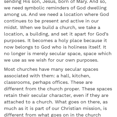
sending His son, Jesus, born of Mary. And so,
we need symbolic reminders of God dwelling
among us. And we need a location where God
continues to be present and active in our
midst. When we build a church, we take a
location, a building, and set it apart for God’s
purposes. It becomes a holy place because it
now belongs to God who is holiness itself. It
no longer is merely secular space, space which
we use as we wish for our own purposes.
Most churches have many secular spaces
associated with them: a hall, kitchen,
classrooms, perhaps offices. These are
different from the church proper. These spaces
retain their secular character, even if they are
attached to a church. What goes on there, as
much as it is part of our Christian mission, is
different from what goes on in the church