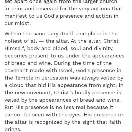
set apart once again from the larger church
interior and reserved for the very actions that
manifest to us God’s presence and action in
our midst.
Within the sanctuary itself, one place is the
holiest of all — the altar. At the altar, Christ
Himself, body and blood, soul and divinity,
becomes present to us under the appearances
of bread and wine. During the time of the
covenant made with Israel, God’s presence in
the Temple in Jerusalem was always veiled by
a cloud that hid His appearance from sight. In
the new covenant, Christ’s bodily presence is
veiled by the appearances of bread and wine.
But His presence is no less real because it
cannot be seen with the eyes. His presence on
the altar is recognized by the sight that faith
brings.