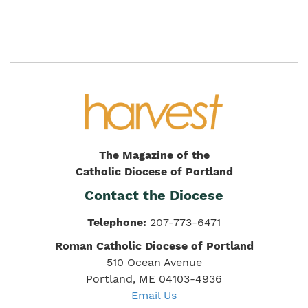
The Magazine of the
Catholic Diocese of Portland
Contact the Diocese
Telephone:
207-773-6471
Roman Catholic Diocese of Portland
510 Ocean Avenue
Portland, ME 04103-4936
Email Us