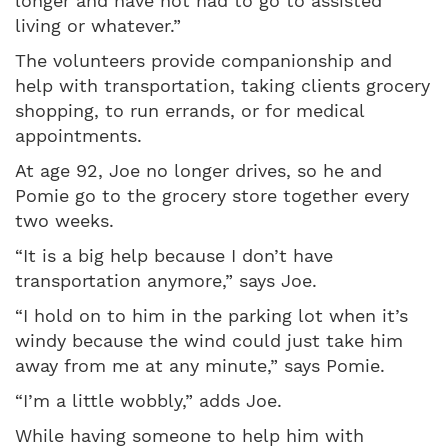
longer and have not had to go to assisted
living or whatever.”
The volunteers provide companionship and
help with transportation, taking clients grocery
shopping, to run errands, or for medical
appointments.
At age 92, Joe no longer drives, so he and
Pomie go to the grocery store together every
two weeks.
“It is a big help because I don’t have
transportation anymore,” says Joe.
“I hold on to him in the parking lot when it’s
windy because the wind could just take him
away from me at any minute,” says Pomie.
“I’m a little wobbly,” adds Joe.
While having someone to help him with