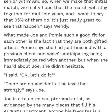
senior with? And so, when we make that initial
match, we really hope that the match will stay
together for multiple years, and I want to say
that 95% of them do. It’s just really great to
see that happen,” says Wendy.
What made Joe and Pomie such a good fit for
each other is the fact that they are both gifted
artists. Pomie says she had just finished with a
previous client and wasn’t anticipating being
immediately paired with another, but when she
heard about Joe, she didn’t hesitate.
“I said, ‘OK, let’s do it.’”
“There are no accidents. I believe that
strongly,” says Joe.
Joe is a talented sculptor and artist, as
evidenced by the many pieces that fill his
Augusta apartment. Among his favorites is a