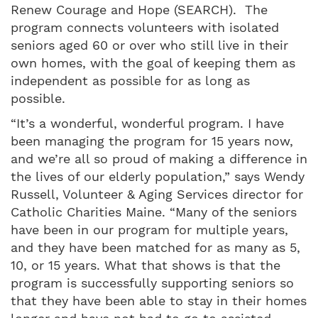
Renew Courage and Hope (SEARCH). The
program connects volunteers with isolated
seniors aged 60 or over who still live in their
own homes, with the goal of keeping them as
independent as possible for as long as
possible.
“It’s a wonderful, wonderful program. I have
been managing the program for 15 years now,
and we’re all so proud of making a difference in
the lives of our elderly population,” says Wendy
Russell, Volunteer & Aging Services director for
Catholic Charities Maine. “Many of the seniors
have been in our program for multiple years,
and they have been matched for as many as 5,
10, or 15 years. What that shows is that the
program is successfully supporting seniors so
that they have been able to stay in their homes