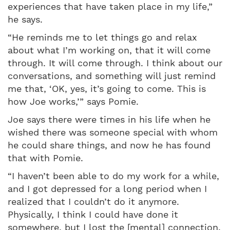
experiences that have taken place in my life,”
he says.
“He reminds me to let things go and relax
about what I’m working on, that it will come
through. It will come through. I think about our
conversations, and something will just remind
me that, ‘OK, yes, it’s going to come. This is
how Joe works,’” says Pomie.
Joe says there were times in his life when he
wished there was someone special with whom
he could share things, and now he has found
that with Pomie.
“I haven’t been able to do my work for a while,
and I got depressed for a long period when I
realized that I couldn’t do it anymore.
Physically, I think I could have done it
somewhere, but I lost the [mental] connection.