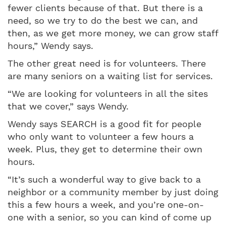
fewer clients because of that. But there is a
need, so we try to do the best we can, and
then, as we get more money, we can grow staff
hours,” Wendy says.
The other great need is for volunteers. There
are many seniors on a waiting list for services.
“We are looking for volunteers in all the sites
that we cover,” says Wendy.
Wendy says SEARCH is a good fit for people
who only want to volunteer a few hours a
week. Plus, they get to determine their own
hours.
“It’s such a wonderful way to give back to a
neighbor or a community member by just doing
this a few hours a week, and you’re one-on-
one with a senior, so you can kind of come up