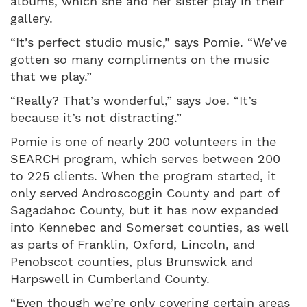
albums, which she and her sister play in their
gallery.
“It’s perfect studio music,” says Pomie. “We’ve
gotten so many compliments on the music
that we play.”
“Really? That’s wonderful,” says Joe. “It’s
because it’s not distracting.”
Pomie is one of nearly 200 volunteers in the
SEARCH program, which serves between 200
to 225 clients. When the program started, it
only served Androscoggin County and part of
Sagadahoc County, but it has now expanded
into Kennebec and Somerset counties, as well
as parts of Franklin, Oxford, Lincoln, and
Penobscot counties, plus Brunswick and
Harpswell in Cumberland County.
“Even though we’re only covering certain areas