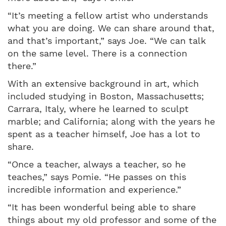
“It’s meeting a fellow artist who understands
what you are doing. We can share around that,
and that’s important,” says Joe. “We can talk
on the same level. There is a connection
there.”
With an extensive background in art, which
included studying in Boston, Massachusetts;
Carrara, Italy, where he learned to sculpt
marble; and California; along with the years he
spent as a teacher himself, Joe has a lot to
share.
“Once a teacher, always a teacher, so he
teaches,” says Pomie. “He passes on this
incredible information and experience.”
“It has been wonderful being able to share
things about my old professor and some of the