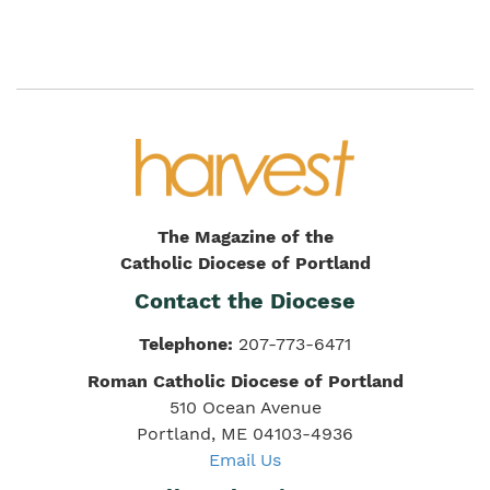
The Magazine of the
Catholic Diocese of Portland
Contact the Diocese
Telephone:
207-773-6471
Roman Catholic Diocese of Portland
510 Ocean Avenue
Portland, ME 04103-4936
Email Us