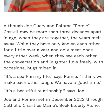
Although Joe Query and Paloma “Pomie”
Costell may be more than three decades apart
in age, when they are together, the years melt
away. While they have only known each other
for a little over a year and only meet once
every other week, when they see each other,
the conversation and laughter flow freely, with
occasional hugs mixed in.
“It’s a spark in my life,” says Pomie. “I think we
make each other laugh. We have a good time.”
“It’s a beautiful relationship,” says Joe.
Joe and Pomie met in December 2022 through
Catholic Charities Maine’s Seek Elderly Alone,