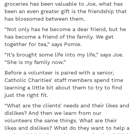
groceries has been valuable to Joe, what has
been an even greater gift is the friendship that
has blossomed between them.
“Not only has he become a dear friend, but he
has become a friend of the family. We get
together for tea,” says Pomie.
“It’s brought some life into my life,” says Joe.
“She is my family now.”
Before a volunteer is paired with a senior,
Catholic Charities’ staff members spend time
learning a little bit about them to try to find
just the right fit.
“What are the clients’ needs and their likes and
dislikes? And then we learn from our
volunteers the same things. What are their
likes and dislikes? What do they want to help a