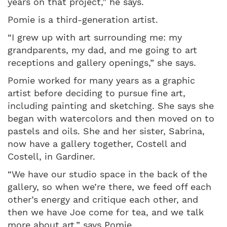
years on that project,” he says.
Pomie is a third-generation artist.
“I grew up with art surrounding me: my
grandparents, my dad, and me going to art
receptions and gallery openings,” she says.
Pomie worked for many years as a graphic
artist before deciding to pursue fine art,
including painting and sketching. She says she
began with watercolors and then moved on to
pastels and oils. She and her sister, Sabrina,
now have a gallery together, Costell and
Costell, in Gardiner.
“We have our studio space in the back of the
gallery, so when we’re there, we feed off each
other’s energy and critique each other, and
then we have Joe come for tea, and we talk
more about art,” says Pomie.