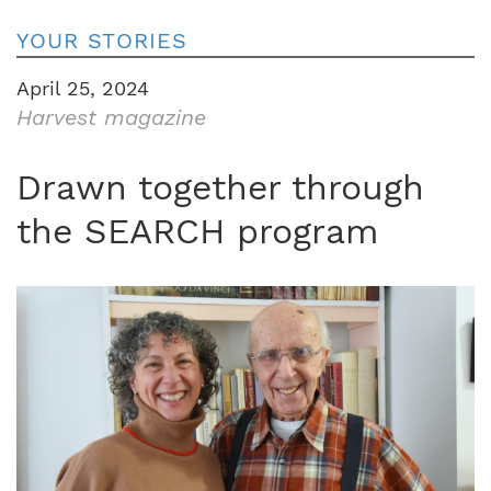
YOUR STORIES
April 25, 2024
Harvest magazine
Drawn together through
the SEARCH program
Image