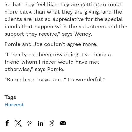
is that they feel like they are getting so much
more back than what they are giving, and the
clients are just so appreciative for the special
bonds that happen with the volunteers and the
support they receive,” says Wendy.
Pomie and Joe couldn’t agree more.
“It really has been rewarding. I’ve made a
friend whom I never would have met
otherwise,” says Pomie.
“Same here,” says Joe. “It’s wonderful.”
Tags
Harvest