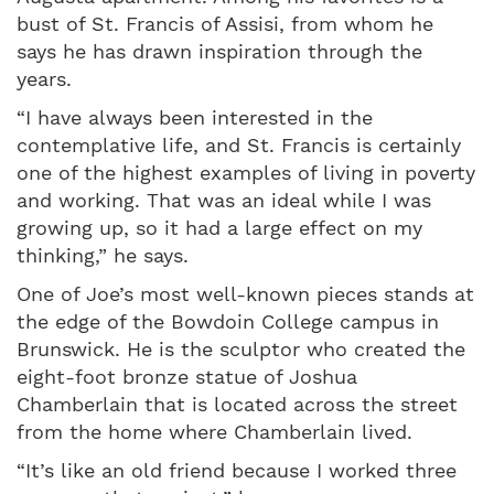
bust of St. Francis of Assisi, from whom he
says he has drawn inspiration through the
years.
“I have always been interested in the
contemplative life, and St. Francis is certainly
one of the highest examples of living in poverty
and working. That was an ideal while I was
growing up, so it had a large effect on my
thinking,” he says.
One of Joe’s most well-known pieces stands at
the edge of the Bowdoin College campus in
Brunswick. He is the sculptor who created the
eight-foot bronze statue of Joshua
Chamberlain that is located across the street
from the home where Chamberlain lived.
“It’s like an old friend because I worked three