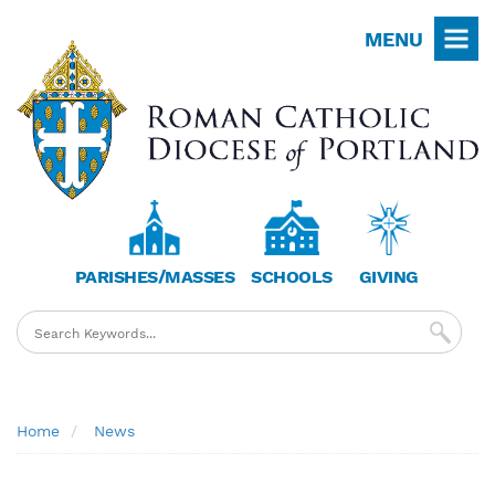
Skip
MENU
to
main
content
PARISHES/MASSES
SCHOOLS
GIVING
Breadcrumb
Home
News