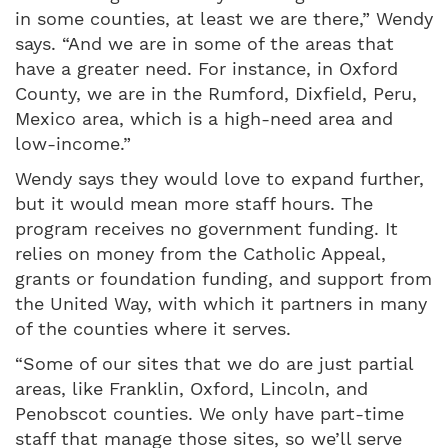
in some counties, at least we are there,” Wendy
says. “And we are in some of the areas that
have a greater need. For instance, in Oxford
County, we are in the Rumford, Dixfield, Peru,
Mexico area, which is a high-need area and
low-income.”
Wendy says they would love to expand further,
but it would mean more staff hours. The
program receives no government funding. It
relies on money from the Catholic Appeal,
grants or foundation funding, and support from
the United Way, with which it partners in many
of the counties where it serves.
“Some of our sites that we do are just partial
areas, like Franklin, Oxford, Lincoln, and
Penobscot counties. We only have part-time
staff that manage those sites, so we’ll serve