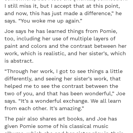
I still miss it, but I accept that at this point,
and now, this has just made a difference,” he
says. “You woke me up again.”
Joe says he has learned things from Pomie,
too, including her use of multiple layers of
paint and colors and the contrast between her
work, which is realistic, and her sister’s, which
is abstract.
“Through her work, I got to see things a little
differently, and seeing her sister’s work, that
helped me to see the contrast between the
two of you, and that has been wonderful,” Joe
says. “It’s a wonderful exchange. We all learn
from each other. It’s amazing.”
The pair also shares art books, and Joe has
given Pomie some of his classical music