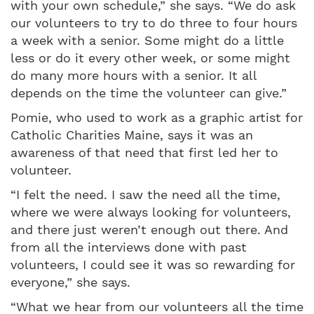
with your own schedule,” she says. “We do ask
our volunteers to try to do three to four hours
a week with a senior. Some might do a little
less or do it every other week, or some might
do many more hours with a senior. It all
depends on the time the volunteer can give.”
Pomie, who used to work as a graphic artist for
Catholic Charities Maine, says it was an
awareness of that need that first led her to
volunteer.
“I felt the need. I saw the need all the time,
where we were always looking for volunteers,
and there just weren’t enough out there. And
from all the interviews done with past
volunteers, I could see it was so rewarding for
everyone,” she says.
“What we hear from our volunteers all the time