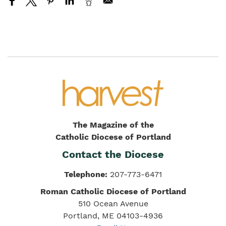
The Magazine of the
Catholic Diocese of Portland
Contact the Diocese
Telephone:
207-773-6471
Roman Catholic Diocese of Portland
510 Ocean Avenue
Portland, ME 04103-4936