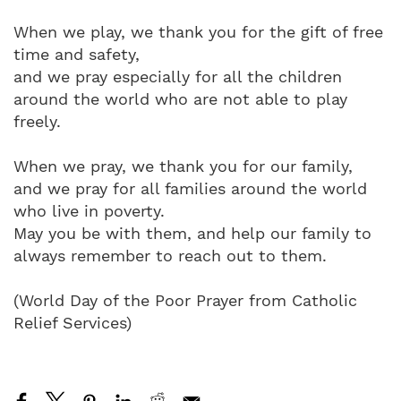
When we play, we thank you for the gift of free
time and safety,
and we pray especially for all the children
around the world who are not able to play
freely.
When we pray, we thank you for our family,
and we pray for all families around the world
who live in poverty.
May you be with them, and help our family to
always remember to reach out to them.
(World Day of the Poor Prayer from Catholic
Relief Services)