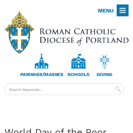
Skip
MENU
to
main
content
PARISHES/MASSES
SCHOOLS
GIVING
World Day of the Poor