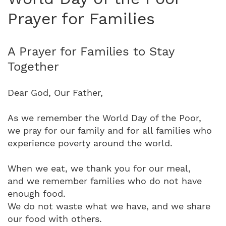
Prayer for Families
A Prayer for Families to Stay
Together
Dear God, Our Father,
As we remember the World Day of the Poor,
we pray for our family and for all families who
experience poverty around the world.
When we eat, we thank you for our meal,
and we remember families who do not have
enough food.
We do not waste what we have, and we share
our food with others.