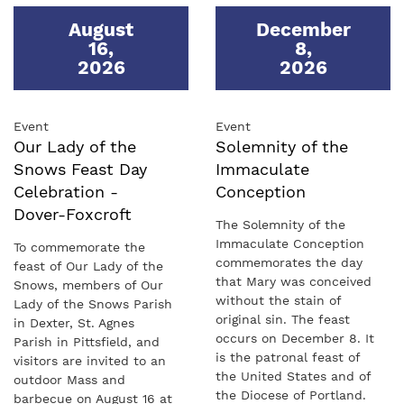
August
December
16
,
8
,
2026
2026
Event
Event
Our Lady of the
Solemnity of the
Snows Feast Day
Immaculate
Celebration -
Conception
Dover-Foxcroft
The Solemnity of the
Immaculate Conception
To commemorate the
commemorates the day
feast of Our Lady of the
that Mary was conceived
Snows, members of Our
without the stain of
Lady of the Snows Parish
original sin. The feast
in Dexter, St. Agnes
occurs on December 8. It
Parish in Pittsfield, and
is the patronal feast of
visitors are invited to an
the United States and of
outdoor Mass and
the Diocese of Portland.
barbecue on August 16 at