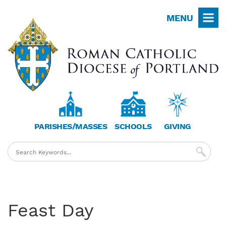
Skip
MENU
to
main
content
PARISHES/MASSES
SCHOOLS
GIVING
Feast Day