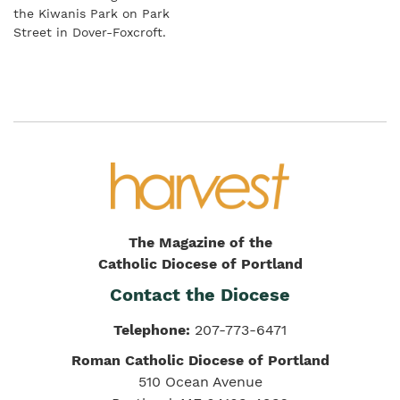
the Kiwanis Park on Park
Street in Dover-Foxcroft.
The Magazine of the
Catholic Diocese of Portland
Contact the Diocese
Telephone:
207-773-6471
Roman Catholic Diocese of Portland
510 Ocean Avenue