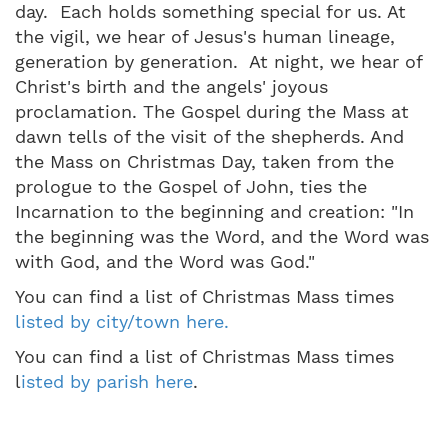
day. Each holds something special for us. At
the vigil, we hear of Jesus's human lineage,
generation by generation. At night, we hear of
Christ's birth and the angels' joyous
proclamation. The Gospel during the Mass at
dawn tells of the visit of the shepherds. And
the Mass on Christmas Day, taken from the
prologue to the Gospel of John, ties the
Incarnation to the beginning and creation: "In
the beginning was the Word, and the Word was
with God, and the Word was God."
You can find a list of Christmas Mass times
listed by city/town here.
You can find a list of Christmas Mass times
l
isted by parish here
.