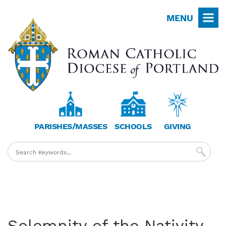
Skip
MENU
to
main
content
PARISHES/MASSES
SCHOOLS
GIVING
Solemnity of the Nativity