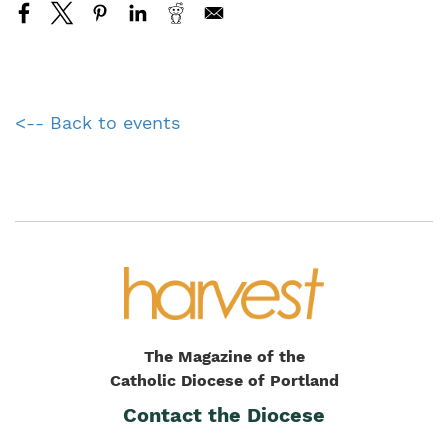
<-- Back to events
The Magazine of the
Catholic Diocese of Portland
Contact the Diocese