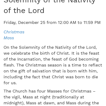
of the Lord
Friday
,
December
25
from
12:00 AM
to
11:59 PM
Christmas
Mass
On the Solemnity of the Nativity of the Lord,
we celebrate the birth of Christ. It is the feast
of the Incarnation, the feast of God becoming
flesh. The Christmas season is a time to reflect
on the gift of salvation that is born with him,
including the fact that Christ was born to die
for us.
The Church has four Masses for Christmas –
the vigil, Mass at night (traditionally at
midnight), Mass at dawn, and Mass during the