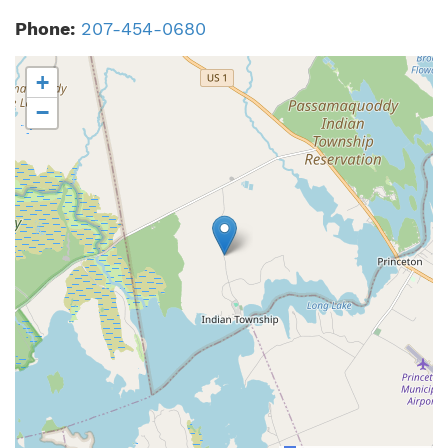
Phone:
207-454-0680
+
−