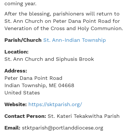
coming year.
After the blessing, parishioners will return to
St. Ann Church on Peter Dana Point Road for
Veneration of the Cross and Holy Communion.
Parish/Church
St. Ann-Indian Township
Location:
St. Ann Church and Siphusis Brook
Address:
Peter Dana Point Road
Indian Township
,
ME
04668
United States
Website:
https://sktparish.org/
Contact Person:
St. Kateri Tekakwitha Parish
Email:
stktparish@portlanddiocese.org