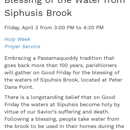
Siphusis Brook
Friday
,
April
3
from
3:00 PM
to
4:30 PM
Holy Week
Prayer Service
Embracing a Passamaquoddy tradition that
goes back more than 100 years, parishioners
will gather on Good Friday for the blessing of
the waters of Sipuhsis Brook, located at Peter
Dana Point.
There is a longstanding belief that on Good
Friday the waters at Sipuhsis become holy by
virtue of our Savior’s suffering and death.
Following a blessing, people take water from
the brook to be used in their homes during the