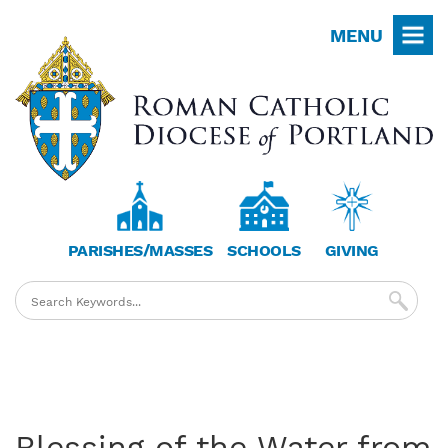
Skip
MENU
to
main
content
PARISHES/MASSES
SCHOOLS
GIVING
Blessing of the Water from