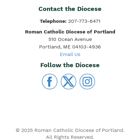
Contact the Diocese
Telephone:
207-773-6471
Roman Catholic Diocese of Portland
510 Ocean Avenue
Portland, ME 04103-4936
Email Us
Follow the Diocese
© 2025 Roman Catholic Diocese of Portland.
All Rights Reserved.