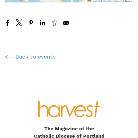
Leaflet
|
©
OpenStreetMap
contributors
<-- Back to events
The Magazine of the
Catholic Diocese of Portland