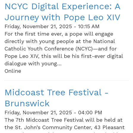
NCYC Digital Experience: A
Journey with Pope Leo XIV
Friday, November 21, 2025 - 10:15 AM
For the first time ever, a pope will engage
directly with young people at the National
Catholic Youth Conference (NCYC)—and for
Pope Leo XIV, this will be his first-ever digital
dialogue with young…
Online
Midcoast Tree Festival -
Brunswick
Friday, November 21, 2025 - 04:00 PM
The 7th Midcoast Tree Festival will be held at
the St. John’s Community Center, 43 Pleasant