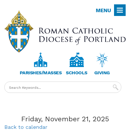
Skip
MENU
to
main
content
PARISHES/MASSES
SCHOOLS
GIVING
Friday, November 21, 2025
Back to calendar