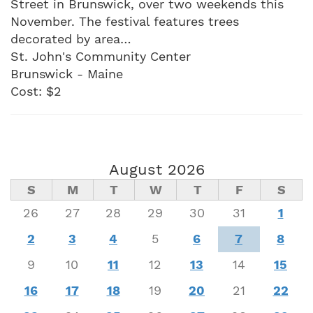
Street in Brunswick, over two weekends this
November. The festival features trees
decorated by area…
St. John's Community Center
Brunswick - Maine
Cost: $2
August 2026
S
M
T
W
T
F
S
26
27
28
29
30
31
1
2
3
4
5
6
7
8
9
10
11
12
13
14
15
16
17
18
19
20
21
22