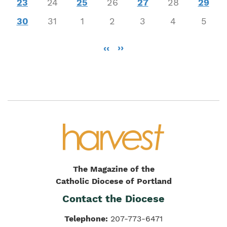
23
24
25
26
27
28
29
30
31
1
2
3
4
5
Pagination
‹‹
››
The Magazine of the
Catholic Diocese of Portland
Contact the Diocese
Telephone:
207-773-6471