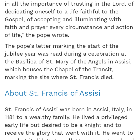
in all the importance of trusting in the Lord, of
dedicating oneself to a life faithful to the
Gospel, of accepting and illuminating with
faith and prayer every circumstance and action
of life," the pope wrote.
The pope's letter marking the start of the
jubilee year was read during a celebration at
the Basilica of St. Mary of the Angels in Assisi,
which houses the Chapel of the Transit,
marking the site where St. Francis died.
About St. Francis of Assisi
St. Francis of Assisi was born in Assisi, Italy, in
1181 to a wealthy family. He lived a privileged
early life but desired to be a knight and to
receive the glory that went with it. He went to