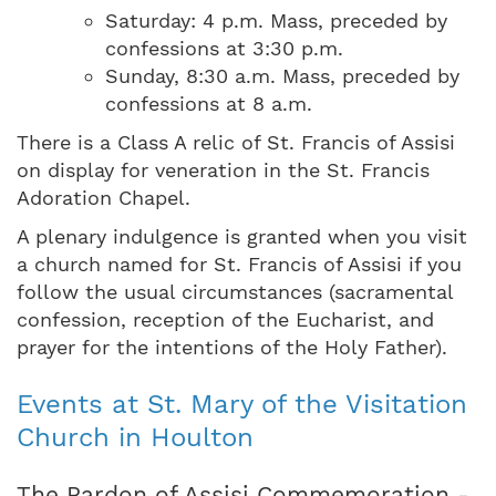
Saturday: 4 p.m. Mass, preceded by
confessions at 3:30 p.m.
Sunday, 8:30 a.m. Mass, preceded by
confessions at 8 a.m.
There is a Class A relic of St. Francis of Assisi
on display for veneration in the St. Francis
Adoration Chapel.
A plenary indulgence is granted when you visit
a church named for St. Francis of Assisi if you
follow the usual circumstances (sacramental
confession, reception of the Eucharist, and
prayer for the intentions of the Holy Father).
Events at St. Mary of the Visitation
Church in Houlton
The Pardon of Assisi Commemoration -