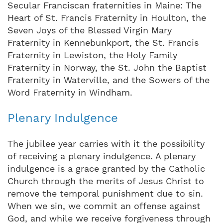
Secular Franciscan fraternities in Maine: The
Heart of St. Francis Fraternity in Houlton, the
Seven Joys of the Blessed Virgin Mary
Fraternity in Kennebunkport, the St. Francis
Fraternity in Lewiston, the Holy Family
Fraternity in Norway, the St. John the Baptist
Fraternity in Waterville, and the Sowers of the
Word Fraternity in Windham.
Plenary Indulgence
The jubilee year carries with it the possibility
of receiving a plenary indulgence. A plenary
indulgence is a grace granted by the Catholic
Church through the merits of Jesus Christ to
remove the temporal punishment due to sin.
When we sin, we commit an offense against
God, and while we receive forgiveness through