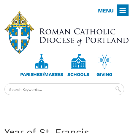
Skip
MENU
to
main
content
PARISHES/MASSES
SCHOOLS
GIVING
Year of St. Francis