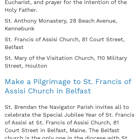
Eucharist, and prayer for the intention of the
Holy Father.
St. Anthony Monastery, 28 Beach Avenue,
Kennebunk
St. Francis of Assisi Church, 81 Court Street,
Belfast
St. Mary of the Visitation Church, 110 Military
Street, Houlton
Make a Pilgrimage to St. Francis of
Assisi Church in Belfast
St. Brendan the Navigator Parish invites all to
celebrate the Special Jubilee Year of St. Francis
of Assisi at St. Francis of Assisi Church, 81
Court Street in Belfast, Maine. The Belfast
church is the only one in the diocese with St.