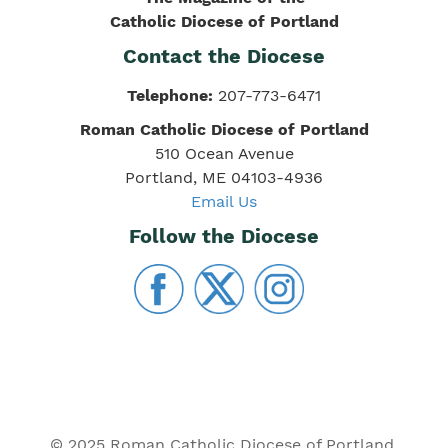
Catholic Diocese of Portland
Contact the Diocese
Telephone:
207-773-6471
Roman Catholic Diocese of Portland
510 Ocean Avenue
Portland, ME 04103-4936
Email Us
Follow the Diocese
© 2025 Roman Catholic Diocese of Portland.