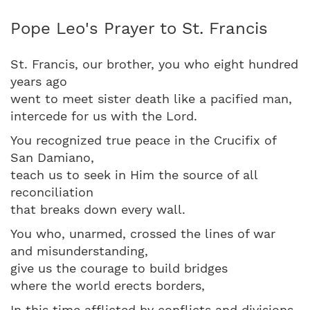
Pope Leo's Prayer to St. Francis
St. Francis, our brother, you who eight hundred
years ago
went to meet sister death like a pacified man,
intercede for us with the Lord.
You recognized true peace in the Crucifix of
San Damiano,
teach us to seek in Him the source of all
reconciliation
that breaks down every wall.
You who, unarmed, crossed the lines of war
and misunderstanding,
give us the courage to build bridges
where the world erects borders,
In this time afflicted by conflicts and divisions,