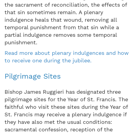
the sacrament of reconciliation, the effects of
that sin sometimes remain. A plenary
indulgence heals that wound, removing all
temporal punishment from that sin while a
partial indulgence removes some temporal
punishment.
Read more about plenary indulgences and how
to receive one during the jubilee.
Pilgrimage Sites
Bishop James Ruggieri has designated three
pilgrimage sites for the Year of St. Francis. The
faithful who visit these sites during the Year of
St. Francis may receive a plenary indulgence if
they have also met the usual conditions:
sacramental confession, reception of the