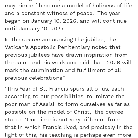
may himself become a model of holiness of life
and a constant witness of peace." The year
began on January 10, 2026, and will continue
until January 10, 2027.
In the decree announcing the jubilee, the
Vatican's Apostolic Penitentiary noted that
previous jubilees have drawn inspiration from
the saint and his work and said that "2026 will
mark the culmination and fulfillment of all
previous celebrations."
"This Year of St. Francis spurs all of us, each
according to our possibilities, to imitate the
poor man of Assisi, to form ourselves as far as
possible on the model of Christ," the decree
states. "Our time is not very different from
that in which Francis lived, and precisely in the
light of this, his teaching is perhaps even more