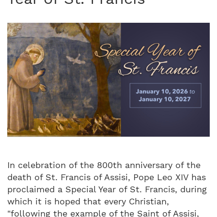
In celebration of the 800th anniversary of the
death of St. Francis of Assisi, Pope Leo XIV has
proclaimed a Special Year of St. Francis, during
which it is hoped that every Christian,
"following the example of the Saint of Assisi,