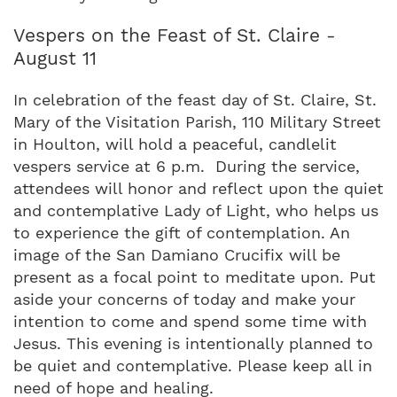
Vespers on the Feast of St. Claire -
August 11
In celebration of the feast day of St. Claire, St.
Mary of the Visitation Parish, 110 Military Street
in Houlton, will hold a peaceful, candlelit
vespers service at 6 p.m. During the service,
attendees will honor and reflect upon the quiet
and contemplative Lady of Light, who helps us
to experience the gift of contemplation. An
image of the San Damiano Crucifix will be
present as a focal point to meditate upon. Put
aside your concerns of today and make your
intention to come and spend some time with
Jesus. This evening is intentionally planned to
be quiet and contemplative. Please keep all in
need of hope and healing.