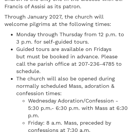
Francis of Assisi as its patron.
Through January 2027, the church will
welcome pilgrims at the following times:
Monday through Thursday from 12 p.m. to
3 p.m. for self-guided tours.
Guided tours are available on Fridays
but must be booked in advance. Please
call the parish office at 207-236-4785 to
schedule.
The church will also be opened during
normally scheduled Mass, adoration &
confession times:
Wednesday Adoration/Confession -
5:30 p.m.- 6:30 p.m. with Mass at 6:30
p.m.
Friday: 8 a.m. Mass, preceded by
confessions at 7:30 a.m.