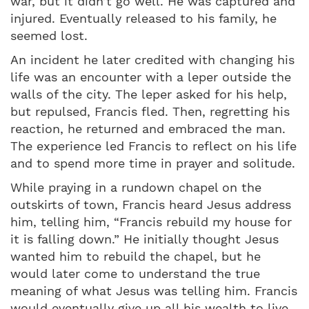
war, but it didn’t go well. He was captured and
injured. Eventually released to his family, he
seemed lost.
An incident he later credited with changing his
life was an encounter with a leper outside the
walls of the city. The leper asked for his help,
but repulsed, Francis fled. Then, regretting his
reaction, he returned and embraced the man.
The experience led Francis to reflect on his life
and to spend more time in prayer and solitude.
While praying in a rundown chapel on the
outskirts of town, Francis heard Jesus address
him, telling him, “Francis rebuild my house for
it is falling down.” He initially thought Jesus
wanted him to rebuild the chapel, but he
would later come to understand the true
meaning of what Jesus was telling him. Francis
would eventually give up all his wealth to live