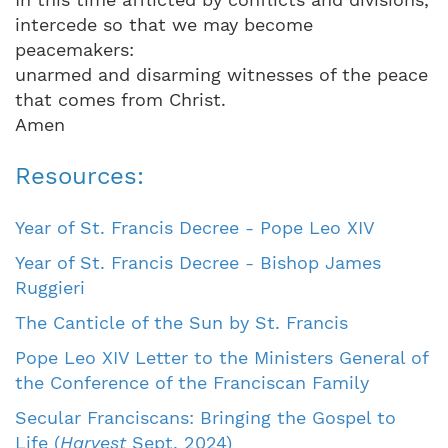
intercede so that we may become
peacemakers:
unarmed and disarming witnesses of the peace
that comes from Christ.
Amen
Resources:
Year of St. Francis Decree - Pope Leo XIV
Year of St. Francis Decree - Bishop James
Ruggieri
The Canticle of the Sun by St. Francis
Pope Leo XIV Letter to the Ministers General of
the Conference of the Franciscan Family
Secular Franciscans: Bringing the Gospel to
Life (
Harvest
Sept. 2024)