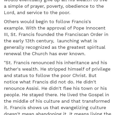
a simple of prayer, poverty, obedience to the
Lord, and service to the poor.
Others would begin to follow Francis's
example. With the approval of Pope Innocent
III, St. Francis founded the Franciscan Order in
the early 13th century, launching what is
generally recognized as the greatest spiritual
renewal the Church has ever known.
"St. Francis renounced his inheritance and his
father's wealth. He stripped himself of privilege
and status to follow the poor Christ. But
notice what Francis did not do. He didn't
renounce Assisi. He didn't flee his town or his
people. He stayed there. He lived the Gospel in
the middle of his culture and that transformed
it. Francis shows us that evangelizing culture
doesn't mean abandoning it. It means living the