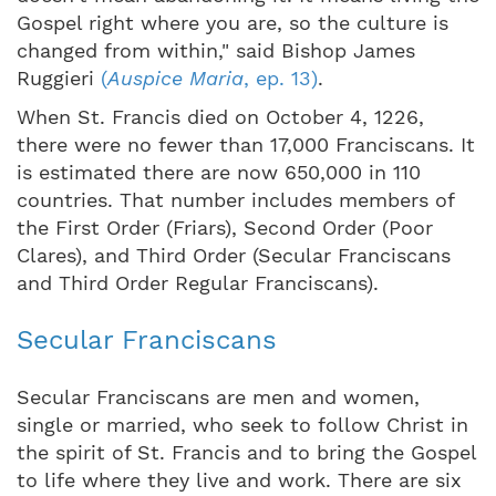
Gospel right where you are, so the culture is
changed from within," said Bishop James
Ruggieri
(
Auspice Maria
, ep. 13)
.
When St. Francis died on October 4, 1226,
there were no fewer than 17,000 Franciscans. It
is estimated there are now 650,000 in 110
countries. That number includes members of
the First Order (Friars), Second Order (Poor
Clares), and Third Order (Secular Franciscans
and Third Order Regular Franciscans).
Secular Franciscans
Secular Franciscans are men and women,
single or married, who seek to follow Christ in
the spirit of St. Francis and to bring the Gospel
to life where they live and work. There are six