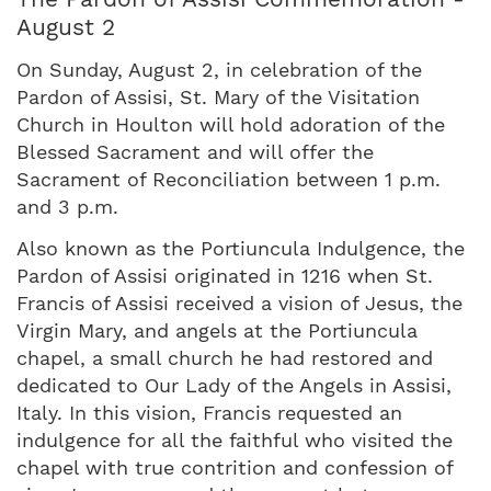
August 2
On Sunday, August 2, in celebration of the
Pardon of Assisi, St. Mary of the Visitation
Church in Houlton will hold adoration of the
Blessed Sacrament and will offer the
Sacrament of Reconciliation between 1 p.m.
and 3 p.m.
Also known as the Portiuncula Indulgence, the
Pardon of Assisi originated in 1216 when St.
Francis of Assisi received a vision of Jesus, the
Virgin Mary, and angels at the Portiuncula
chapel, a small church he had restored and
dedicated to Our Lady of the Angels in Assisi,
Italy. In this vision, Francis requested an
indulgence for all the faithful who visited the
chapel with true contrition and confession of