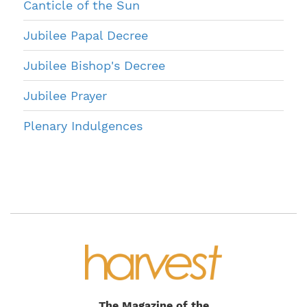
Canticle of the Sun
Jubilee Papal Decree
Jubilee Bishop's Decree
Jubilee Prayer
Plenary Indulgences
The Magazine of the