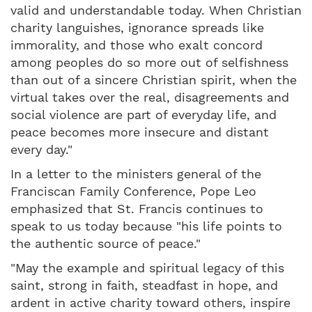
valid and understandable today. When Christian
charity languishes, ignorance spreads like
immorality, and those who exalt concord
among peoples do so more out of selfishness
than out of a sincere Christian spirit, when the
virtual takes over the real, disagreements and
social violence are part of everyday life, and
peace becomes more insecure and distant
every day."
In a letter to the ministers general of the
Franciscan Family Conference, Pope Leo
emphasized that St. Francis continues to
speak to us today because "his life points to
the authentic source of peace."
"May the example and spiritual legacy of this
saint, strong in faith, steadfast in hope, and
ardent in active charity toward others, inspire