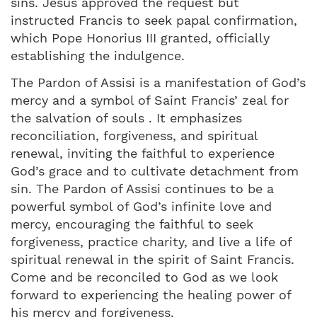
sins. Jesus approved the request but
instructed Francis to seek papal confirmation,
which Pope Honorius III granted, officially
establishing the indulgence.
The Pardon of Assisi is a manifestation of God’s
mercy and a symbol of Saint Francis’ zeal for
the salvation of souls . It emphasizes
reconciliation, forgiveness, and spiritual
renewal, inviting the faithful to experience
God’s grace and to cultivate detachment from
sin. The Pardon of Assisi continues to be a
powerful symbol of God’s infinite love and
mercy, encouraging the faithful to seek
forgiveness, practice charity, and live a life of
spiritual renewal in the spirit of Saint Francis.
Come and be reconciled to God as we look
forward to experiencing the healing power of
his mercy and forgiveness.