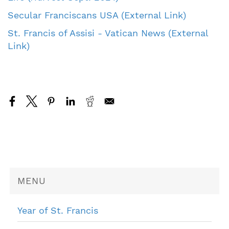
Secular Franciscans USA (External Link)
St. Francis of Assisi - Vatican News (External
Link)
MENU
Year of St. Francis