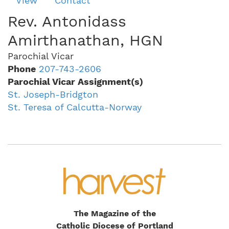
View
Contact
tabs
Rev. Antonidass
Amirthanathan, HGN
Parochial Vicar
Phone
207-743-2606
Parochial Vicar Assignment(s)
St. Joseph-Bridgton
St. Teresa of Calcutta-Norway
The Magazine of the
Catholic Diocese of Portland