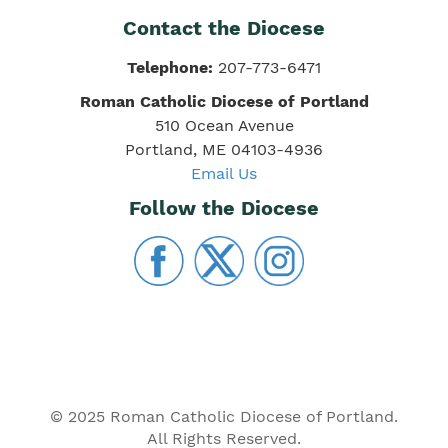
Contact the Diocese
Telephone:
207-773-6471
Roman Catholic Diocese of Portland
510 Ocean Avenue
Portland, ME 04103-4936
Email Us
Follow the Diocese
© 2025 Roman Catholic Diocese of Portland.
All Rights Reserved.