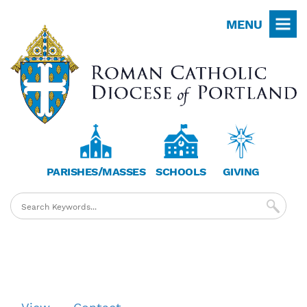
Skip
MENU
to
main
content
PARISHES/MASSES
SCHOOLS
GIVING
Primary