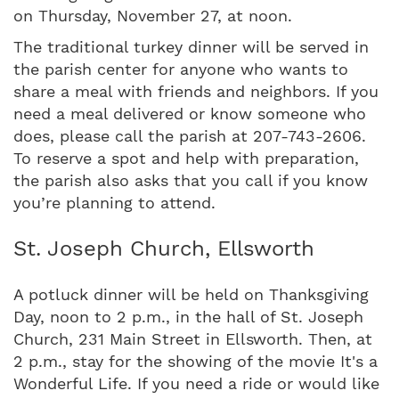
on Thursday, November 27, at noon.
The traditional turkey dinner will be served in
the parish center for anyone who wants to
share a meal with friends and neighbors. If you
need a meal delivered or know someone who
does, please call the parish at 207-743-2606.
To reserve a spot and help with preparation,
the parish also asks that you call if you know
you’re planning to attend.
St. Joseph Church, Ellsworth
A potluck dinner will be held on Thanksgiving
Day, noon to 2 p.m., in the hall of St. Joseph
Church, 231 Main Street in Ellsworth. Then, at
2 p.m., stay for the showing of the movie It's a
Wonderful Life. If you need a ride or would like