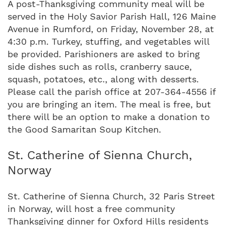
A post-Thanksgiving community meal will be
served in the Holy Savior Parish Hall, 126 Maine
Avenue in Rumford, on Friday, November 28, at
4:30 p.m. Turkey, stuffing, and vegetables will
be provided. Parishioners are asked to bring
side dishes such as rolls, cranberry sauce,
squash, potatoes, etc., along with desserts.
Please call the parish office at 207-364-4556 if
you are bringing an item. The meal is free, but
there will be an option to make a donation to
the Good Samaritan Soup Kitchen.
St. Catherine of Sienna Church,
Norway
St. Catherine of Sienna Church, 32 Paris Street
in Norway, will host a free community
Thanksgiving dinner for Oxford Hills residents