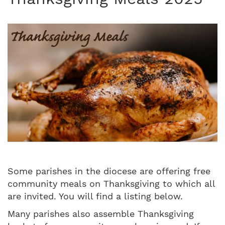
Some parishes in the diocese are offering free
community meals on Thanksgiving to which all
are invited. You will find a listing below.
Many parishes also assemble Thanksgiving