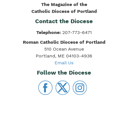
The Magazine of the
Catholic Diocese of Portland
Contact the Diocese
Telephone:
207-773-6471
Roman Catholic Diocese of Portland
510 Ocean Avenue
Portland, ME 04103-4936
Email Us
Follow the Diocese