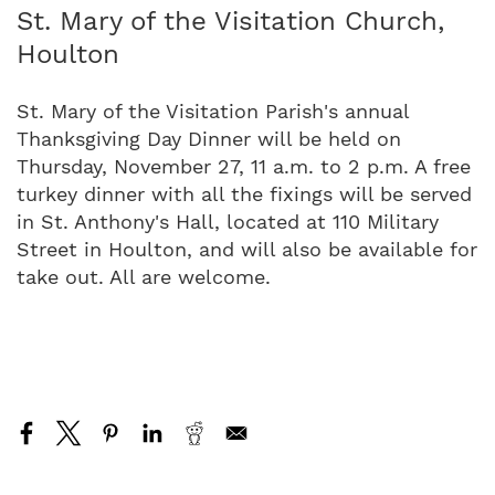
St. Mary of the Visitation Church,
Houlton
St. Mary of the Visitation Parish's annual
Thanksgiving Day Dinner will be held on
Thursday, November 27, 11 a.m. to 2 p.m. A free
turkey dinner with all the fixings will be served
in St. Anthony's Hall, located at 110 Military
Street in Houlton, and will also be available for
take out. All are welcome.