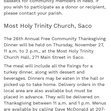
baskets for community members in need. If
you wish to participate as a donor or recipient,
please contact your parish.
Most Holy Trinity Church, Saco
The 26th Annual Free Community Thanksgiving
Dinner will be held on Thursday, November 27,
11 a.m. to 2 p.m., at the Most Holy Trinity
Church Hall, 271 Main Street in Saco.
The meal will include all the fixings for a
turkey dinner, along with dessert and
beverages. Dinners may be eaten in the hall or
picked up to take home. Delivery orders in the
local area are also available but must be
placed in advance. They will be delivered on
Thanksgiving between 11 a.m. and 1 p.m. Menus
are available by calling Dave McDonald at 207-