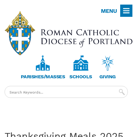
Skip
MENU
to
main
content
PARISHES/MASSES
SCHOOLS
GIVING
Thanksgiving Meals 2025