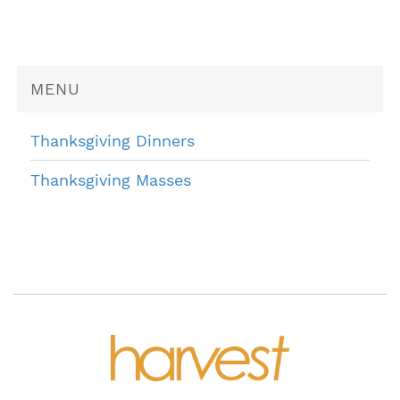
MENU
Thanksgiving Dinners
Thanksgiving Masses