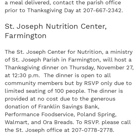
a meal delivered, contact the parish office
prior to Thanksgiving Day at 207-667-2342.
St. Joseph Nutrition Center,
Farmington
The St. Joseph Center for Nutrition, a ministry
of St. Joseph Parish in Farmington, will host a
Thanksgiving dinner on Thursday, November 27,
at 12:30 p.m. The dinner is open to all
community members but by RSVP only due to
limited seating of 100 people. The dinner is
provided at no cost due to the generous
donation of Franklin Savings Bank,
Performance Foodservice, Poland Spring,
Walmart, and Ora Breads. To RSVP. please call
the St. Joseph office at 207-0778-2778.