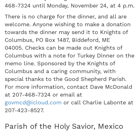
468-7324 until Monday, November 24, at 4 p.m.
There is no charge for the dinner, and all are
welcome. Anyone wishing to make a donation
towards the dinner may send it to Knights of
Columbus, PO Box 1487, Biddeford, ME
04005. Checks can be made out Knights of
Columbus with a note for Turkey Dinner on the
memo line. Sponsored by the Knights of
Columbus and a caring community, with
special thanks to the Good Shepherd Parish.
For more information, contact Dave McDonald
at 207-468-7324 or email at
govmcd@icloud.com
or call Charlie Labonte at
207-423-8527.
Parish of the Holy Savior, Mexico