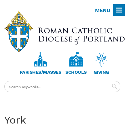
Skip
MENU
to
main
content
PARISHES/MASSES
SCHOOLS
GIVING
York