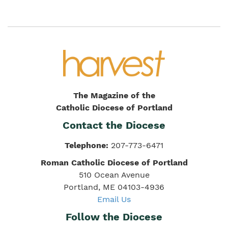
The Magazine of the
Catholic Diocese of Portland
Contact the Diocese
Telephone:
207-773-6471
Roman Catholic Diocese of Portland
510 Ocean Avenue
Portland, ME 04103-4936
Email Us
Follow the Diocese