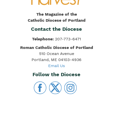
The Magazine of the
Catholic Diocese of Portland
Contact the Diocese
Telephone:
207-773-6471
Roman Catholic Diocese of Portland
510 Ocean Avenue
Portland, ME 04103-4936
Email Us
Follow the Diocese