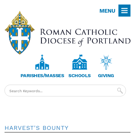
Skip
MENU
to
main
content
PARISHES/MASSES
SCHOOLS
GIVING
HARVEST'S BOUNTY