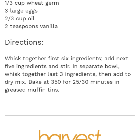
1/3 cup wheat germ
3 large eggs
2/3 cup oil
2 teaspoons vanilla
Directions:
Whisk together first six ingredients; add next
five ingredients and stir. In separate bowl,
whisk together last 3 ingredients, then add to
dry mix. Bake at 350 for 25/30 minutes in
greased muffin tins.