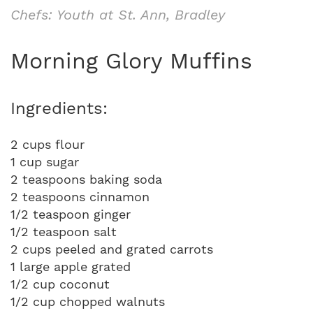
Chefs: Youth at St. Ann, Bradley
Morning Glory Muffins
Ingredients:
2 cups flour
1 cup sugar
2 teaspoons baking soda
2 teaspoons cinnamon
1/2 teaspoon ginger
1/2 teaspoon salt
2 cups peeled and grated carrots
1 large apple grated
1/2 cup coconut
1/2 cup chopped walnuts