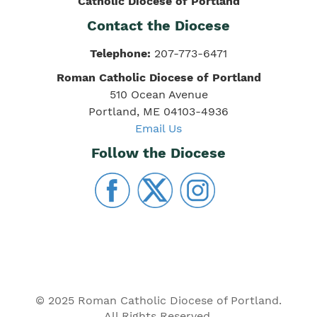
Catholic Diocese of Portland
Contact the Diocese
Telephone:
207-773-6471
Roman Catholic Diocese of Portland
510 Ocean Avenue
Portland, ME 04103-4936
Email Us
Follow the Diocese
© 2025 Roman Catholic Diocese of Portland.
All Rights Reserved.