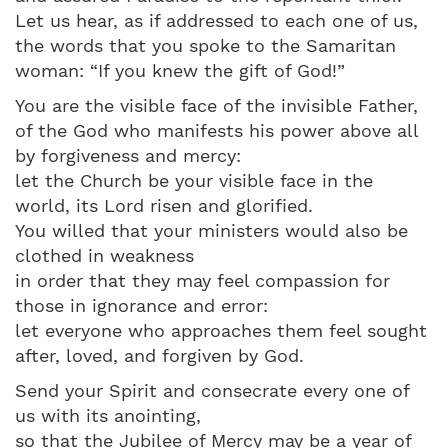
Let us hear, as if addressed to each one of us,
the words that you spoke to the Samaritan
woman: “If you knew the gift of God!”
You are the visible face of the invisible Father,
of the God who manifests his power above all
by forgiveness and mercy:
let the Church be your visible face in the
world, its Lord risen and glorified.
You willed that your ministers would also be
clothed in weakness
in order that they may feel compassion for
those in ignorance and error:
let everyone who approaches them feel sought
after, loved, and forgiven by God.
Send your Spirit and consecrate every one of
us with its anointing,
so that the Jubilee of Mercy may be a year of