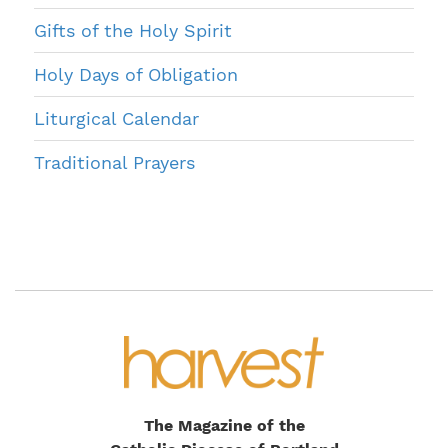
Gifts of the Holy Spirit
Holy Days of Obligation
Liturgical Calendar
Traditional Prayers
The Magazine of the