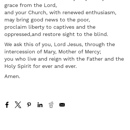
grace from the Lord,
and your Church, with renewed enthusiasm,
may bring good news to the poor,
proclaim liberty to captives and the
oppressed,and restore sight to the blind.
We ask this of you, Lord Jesus, through the
intercession of Mary, Mother of Mercy;
you who live and reign with the Father and the
Holy Spirit for ever and ever.
Amen.