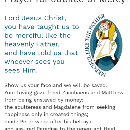
Lord Jesus Christ,
you have taught us to
be merciful like the
heavenly Father,
and have told us that
whoever sees you
sees Him.
Show us your face and we will be saved.
Your loving gaze freed Zacchaeus and Matthew
from being enslaved by money;
the adulteress and Magdalene from seeking
happiness only in created things;
made Peter weep after his betrayal,
and assured Paradise to the repentant thief.