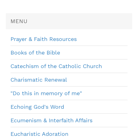
MENU
Prayer & Faith Resources
Books of the Bible
Catechism of the Catholic Church
Charismatic Renewal
"Do this in memory of me"
Echoing God's Word
Ecumenism & Interfaith Affairs
Eucharistic Adoration