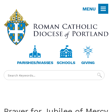
Skip
MENU
to
main
content
PARISHES/MASSES
SCHOOLS
GIVING
Prayer for Jubilee of Mercy