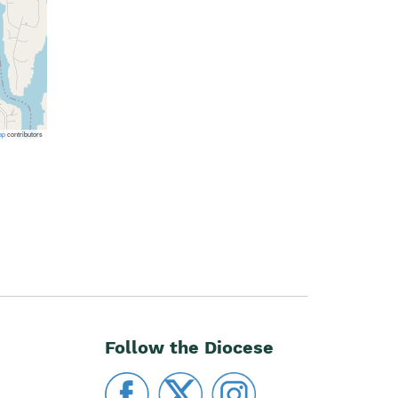
ap
contributors
Follow the Diocese