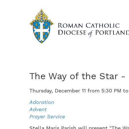
Skip
to
main
content
The Way of the Star -
Thursday
,
December
11
from
5:30 PM
t
Adoration
Advent
Prayer Service
Stella Maris Parish will present "The Wa