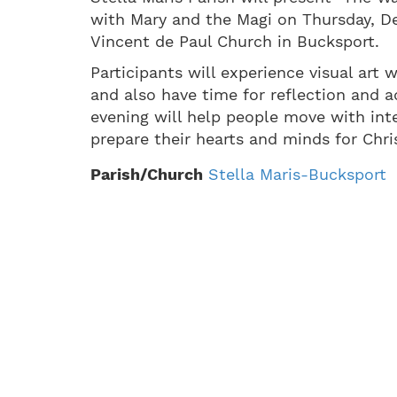
with Mary and the Magi on Thursday, De
Vincent de Paul Church in Bucksport.
Participants will experience visual art
and also have time for reflection and a
evening will help people move with int
prepare their hearts and minds for Christ
Parish/Church
Stella Maris-Bucksport