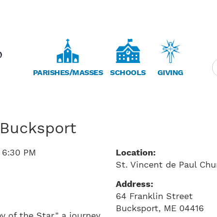
PARISHES/MASSES
SCHOOLS
GIVING
 Bucksport
o
6:30 PM
Location:
St. Vincent de Paul Chu
Address:
64 Franklin Street
Bucksport
,
ME
04416
y of the Star," a journey