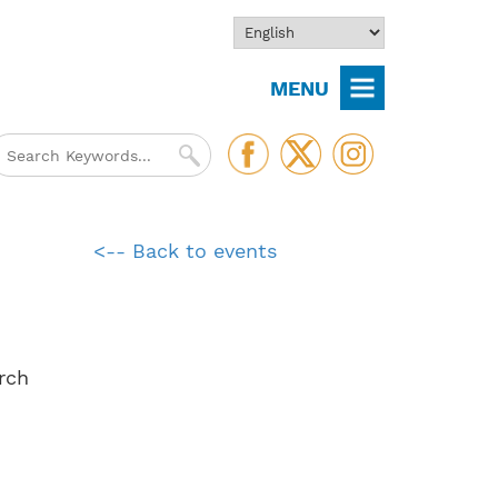
MENU
<-- Back to events
rch