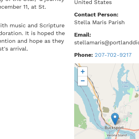
United States
cember 11, at St.
Contact Person:
Stella Maris Parish
 with music and Scripture
doration. It is hoped the
Email:
ention and hope as they
stellamaris@portlanddi
's arrival.
Phone:
207-702-9217
+
−