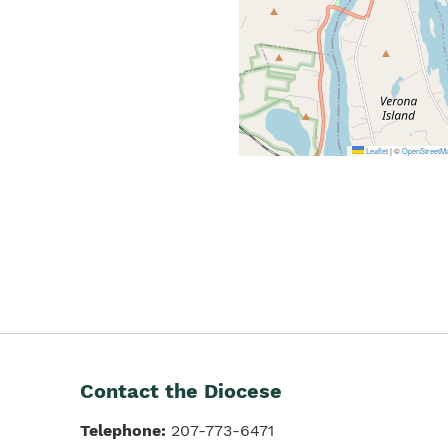
Leaflet
|
©
OpenStreetM
Contact the Diocese
Telephone:
207-773-6471