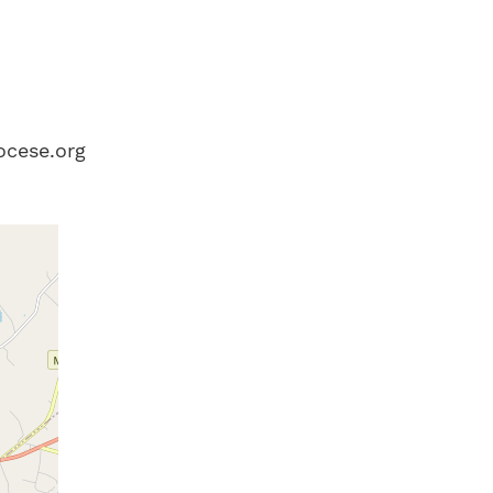
ocese.org