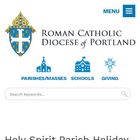
Skip
MENU
to
main
content
PARISHES/MASSES
SCHOOLS
GIVING
Holy Spirit Parish Holiday