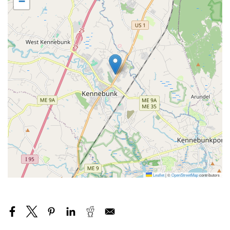
−
Leaflet
|
©
OpenStreetMap
contributors