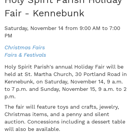
Fair - Kennebunk
Saturday
,
November
14
from
9:00 AM
to
7:00
PM
Christmas Fairs
Fairs & Festivals
Holy Spirit Parish's annual Holiday Fair will be
held at St. Martha Church, 30 Portland Road in
Kennebunk, on Saturday, November 14, 9 a.m.
to 7 p.m. and Sunday, November 15, 9 a.m. to 2
p.m.
The fair will feature toys and crafts, jewelry,
Christmas items, and a penny and silent
auction. Concessions including a dessert table
will also be available.