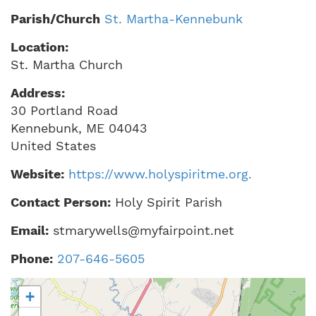
Parish/Church
St. Martha-Kennebunk
Location:
St. Martha Church
Address:
30 Portland Road
Kennebunk
,
ME
04043
United States
Website:
https://www.holyspiritme.org.
Contact Person:
Holy Spirit Parish
Email:
stmarywells@myfairpoint.net
Phone:
207-646-5605
+