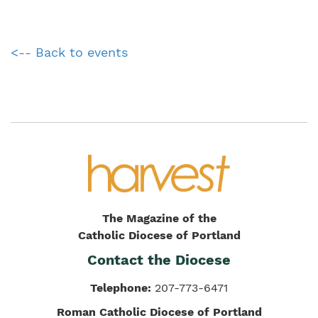
<-- Back to events
The Magazine of the
Catholic Diocese of Portland
Contact the Diocese
Telephone:
207-773-6471
Roman Catholic Diocese of Portland