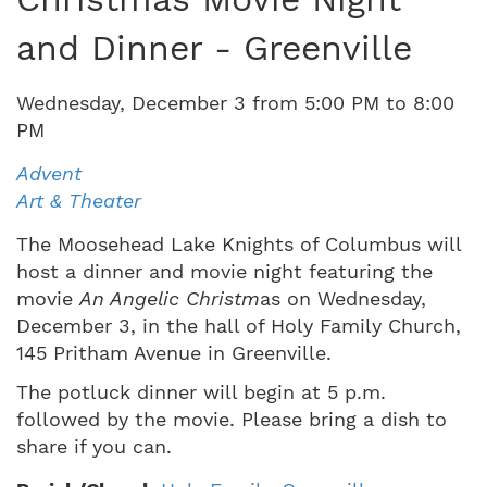
and Dinner - Greenville
Wednesday
,
December
3
from
5:00 PM
to
8:00
PM
Advent
Art & Theater
The Moosehead Lake Knights of Columbus will
host a dinner and movie night featuring the
movie
An Angelic Christm
as on Wednesday,
December 3, in the hall of Holy Family Church,
145 Pritham Avenue in Greenville.
The potluck dinner will begin at 5 p.m.
followed by the movie. Please bring a dish to
share if you can.