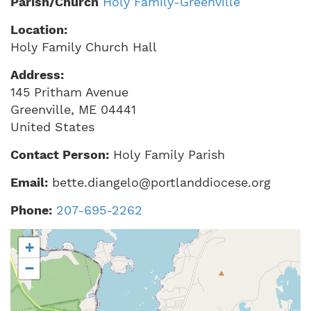
Parish/Church
Holy Family-Greenville
Location:
Holy Family Church Hall
Address:
145 Pritham Avenue
Greenville
,
ME
04441
United States
Contact Person:
Holy Family Parish
Email:
bette.diangelo@portlanddiocese.org
Phone:
207-695-2262
+
−