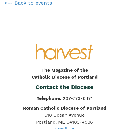
<-- Back to events
The Magazine of the
Catholic Diocese of Portland
Contact the Diocese
Telephone:
207-773-6471
Roman Catholic Diocese of Portland
510 Ocean Avenue
Portland, ME 04103-4936
Email Us