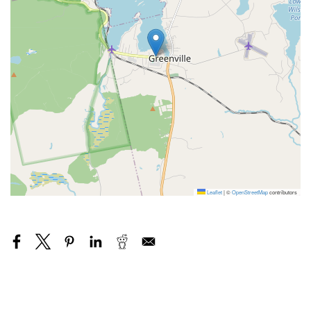
Leaflet
|
©
OpenStreetMap
contributors