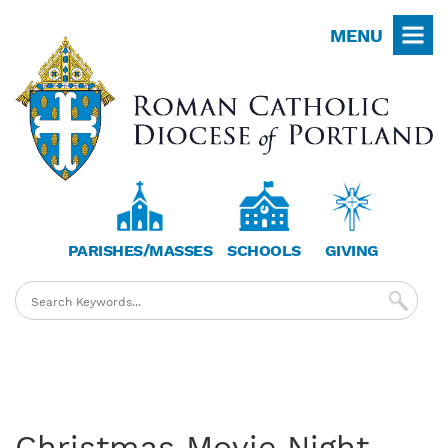
Skip
MENU
to
main
content
PARISHES/MASSES
SCHOOLS
GIVING
Christmas Movie Night