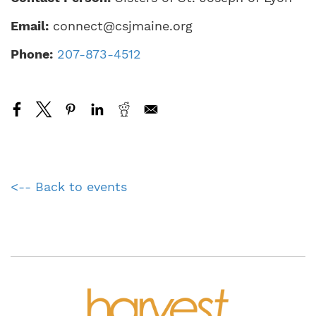
Email:
connect@csjmaine.org
Phone:
207-873-4512
<-- Back to events