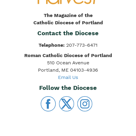
The Magazine of the
Catholic Diocese of Portland
Contact the Diocese
Telephone:
207-773-6471
Roman Catholic Diocese of Portland
510 Ocean Avenue
Portland, ME 04103-4936
Email Us
Follow the Diocese