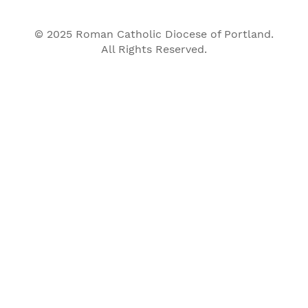
© 2025 Roman Catholic Diocese of Portland.
All Rights Reserved.