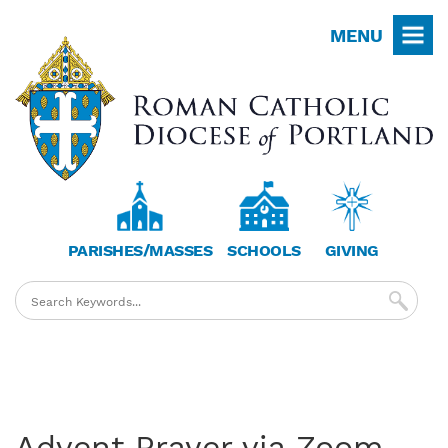
Skip
MENU
to
main
content
PARISHES/MASSES
SCHOOLS
GIVING
Advent Prayer via Zoom