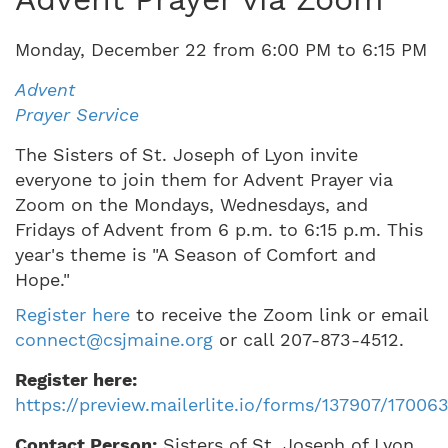
Monday
,
December
22
from
6:00 PM
to
6:15 PM
Advent
Prayer Service
The Sisters of St. Joseph of Lyon invite
everyone to join them for Advent Prayer via
Zoom on the Mondays, Wednesdays, and
Fridays of Advent from 6 p.m. to 6:15 p.m. This
year's theme is "A Season of Comfort and
Hope."
Register here
to receive the Zoom link or email
connect@csjmaine.org
or call 207-873-4512.
Register here:
https://preview.mailerlite.io/forms/137907/1700
Contact Person:
Sisters of St. Joseph of Lyon