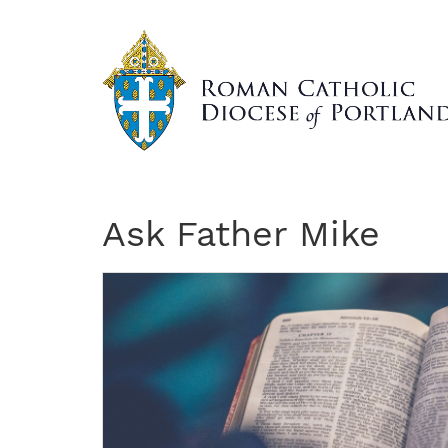
Skip
to
main
content
Ask Father Mike