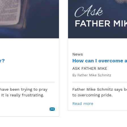
News
r?
How can I overcome a
ASK FATHER MIKE
By Father Mike Schmitz
have been trying to pray
Father Mike Schmitz says b
t is really frustrating.
to overcoming pride.
Read more