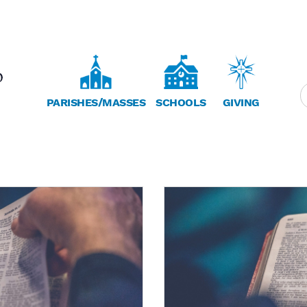
PARISHES/MASSES
SCHOOLS
GIVING