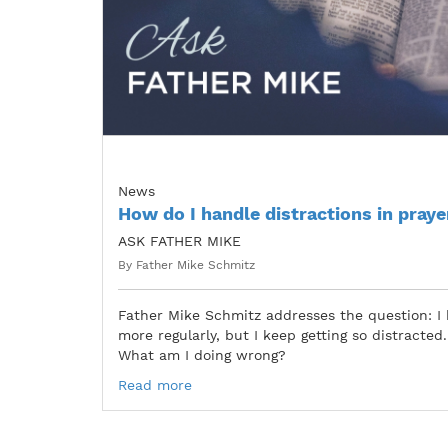
News
How do I handle distractions in praye
ASK FATHER MIKE
By Father Mike Schmitz
Father Mike Schmitz addresses the question: I 
more regularly, but I keep getting so distracted. I
What am I doing wrong?
Read more