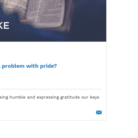
 problem with pride?
eing humble and expressing gratitude our keys