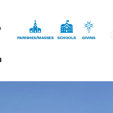
PARISHES/MASSES
SCHOOLS
GIVING
h