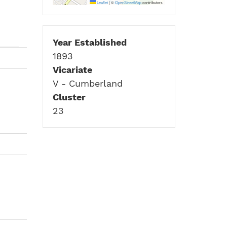
Leaflet
|
©
OpenStreetMap
contributors
Year Established
1893
Vicariate
V - Cumberland
Cluster
23