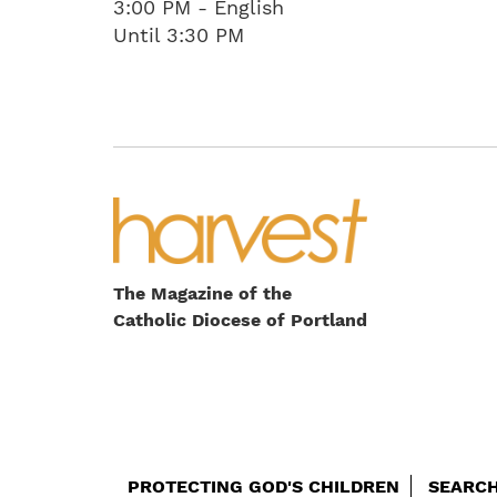
3:00 PM - English
Until 3:30 PM
The Magazine of the
Catholic Diocese of Portland
Footer
PROTECTING GOD'S CHILDREN
SEARC