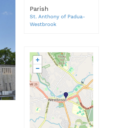
Parish
St. Anthony of Padua-
Westbrook
+
−