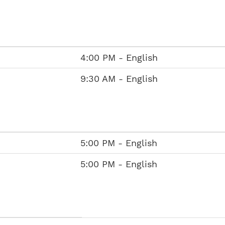
4:00 PM - English
9:30 AM - English
5:00 PM - English
5:00 PM - English