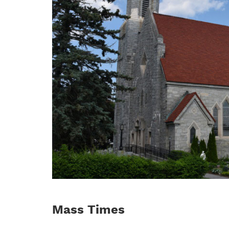
Mass Times