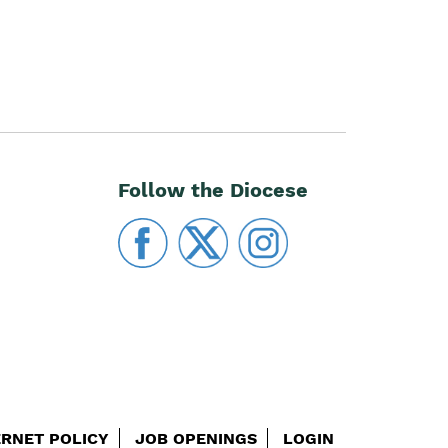
Follow the Diocese
ERNET POLICY
JOB OPENINGS
LOGIN