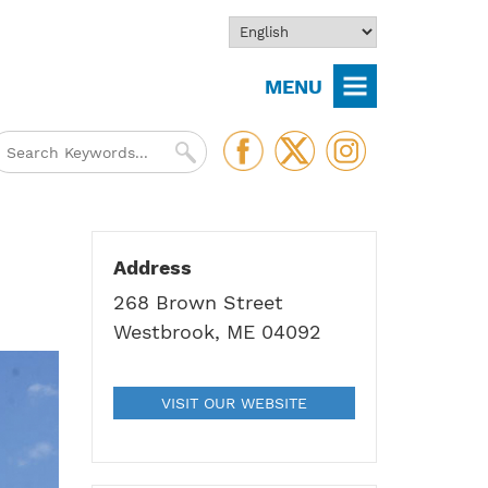
MENU
Address
268 Brown Street
Westbrook, ME 04092
VISIT OUR WEBSITE