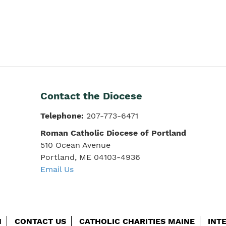
Contact the Diocese
Telephone:
207-773-6471
Roman Catholic Diocese of Portland
510 Ocean Avenue
Portland, ME 04103-4936
Email Us
H
CONTACT US
CATHOLIC CHARITIES MAINE
INT