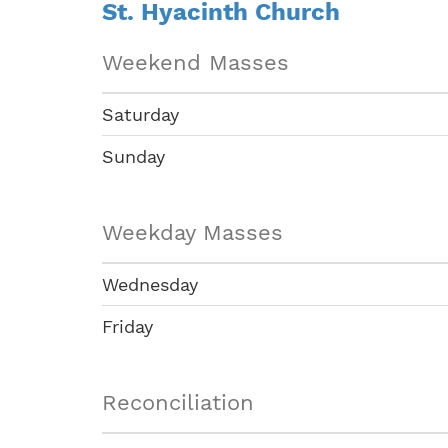
St. Hyacinth Church
Weekend Masses
Saturday
Sunday
Weekday Masses
Wednesday
Friday
Reconciliation