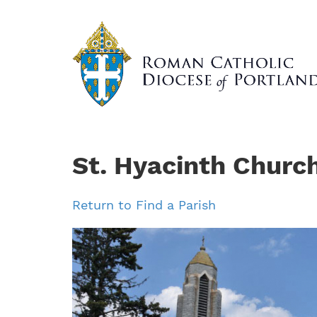
Skip
to
main
content
St. Hyacinth Churc
Return to Find a Parish