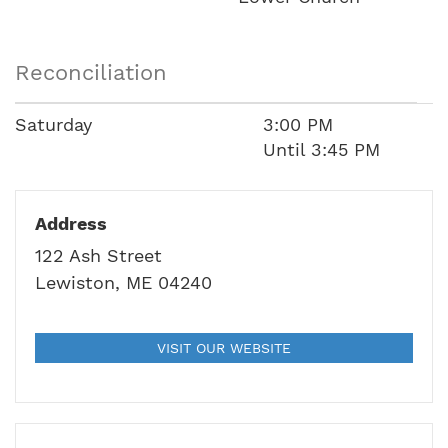
Reconciliation
Saturday
3:00 PM
Until 3:45 PM
Address
122 Ash Street
Lewiston, ME 04240
VISIT OUR WEBSITE