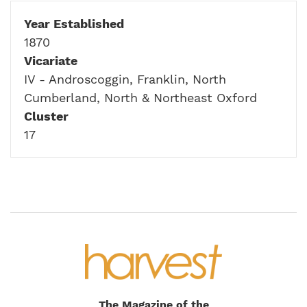
Year Established
1870
Vicariate
IV - Androscoggin, Franklin, North
Cumberland, North & Northeast Oxford
Cluster
17
The Magazine of the