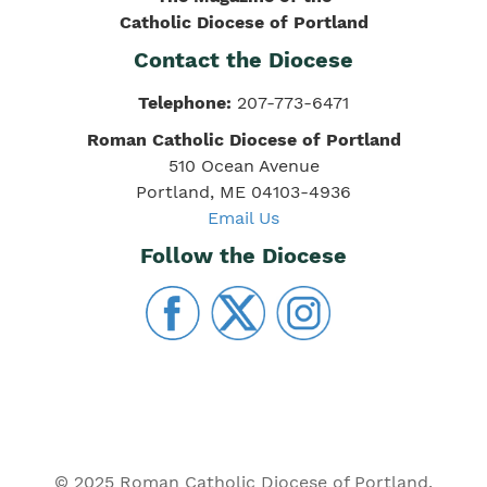
Catholic Diocese of Portland
Contact the Diocese
Telephone:
207-773-6471
Roman Catholic Diocese of Portland
510 Ocean Avenue
Portland, ME 04103-4936
Email Us
Follow the Diocese
© 2025 Roman Catholic Diocese of Portland.