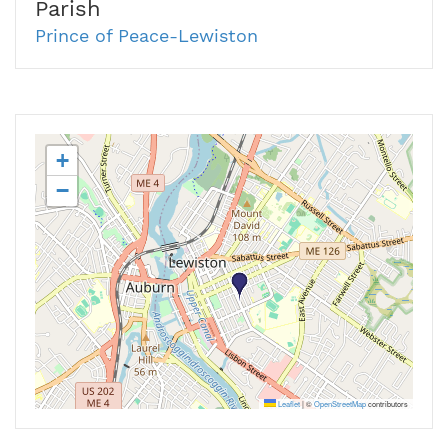
Parish
Prince of Peace-Lewiston
+
−
Leaflet
|
©
OpenStreetMap
contributors