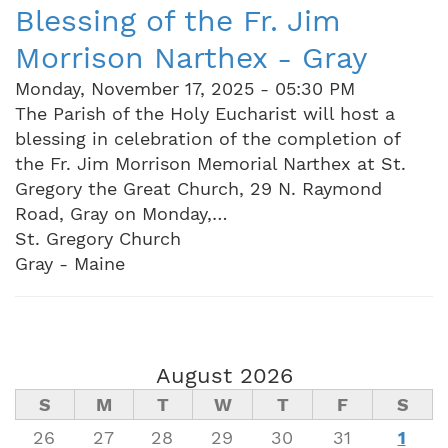
Blessing of the Fr. Jim
Morrison Narthex - Gray
Monday, November 17, 2025 - 05:30 PM
The Parish of the Holy Eucharist will host a
blessing in celebration of the completion of
the Fr. Jim Morrison Memorial Narthex at St.
Gregory the Great Church, 29 N. Raymond
Road, Gray on Monday,…
St. Gregory Church
Gray - Maine
August 2026
S
M
T
W
T
F
S
26
27
28
29
30
31
1