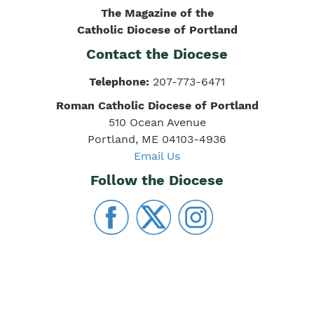
The Magazine of the
Catholic Diocese of Portland
Contact the Diocese
Telephone:
207-773-6471
Roman Catholic Diocese of Portland
510 Ocean Avenue
Portland, ME 04103-4936
Email Us
Follow the Diocese