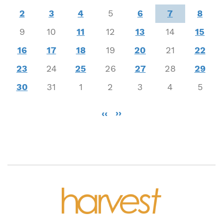
2
3
4
5
6
7
8
9
10
11
12
13
14
15
16
17
18
19
20
21
22
23
24
25
26
27
28
29
30
31
1
2
3
4
5
Pagination
‹‹
››