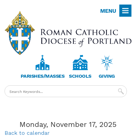
Skip
MENU
to
main
content
PARISHES/MASSES
SCHOOLS
GIVING
Monday, November 17, 2025
Back to calendar