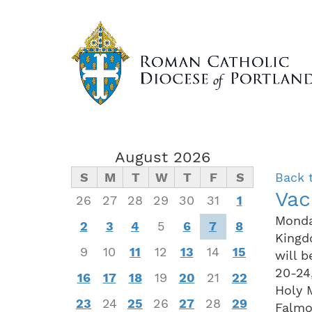
Skip
to
main
content
August 2026
S
M
T
W
T
F
S
Back 
Vac
26
27
28
29
30
31
1
Monda
2
3
4
5
6
7
8
Kingd
9
10
11
12
13
14
15
will 
20-24
16
17
18
19
20
21
22
Holy 
23
24
25
26
27
28
29
Falmo