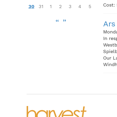
Cost:
30
31
1
2
3
4
5
Pagination
‹‹
››
Ars
Monda
In res
Westb
Spielb
Our L
Windh