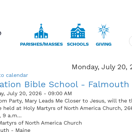
PARISHES/MASSES
SCHOOLS
GIVING
Monday, July 20,
to calendar
ation Bible School - Falmouth
y, July 20, 2026 - 09:00 AM
om Party, Mary Leads Me Closer to Jesus, will the 
be held at Holy Martyrs of North America Church, 2
, 9 a.m…
Martyrs of North America Church
uth - Maine