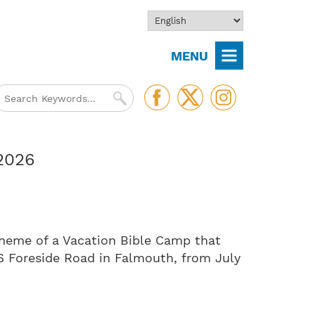
MENU
 2026
theme of a Vacation Bible Camp that
66 Foreside Road in Falmouth, from July