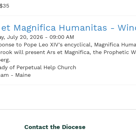
 $35
 et Magnifica Humanitas - Wi
y, July 20, 2026 - 09:00 AM
ponse to Pope Leo XIV's encyclical, Magnifica Huma
rook will present Ars et Magnifica, the Prophetic W
erg.
ady of Perpetual Help Church
am - Maine
Contact the Diocese