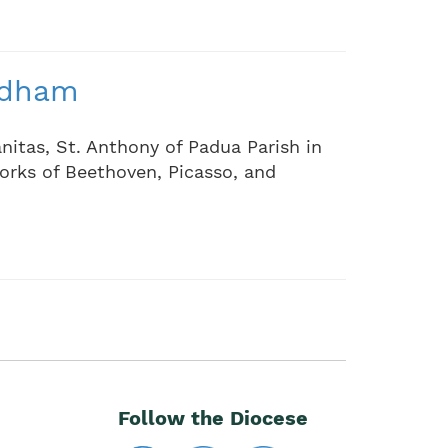
ndham
nitas, St. Anthony of Padua Parish in
orks of Beethoven, Picasso, and
Follow the Diocese