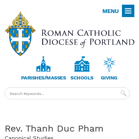
Skip
MENU
to
main
content
PARISHES/MASSES
SCHOOLS
GIVING
Rev. Thanh Duc Pham
Canonical Studies