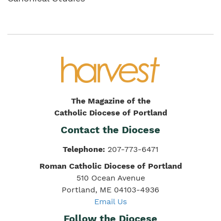
The Magazine of the
Catholic Diocese of Portland
Contact the Diocese
Telephone:
207-773-6471
Roman Catholic Diocese of Portland
510 Ocean Avenue
Portland, ME 04103-4936
Email Us
Follow the Diocese