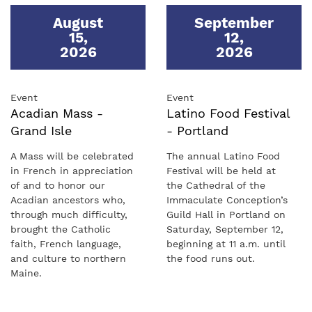
August
September
15
,
12
,
2026
2026
Event
Event
Acadian Mass -
Latino Food Festival
Grand Isle
- Portland
A Mass will be celebrated
The annual Latino Food
in French in appreciation
Festival will be held at
of and to honor our
the Cathedral of the
Acadian ancestors who,
Immaculate Conception’s
through much difficulty,
Guild Hall in Portland on
brought the Catholic
Saturday, September 12,
faith, French language,
beginning at 11 a.m. until
and culture to northern
the food runs out.
Maine.