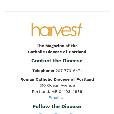
The Magazine of the
Catholic Diocese of Portland
Contact the Diocese
Telephone:
207-773-6471
Roman Catholic Diocese of Portland
510 Ocean Avenue
Portland, ME 04103-4936
Email Us
Follow the Diocese