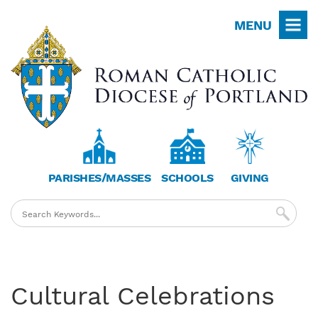
Skip
MENU
to
main
content
PARISHES/MASSES
SCHOOLS
GIVING
Cultural Celebrations