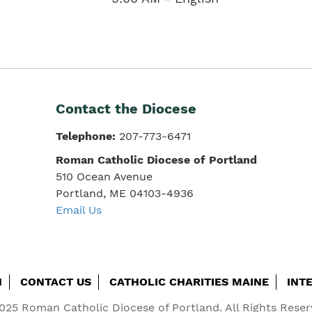
Contact the Diocese
Telephone:
207-773-6471
Roman Catholic Diocese of Portland
510 Ocean Avenue
Portland, ME 04103-4936
Email Us
H
CONTACT US
CATHOLIC CHARITIES MAINE
INT
025 Roman Catholic Diocese of Portland. All Rights Reser