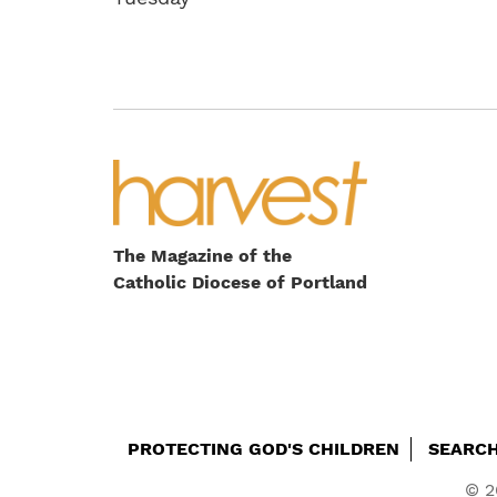
The Magazine of the
Catholic Diocese of Portland
Footer
PROTECTING GOD'S CHILDREN
SEARC
© 2