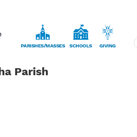
PARISHES/MASSES
SCHOOLS
GIVING
ha Parish