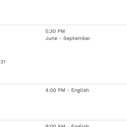
5:30 PM
June - September
631
4:00 PM - English
9:00 AM - English