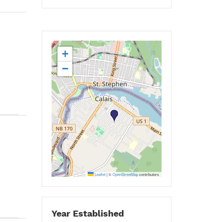
+
−
Leaflet
|
©
OpenStreetMap
contributors
Year Established