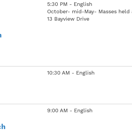
5:30 PM - English
October- mid-May- Masses held 
13 Bayview Drive
h
10:30 AM - English
9:00 AM - English
ch