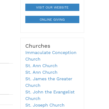
VISIT OUR WEBSITE
ONLINE GIVING
Churches
Immaculate Conception
Church
St. Ann Church
St. Ann Church
St. James the Greater
Church
St. John the Evangelist
Church
St. Joseph Church