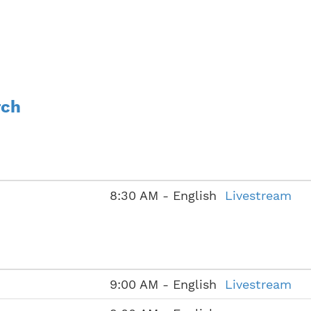
rch
8:30 AM - English
Livestream
9:00 AM - English
Livestream