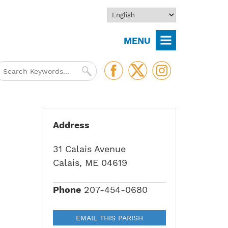
MENU
Address
31 Calais Avenue
Calais, ME 04619
Phone
207-454-0680
EMAIL THIS PARISH