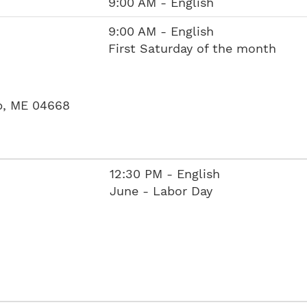
9:00 AM - English
9:00 AM - English
First Saturday of the month
p, ME 04668
12:30 PM - English
June - Labor Day