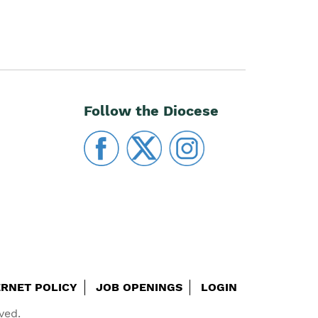
Follow the Diocese
ERNET POLICY
JOB OPENINGS
LOGIN
ved.