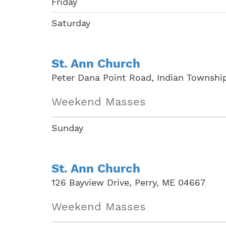
Friday
Saturday
St. Ann Church
Peter Dana Point Road, Indian Townshi
Weekend Masses
Sunday
St. Ann Church
126 Bayview Drive, Perry, ME 04667
Weekend Masses