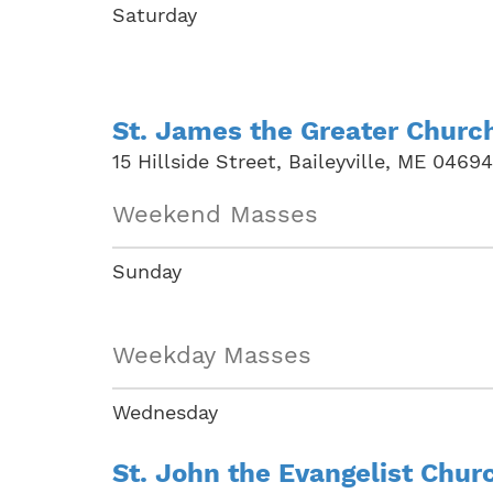
Saturday
St. James the Greater Churc
15 Hillside Street, Baileyville, ME 04694
Weekend Masses
Sunday
Weekday Masses
Wednesday
St. John the Evangelist Chur