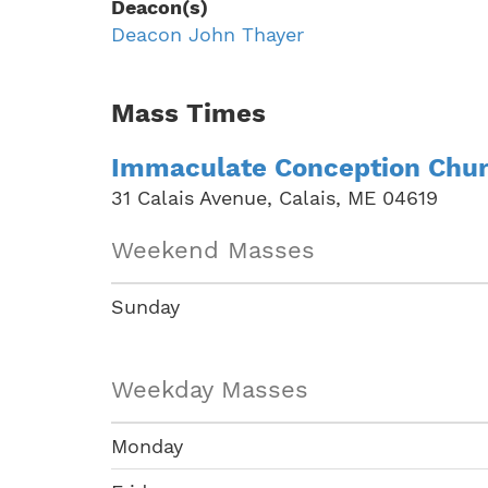
Deacon(s)
Deacon John Thayer
Mass Times
Immaculate Conception Chu
31 Calais Avenue, Calais, ME 04619
Weekend Masses
Sunday
Weekday Masses
Monday