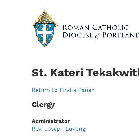
Skip
to
main
content
St. Kateri Tekakwit
Return to Find a Parish
Clergy
Administrator
Rev. Joseph Lukong