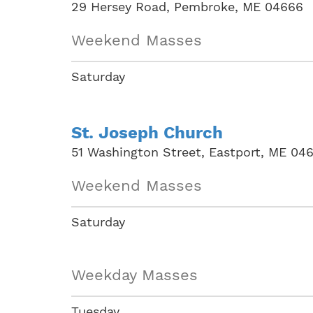
29 Hersey Road, Pembroke, ME 04666
Weekend Masses
Saturday
St. Joseph Church
51 Washington Street, Eastport, ME 04
Weekend Masses
Saturday
Weekday Masses
Tuesday