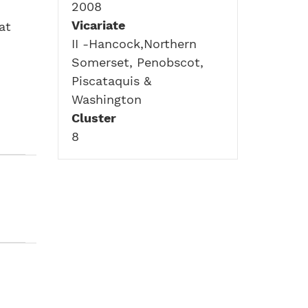
2008
Vicariate
at
II -Hancock,Northern
Somerset, Penobscot,
Piscataquis &
Washington
Cluster
8