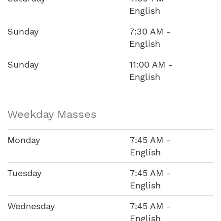
English
Sunday
7:30 AM -
English
Sunday
11:00 AM -
English
Weekday Masses
Monday
7:45 AM -
English
Tuesday
7:45 AM -
English
Wednesday
7:45 AM -
English