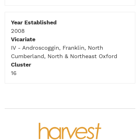
Year Established
2008
Vicariate
IV - Androscoggin, Franklin, North
Cumberland, North & Northeast Oxford
Cluster
16