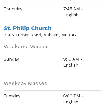
Thursday
7:45 AM -
English
St. Philip Church
2365 Turner Road, Auburn, ME 04210
Weekend Masses
Sunday
9:15 AM -
English
Weekday Masses
Tuesday
6:00 PM -
English