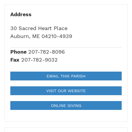
Address
30 Sacred Heart Place
Auburn, ME 04210-4939
Phone
207-782-8096
Fax
207-782-9032
EMAIL THIS PARISH
VISIT OUR WEBSITE
ONLINE GIVING