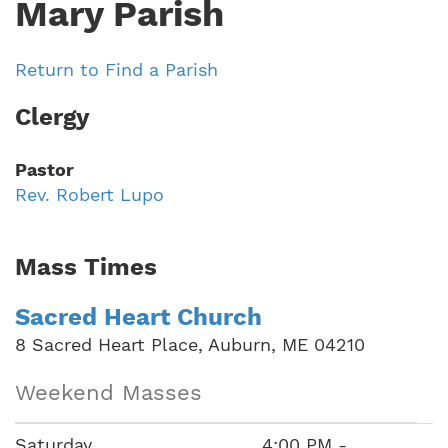
Mary Parish
Return to Find a Parish
Clergy
Pastor
Rev. Robert Lupo
Mass Times
Sacred Heart Church
8 Sacred Heart Place, Auburn, ME 04210
Weekend Masses
Saturday
4:00 PM -