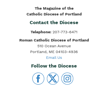
The Magazine of the
Catholic Diocese of Portland
Contact the Diocese
Telephone:
207-773-6471
Roman Catholic Diocese of Portland
510 Ocean Avenue
Portland, ME 04103-4936
Email Us
Follow the Diocese