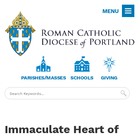
Skip
MENU
to
main
content
PARISHES/MASSES
SCHOOLS
GIVING
Immaculate Heart of