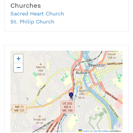
Churches
Sacred Heart Church
St. Philip Church
+
−
Leaflet
|
©
OpenStreetMap
contributors