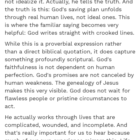
not idealize it. Actually, he tells the truth. And
the truth is this: God's saving plan unfolds
through real human lives, not ideal ones. This
is where the familiar saying becomes very
helpful: God writes straight with crooked lines.
While this is a proverbial expression rather
than a direct biblical quotation, it does capture
something profoundly scriptural. God's
faithfulness is not dependent on human
perfection. God's promises are not canceled by
human weakness. The genealogy of Jesus
makes this very visible. God does not wait for
flawless people or pristine circumstances to
act.
He actually works through lives that are
complicated, wounded, and incomplete. And
that's really important for us to hear because