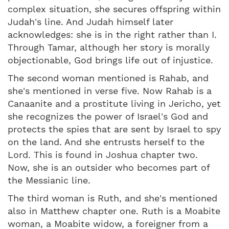
complex situation, she secures offspring within
Judah's line. And Judah himself later
acknowledges: she is in the right rather than I.
Through Tamar, although her story is morally
objectionable, God brings life out of injustice.
The second woman mentioned is Rahab, and
she's mentioned in verse five. Now Rahab is a
Canaanite and a prostitute living in Jericho, yet
she recognizes the power of Israel's God and
protects the spies that are sent by Israel to spy
on the land. And she entrusts herself to the
Lord. This is found in Joshua chapter two.
Now, she is an outsider who becomes part of
the Messianic line.
The third woman is Ruth, and she's mentioned
also in Matthew chapter one. Ruth is a Moabite
woman, a Moabite widow, a foreigner from a