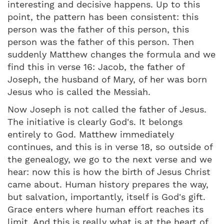
interesting and decisive happens. Up to this
point, the pattern has been consistent: this
person was the father of this person, this
person was the father of this person. Then
suddenly Matthew changes the formula and we
find this in verse 16: Jacob, the father of
Joseph, the husband of Mary, of her was born
Jesus who is called the Messiah.
Now Joseph is not called the father of Jesus.
The initiative is clearly God's. It belongs
entirely to God. Matthew immediately
continues, and this is in verse 18, so outside of
the genealogy, we go to the next verse and we
hear: now this is how the birth of Jesus Christ
came about. Human history prepares the way,
but salvation, importantly, itself is God's gift.
Grace enters where human effort reaches its
limit. And this is really what is at the heart of