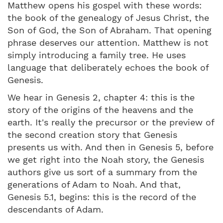
Matthew opens his gospel with these words:
the book of the genealogy of Jesus Christ, the
Son of God, the Son of Abraham. That opening
phrase deserves our attention. Matthew is not
simply introducing a family tree. He uses
language that deliberately echoes the book of
Genesis.
We hear in Genesis 2, chapter 4: this is the
story of the origins of the heavens and the
earth. It's really the precursor or the preview of
the second creation story that Genesis
presents us with. And then in Genesis 5, before
we get right into the Noah story, the Genesis
authors give us sort of a summary from the
generations of Adam to Noah. And that,
Genesis 5.1, begins: this is the record of the
descendants of Adam.