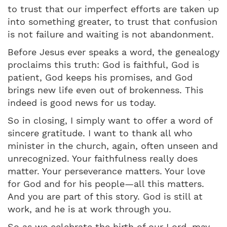
to trust that our imperfect efforts are taken up
into something greater, to trust that confusion
is not failure and waiting is not abandonment.
Before Jesus ever speaks a word, the genealogy
proclaims this truth: God is faithful, God is
patient, God keeps his promises, and God
brings new life even out of brokenness. This
indeed is good news for us today.
So in closing, I simply want to offer a word of
sincere gratitude. I want to thank all who
minister in the church, again, often unseen and
unrecognized. Your faithfulness really does
matter. Your perseverance matters. Your love
for God and for his people—all this matters.
And you are part of this story. God is still at
work, and he is at work through you.
So as we celebrate the birth of our Lord, may