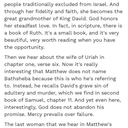
people traditionally excluded from Israel. And
through her fidelity and faith, she becomes the
great grandmother of King David. God honors
her steadfast love. In fact, in scripture, there is
a book of Ruth. It's a small book, and it's very
beautiful, very worth reading when you have
the opportunity.
Then we hear about the wife of Uriah in
chapter one, verse six. Now it's really
interesting that Matthew does not name
Bathsheba because this is who he's referring
to. Instead, he recalls David's grave sin of
adultery and murder, which we find in second
book of Samuel, chapter 11. And yet even here,
interestingly, God does not abandon his
promise. Mercy prevails over failure.
The last woman that we hear in Matthew's