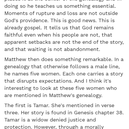
doing so he teaches us something essential.
Moments of rupture and loss are not outside
God's providence. This is good news. This is
already gospel. It tells us that God remains
faithful even when his people are not, that
apparent setbacks are not the end of the story,
and that waiting is not abandonment.
Matthew then does something remarkable. In a
genealogy that otherwise follows a male line,
he names five women. Each one carries a story
that disrupts expectations. And I think it's
interesting to look at these five women who
are mentioned in Matthew's genealogy.
The first is Tamar. She's mentioned in verse
three. Her story is found in Genesis chapter 38.
Tamar is a widow denied justice and
protection. However, through a morally