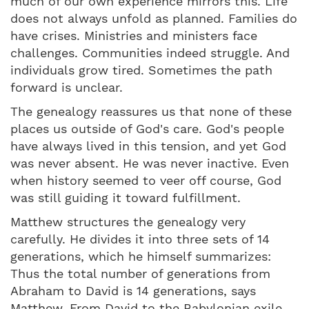
much of our own experience mirrors this. Life
does not always unfold as planned. Families do
have crises. Ministries and ministers face
challenges. Communities indeed struggle. And
individuals grow tired. Sometimes the path
forward is unclear.
The genealogy reassures us that none of these
places us outside of God's care. God's people
have always lived in this tension, and yet God
was never absent. He was never inactive. Even
when history seemed to veer off course, God
was still guiding it toward fulfillment.
Matthew structures the genealogy very
carefully. He divides it into three sets of 14
generations, which he himself summarizes:
Thus the total number of generations from
Abraham to David is 14 generations, says
Matthew. From David to the Babylonian exile,