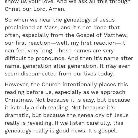
show us your love. And we ask all this through
Christ our Lord. Amen.
So when we hear the genealogy of Jesus
proclaimed at Mass, and it's not done that
often, especially from the Gospel of Matthew,
our first reaction—well, my first reaction—it
can feel very long. Those names are very
difficult to pronounce. And then it's name after
name, generation after generation. It may even
seem disconnected from our lives today.
However, the Church intentionally places this
reading before us, especially as we approach
Christmas. Not because it is easy, but because
it is truly a rich reading. Not because it's
dramatic, but because the genealogy of Jesus
really is revealing. If we listen carefully, this
genealogy really is good news. It's gospel.