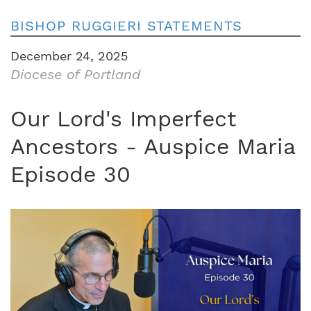
BISHOP RUGGIERI STATEMENTS
December 24, 2025
Diocese of Portland
Our Lord's Imperfect
Ancestors - Auspice Maria
Episode 30
Image