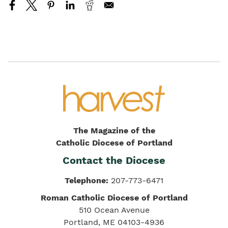
The Magazine of the
Catholic Diocese of Portland
Contact the Diocese
Telephone:
207-773-6471
Roman Catholic Diocese of Portland
510 Ocean Avenue
Portland, ME 04103-4936