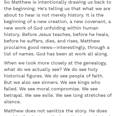
So Matthew is intentionally drawing us back to
the beginning. He's telling us that what we are
about to hear is not merely history. It is the
beginning of a new creation, a new covenant, a
new work of God unfolding within human
history. Before Jesus teaches, before he heals,
before he suffers, dies, and rises, Matthew
proclaims good news—interestingly, through a
list of names. God has been at work all along.
When we look more closely at the genealogy,
what do we actually see? We do see holy
historical figures. We do see people of faith.
But we also see sinners. We see kings who
failed. We see moral compromise. We see
betrayal. We see exile. We see long stretches of
silence.
Matthew does not sanitize the story. He does