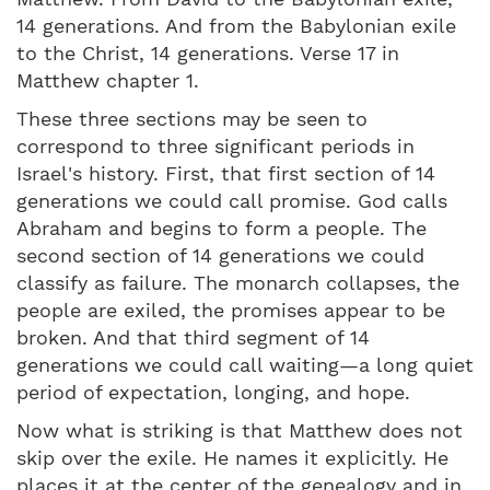
14 generations. And from the Babylonian exile
to the Christ, 14 generations. Verse 17 in
Matthew chapter 1.
These three sections may be seen to
correspond to three significant periods in
Israel's history. First, that first section of 14
generations we could call promise. God calls
Abraham and begins to form a people. The
second section of 14 generations we could
classify as failure. The monarch collapses, the
people are exiled, the promises appear to be
broken. And that third segment of 14
generations we could call waiting—a long quiet
period of expectation, longing, and hope.
Now what is striking is that Matthew does not
skip over the exile. He names it explicitly. He
places it at the center of the genealogy and in