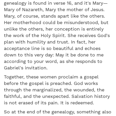
genealogy is found in verse 16, and it's Mary—
Mary of Nazareth, Mary the mother of Jesus.
Mary, of course, stands apart like the others.
Her motherhood could be misunderstood, but
unlike the others, her conception is entirely
the work of the Holy Spirit. She receives God's
plan with humility and trust. In fact, her
acceptance line is so beautiful and echoes
down to this very day: May it be done to me
according to your word, as she responds to
Gabriel's invitation.
Together, these women proclaim a gospel
before the gospel is preached. God works
through the marginalized, the wounded, the
faithful, and the unexpected. Salvation history
is not erased of its pain. It is redeemed.
So at the end of the genealogy, something also