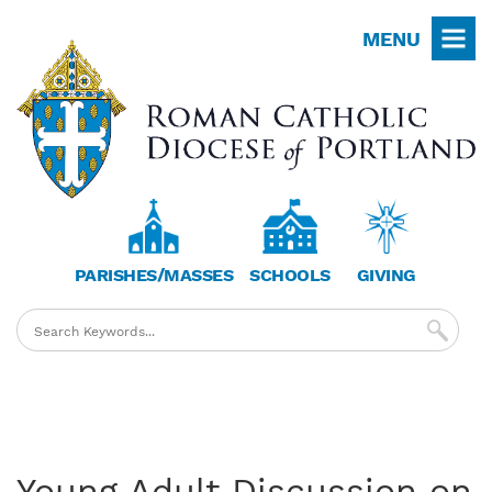
Skip
MENU
to
main
content
PARISHES/MASSES
SCHOOLS
GIVING
Young Adult Discussion on