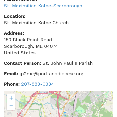
St. Maximilian Kolbe-Scarborough
Location:
St. Maximilian Kolbe Church
Address:
150 Black Point Road
Scarborough
,
ME
04074
United States
Contact Person:
St. John Paul II Parish
Email:
jp2me@portlanddiocese.org
Phone:
207-883-0334
+
−