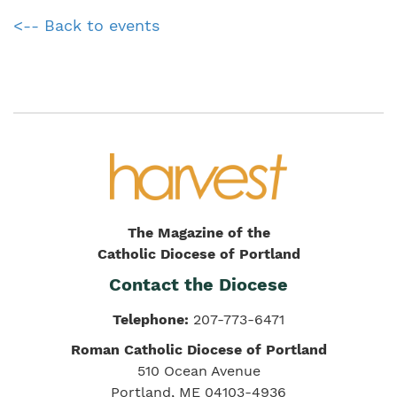
<-- Back to events
The Magazine of the
Catholic Diocese of Portland
Contact the Diocese
Telephone:
207-773-6471
Roman Catholic Diocese of Portland
510 Ocean Avenue
Portland, ME 04103-4936