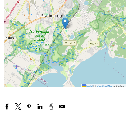
Leaflet
|
©
OpenStreetMap
contributors