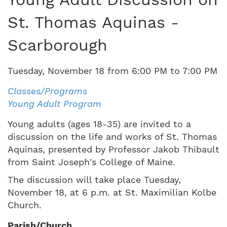
St. Thomas Aquinas -
Scarborough
Tuesday
,
November
18
from
6:00 PM
to
7:00 PM
Classes/Programs
Young Adult Program
Young adults (ages 18-35) are invited to a
discussion on the life and works of St. Thomas
Aquinas, presented by Professor Jakob Thibault
from Saint Joseph's College of Maine.
The discussion will take place Tuesday,
November 18, at 6 p.m. at St. Maximilian Kolbe
Church.
Parish/Church