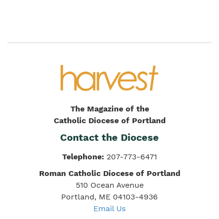
The Magazine of the
Catholic Diocese of Portland
Contact the Diocese
Telephone:
207-773-6471
Roman Catholic Diocese of Portland
510 Ocean Avenue
Portland, ME 04103-4936
Email Us