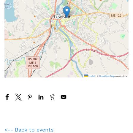
Leaflet
|
©
OpenStreetMap
contributors
<-- Back to events