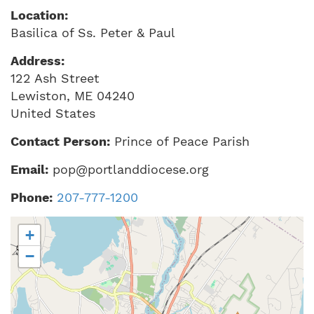
Location:
Basilica of Ss. Peter & Paul
Address:
122 Ash Street
Lewiston
,
ME
04240
United States
Contact Person:
Prince of Peace Parish
Email:
pop@portlanddiocese.org
Phone:
207-777-1200
+
−