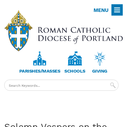
Skip
MENU
to
main
content
PARISHES/MASSES
SCHOOLS
GIVING
Solemn Vespers on the