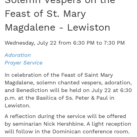
Feast of St. Mary
Magdalene - Lewiston
Wednesday
,
July
22
from
6:30 PM
to
7:30 PM
Adoration
Prayer Service
In celebration of the Feast of Saint Mary
Magdalene, solemn chanted vespers, adoration,
and Benediction will be held on July 22 at 6:30
p.m. at the Basilica of Ss. Peter & Paul in
Lewiston.
A reflection during the service will be offered
by seminarian Nick Hershbine. A light reception
will follow in the Dominican conference room.