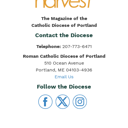
The Magazine of the
Catholic Diocese of Portland
Contact the Diocese
Telephone:
207-773-6471
Roman Catholic Diocese of Portland
510 Ocean Avenue
Portland, ME 04103-4936
Email Us
Follow the Diocese