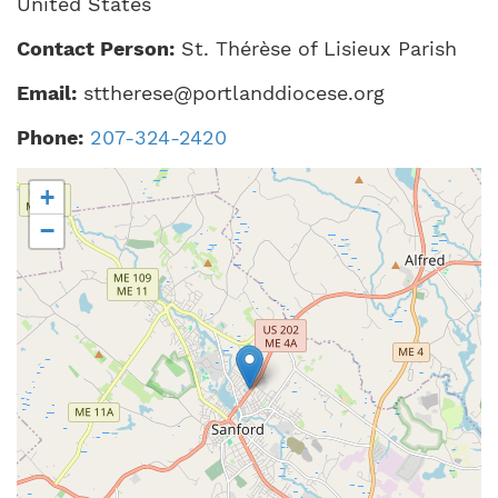
United States
Contact Person:
St. Thérèse of Lisieux Parish
Email:
sttherese@portlanddiocese.org
Phone:
207-324-2420
+
−