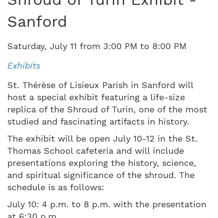
Sanford
Saturday
,
July
11
from
3:00 PM
to
8:00 PM
Exhibits
St. Thérèse of Lisieux Parish in Sanford will
host a special exhibit featuring a life-size
replica of the Shroud of Turin, one of the most
studied and fascinating artifacts in history.
The exhibit will be open July 10-12 in the St.
Thomas School cafeteria and will include
presentations exploring the history, science,
and spiritual significance of the shroud. The
schedule is as follows:
July 10: 4 p.m. to 8 p.m. with the presentation
at 6:30 p.m.