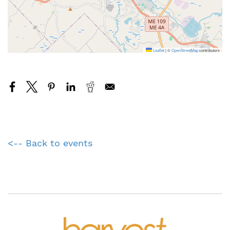
Leaflet
|
©
OpenStreetMap
contributors
<-- Back to events