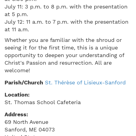
July 11: 3 p.m. to 8 p.m. with the presentation
at 5 p.m.
July 12: 11 a.m. to 7 p.m. with the presentation
at 11 a.m.
Whether you are familiar with the shroud or
seeing it for the first time, this is a unique
opportunity to deepen your understanding of
Christ's Passion and resurrection. All are
welcome!
Parish/Church
St. Thérèse of Lisieux-Sanford
Location:
St. Thomas School Cafeteria
Address:
69 North Avenue
Sanford
,
ME
04073