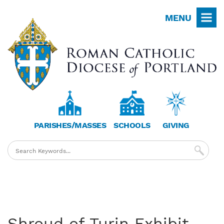
Skip
MENU
to
main
content
PARISHES/MASSES
SCHOOLS
GIVING
Shroud of Turin Exhibit -